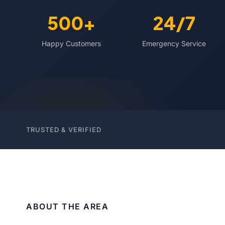
500+
24/7
Happy Customers
Emergency Service
TRUSTED & VERIFIED
ABOUT THE AREA