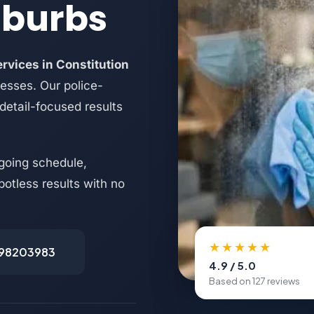
uburbs
rvices in Constitution
nesses. Our police-
 detail-focused results
going schedule,
potless results with no
★★★★★
498203983
4.9 / 5.0
Based on 127 reviews