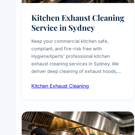
Kitchen Exhaust Cleaning
Service in Sydney
Keep your commercial kitchen safe,
compliant, and fire-risk free with
HygieneXperts' professional kitchen
exhaust cleaning services in Sydney. We
deliver deep cleaning of exhaust hoods,
ducts, filters, and fans, removing built-up
Kitchen Exhaust Cleaning
grease, smoke residue, and hidden
contaminants. Ideal for restaurants, cafes,
hotels, and food courts of every scale.