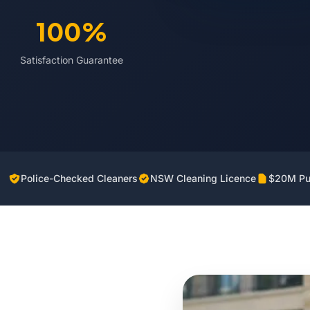
100%
Satisfaction Guarantee
Police-Checked Cleaners
NSW Cleaning Licence
$20M Pub