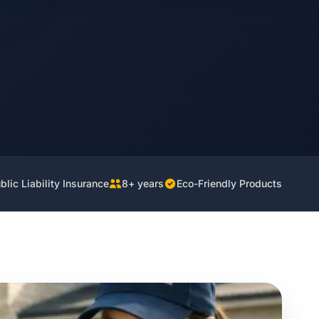
lic Liability Insurance
8+ years
Eco-Friendly Products