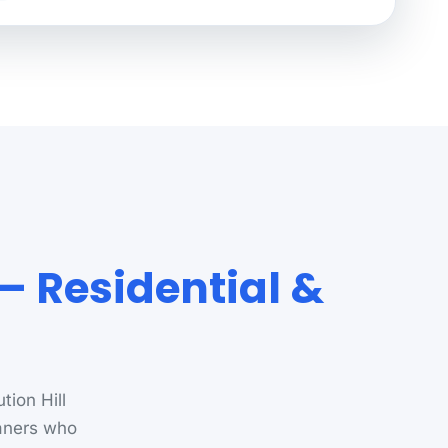
 — Residential &
tion Hill
aners who