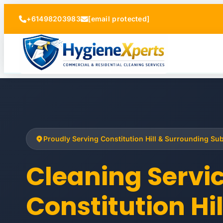
+61498203983
[email protected]
Proudly Serving Constitution Hill & Surrounding Su
Cleaning Servi
Constitution Hil