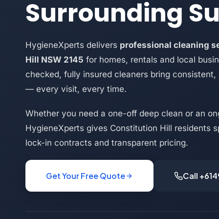
Surrounding S
HygieneXperts delivers
professional cleaning se
Hill NSW 2145
for homes, rentals and local busi
checked, fully insured cleaners bring consistent,
— every visit, every time.
Whether you need a one-off deep clean or an on
HygieneXperts gives Constitution Hill residents s
lock-in contracts and transparent pricing.
Get Your Free Quote
Call +61