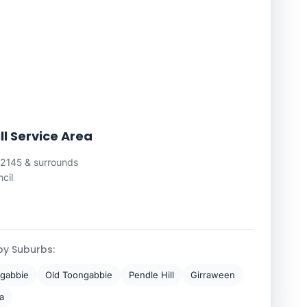
ll Service Area
 2145 & surrounds
cil
by Suburbs:
gabbie
Old Toongabbie
Pendle Hill
Girraween
a