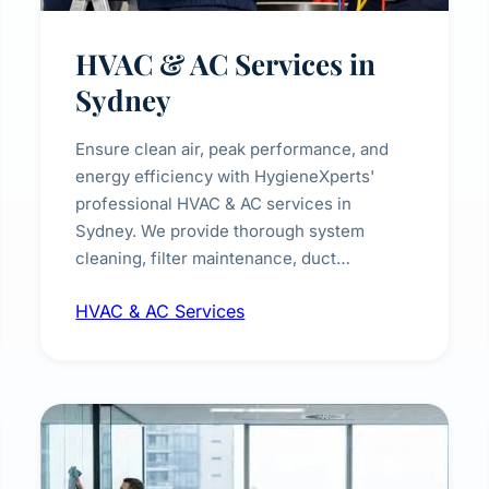
HVAC & AC Services in
Sydney
Ensure clean air, peak performance, and
energy efficiency with HygieneXperts'
professional HVAC & AC services in
Sydney. We provide thorough system
cleaning, filter maintenance, duct
inspection, and sanitisation to improve
HVAC & AC Services
indoor air quality and extend the lifespan of
your heating and cooling systems for
commercial and residential properties.