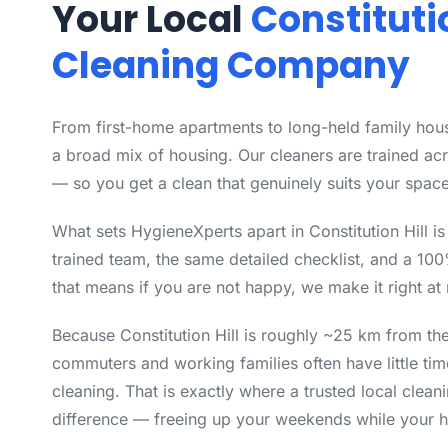
Your Local
Constitutio
Cleaning Company
From first-home apartments to long-held family house
a broad mix of housing. Our cleaners are trained ac
— so you get a clean that genuinely suits your space
What sets HygieneXperts apart in Constitution Hill i
trained team, the same detailed checklist, and a 10
that means if you are not happy, we make it right at 
Because Constitution Hill is roughly ~25 km from t
commuters and working families often have little time
cleaning. That is exactly where a trusted local clea
difference — freeing up your weekends while your h