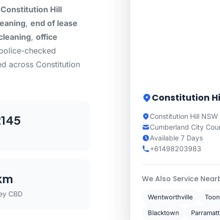
Constitution Hill
leaning
,
end of lease
cleaning
,
office
 police-checked
d across Constitution
Constitution Hi
Constitution Hill NSW
145
Cumberland City Coun
Available 7 Days
+61498203983
km
We Also Service Near
ey CBD
Wentworthville
Toon
Blacktown
Parramatt