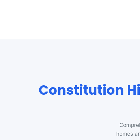
Constitution Hi
Comprehe
homes an