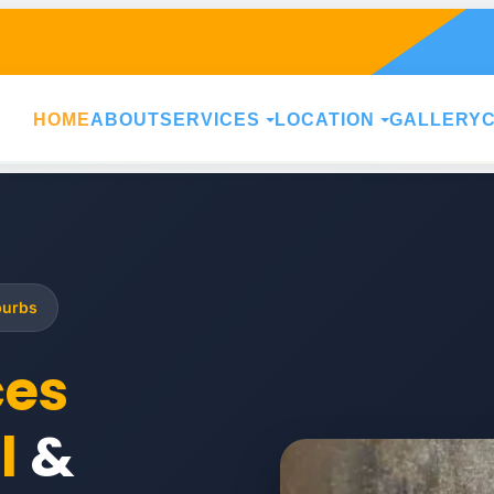
HOME
ABOUT
SERVICES
LOCATION
GALLERY
burbs
ces
l
&