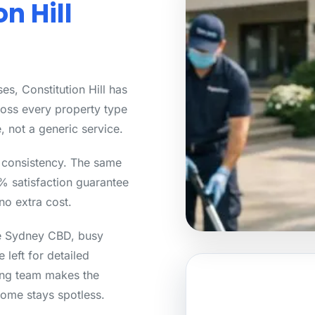
n Hill
s, Constitution Hill has
ross every property type
, not a generic service.
s consistency. The same
0% satisfaction guarantee
no extra cost.
he Sydney CBD, busy
 left for detailed
ning team makes the
ome stays spotless.