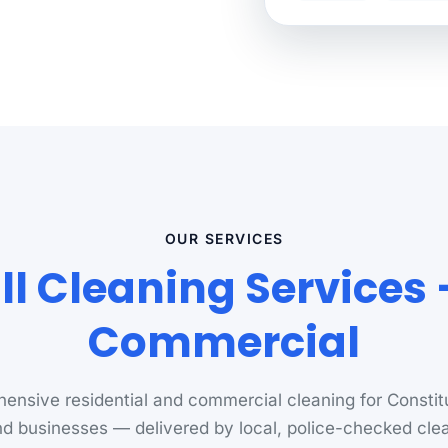
OUR SERVICES
ll Cleaning Services
Commercial
nsive residential and commercial cleaning for Constitu
d businesses — delivered by local, police-checked cle