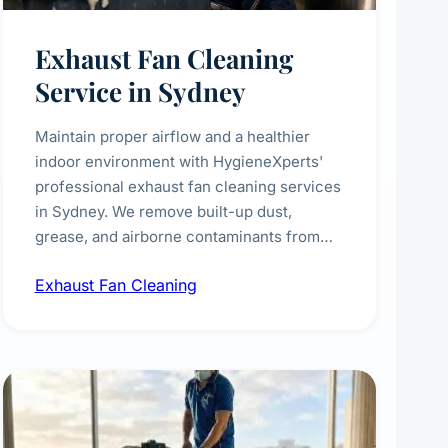
Exhaust Fan Cleaning
Service in Sydney
Maintain proper airflow and a healthier
indoor environment with HygieneXperts'
professional exhaust fan cleaning services
in Sydney. We remove built-up dust,
grease, and airborne contaminants from
exhaust fans in kitchens, bathrooms,
Exhaust Fan Cleaning
laundries, and commercial spaces,
improving ventilation efficiency and
reducing fire and odour risks.