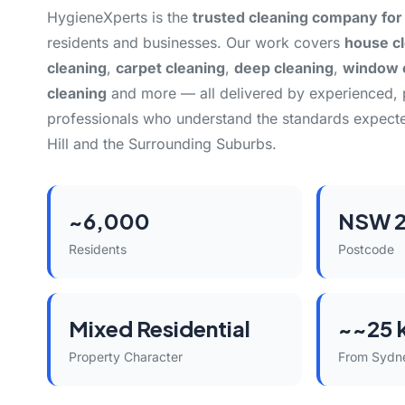
HygieneXperts is the
trusted cleaning company for 
residents and businesses. Our work covers
house c
cleaning
,
carpet cleaning
,
deep cleaning
,
window 
cleaning
and more — all delivered by experienced,
professionals who understand the standards expecte
Hill and the Surrounding Suburbs.
~6,000
NSW 2
Residents
Postcode
Mixed Residential
~~25 
Property Character
From Sydn