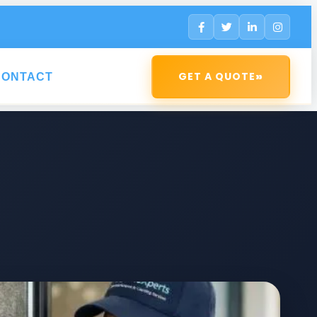
»
GET A QUOTE
CONTACT