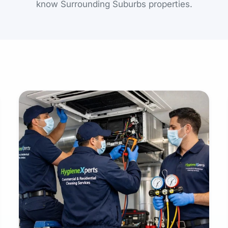
know Surrounding Suburbs properties.