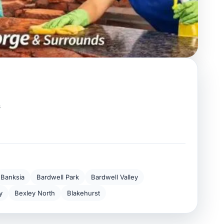
s
Banksia
Bardwell Park
Bardwell Valley
y
Bexley North
Blakehurst