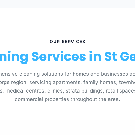
OUR SERVICES
ning Services in St G
ensive cleaning solutions for homes and businesses ac
orge region, servicing apartments, family homes, townh
s, medical centres, clinics, strata buildings, retail spac
commercial properties throughout the area.