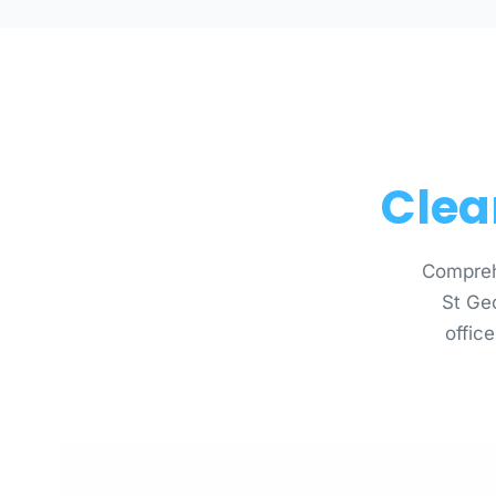
Clea
Compreh
St Ge
office