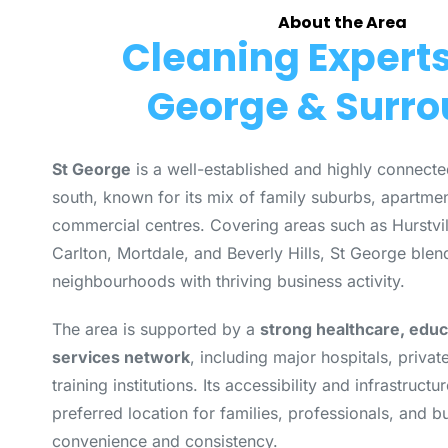
About the Area
Cleaning Experts 
George & Surr
St George
is a well-established and highly connecte
south, known for its mix of family suburbs, apartmen
commercial centres. Covering areas such as Hurstvi
Carlton, Mortdale, and Beverly Hills, St George bl
neighbourhoods with thriving business activity.
The area is supported by a
strong healthcare, educ
services network
, including major hospitals, privat
training institutions. Its accessibility and infrastruc
preferred location for families, professionals, and b
convenience and consistency.