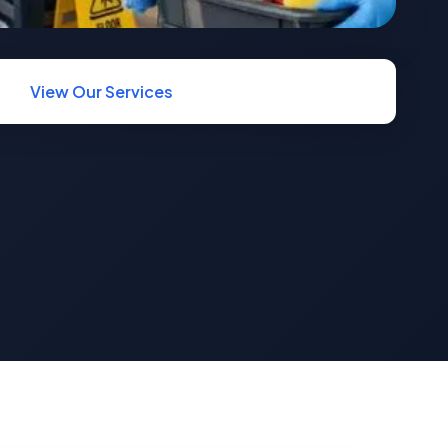
View Our Services