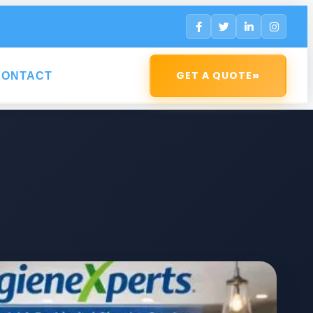
»
GET A QUOTE
CONTACT