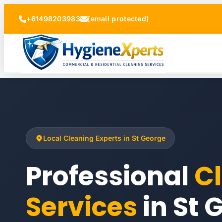
+61498203983
[email protected]
Local Cleaning Experts in St George
Professional
C
Services
in St 