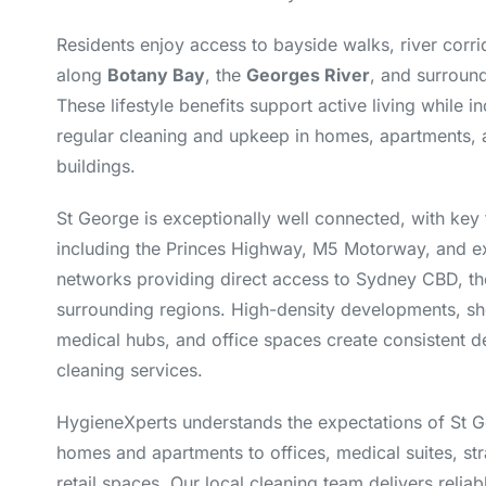
Residents enjoy access to bayside walks, river corri
along
Botany Bay
, the
Georges River
, and surroun
These lifestyle benefits support active living while i
regular cleaning and upkeep in homes, apartments, a
buildings.
St George is exceptionally well connected, with key 
including the Princes Highway, M5 Motorway, and ex
networks providing direct access to Sydney CBD, the
surrounding regions. High-density developments, sh
medical hubs, and office spaces create consistent
cleaning services.
HygieneXperts understands the expectations of St
homes and apartments to offices, medical suites, st
retail spaces. Our local cleaning team delivers relia