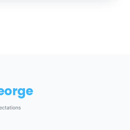
eorge
ectations