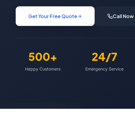
Get Your Free Quote
Call Now
500+
24/7
Happy Customers
Emergency Service