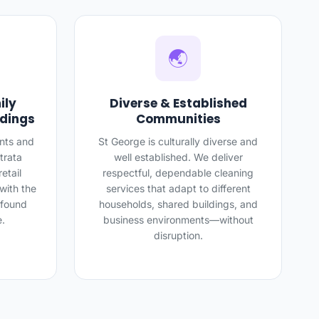
🌏
ily
Diverse & Established
ldings
Communities
nts and
St George is culturally diverse and
trata
well established. We deliver
etail
respectful, dependable cleaning
with the
services that adapt to different
 found
households, shared buildings, and
e.
business environments—without
disruption.