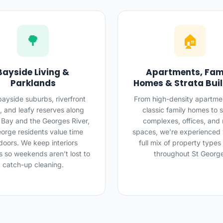
🌳
🏠
Bayside Living &
Apartments, Fam
Parklands
Homes & Strata Bui
bayside suburbs, riverfront
From high-density apartme
, and leafy reserves along
classic family homes to s
 Bay and the Georges River,
complexes, offices, and r
orge residents value time
spaces, we’re experienced 
doors. We keep interiors
full mix of property types
s so weekends aren’t lost to
throughout St Georg
catch-up cleaning.