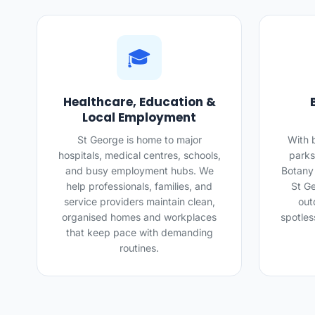
🎓
Healthcare, Education &
Local Employment
St George is home to major
With 
hospitals, medical centres, schools,
parks
and busy employment hubs. We
Botany
help professionals, families, and
St Ge
service providers maintain clean,
out
organised homes and workplaces
spotles
that keep pace with demanding
routines.