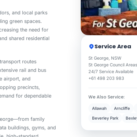
dors, and local parks
ding green spaces.
ncreasing the need for
nd shared residential
Service Area
St George, NSW
transport routes
St George Council Area
tensive rail and bus
24/7 Service Available
 airport, and
+61 498 203 983
opping precincts,
 demand for dependable
We Also Service:
Allawah
Arncliffe
Beverley Park
Bexle
 George—from family
rata buildings, gyms, and
ble, high-standard