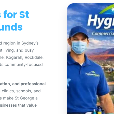
for St
ounds
d region in Sydney’s
t living, and busy
lle, Kogarah, Rockdale,
ends community-focused
ation, and professional
e clinics, schools, and
ture make St George a
usinesses that value