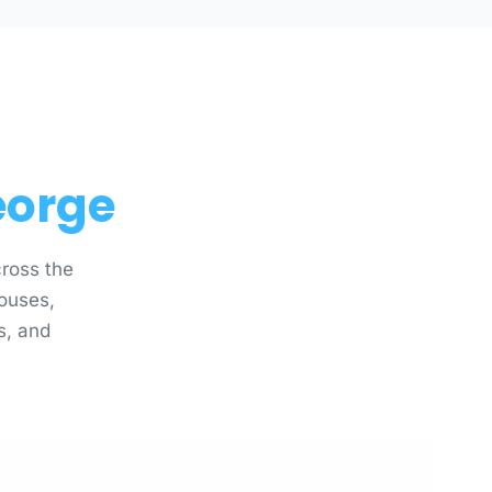
eorge
ross the
ouses,
es, and