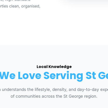
ties clean, organised,
Local Knowledge
We Love Serving St G
 understands the lifestyle, density, and day-to-day exp
of communities across the St George region.