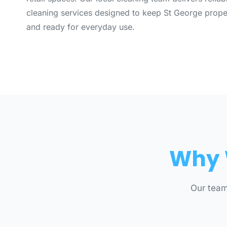
cleaning services designed to keep St George proper
and ready for everyday use.
Why 
Our team