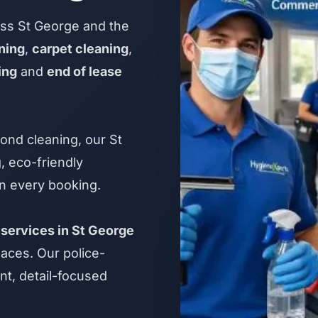
oss St George and the
ning
,
carpet cleaning
,
ing
and
end of lease
ond cleaning, our St
, eco-friendly
n every booking.
 services in St George
aces. Our police-
nt, detail-focused