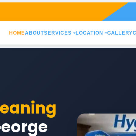
HOME
ABOUT
SERVICES
LOCATION
GALLERY
leaning
George