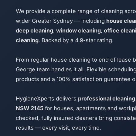
We provide a complete range of cleaning acr
wider Greater Sydney — including
house clea
deep cleaning
,
window cleaning
,
office clean
cleaning
. Backed by a 4.9-star rating.
From regular house cleaning to end of lease b
George team handles it all. Flexible scheduling
products and a 100% satisfaction guarantee o
HygieneXperts delivers
professional cleaning
NSW 2145
for houses, apartments and workpl
checked, fully insured cleaners bring consiste
results — every visit, every time.