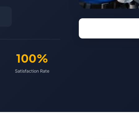
100%
Satisfaction Rate