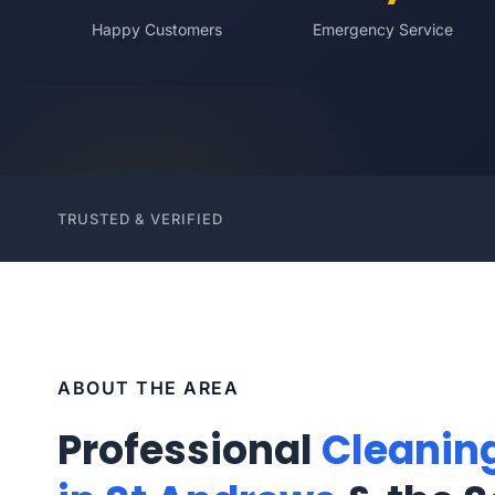
Happy Customers
Emergency Service
TRUSTED & VERIFIED
ABOUT THE AREA
Professional
Cleanin