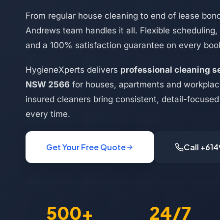
From regular house cleaning to end of lease bond
Andrews team handles it all. Flexible scheduling,
and a 100% satisfaction guarantee on every boo
HygieneXperts delivers
professional cleaning s
NSW 2566
for houses, apartments and workplac
insured cleaners bring consistent, detail-focused 
every time.
Get Your Free Quote
Call +61
500+
24/7