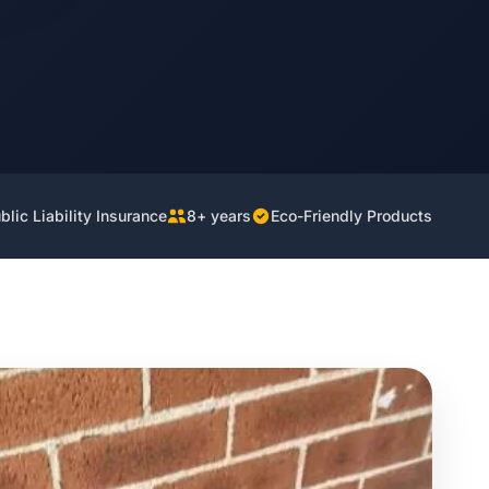
lic Liability Insurance
8+ years
Eco-Friendly Products