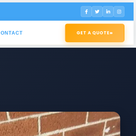
»
GET A QUOTE
CONTACT