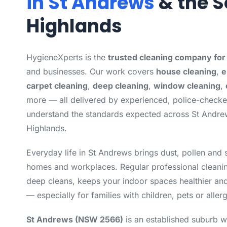
in St Andrews
& the S
Highlands
HygieneXperts is the
trusted cleaning company fo
and businesses. Our work covers
house cleaning
,
e
carpet cleaning
,
deep cleaning
,
window cleaning
,
more — all delivered by experienced, police-check
understand the standards expected across St Andre
Highlands.
Everyday life in St Andrews brings dust, pollen and 
homes and workplaces. Regular professional cleanin
deep cleans, keeps your indoor spaces healthier and
— especially for families with children, pets or allerg
St Andrews (NSW 2566)
is an established suburb w