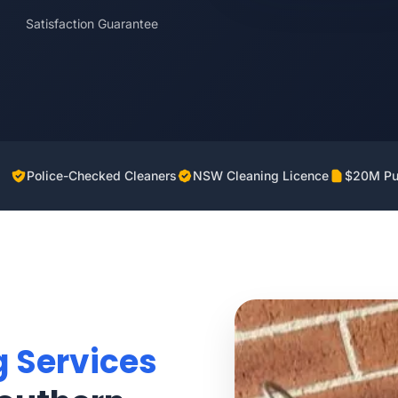
Satisfaction Guarantee
Police-Checked Cleaners
NSW Cleaning Licence
$20M Pub
g Services