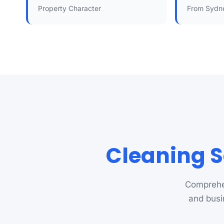
Property Character
From Sydn
Cleaning S
Comprehen
and busi