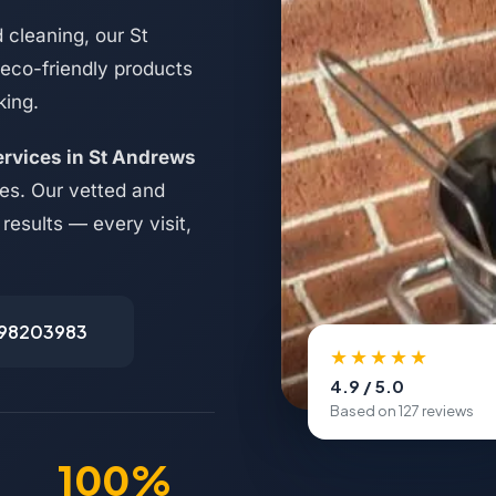
 cleaning, our St
 eco-friendly products
king.
ervices in St Andrews
es. Our vetted and
results — every visit,
498203983
★★★★★
4.9 / 5.0
Based on 127 reviews
100%