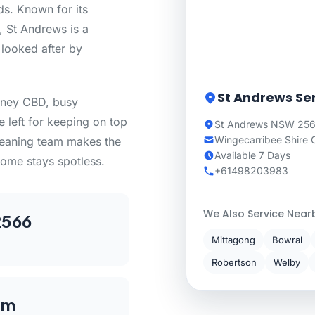
ds. Known for its
, St Andrews is a
 looked after by
St Andrews Se
dney CBD, busy
e left for keeping on top
St Andrews NSW 2566
Wingecarribee Shire 
cleaning team makes the
Available 7 Days
ome stays spotless.
+61498203983
We Also Service Near
2566
Mittagong
Bowral
Robertson
Welby
km