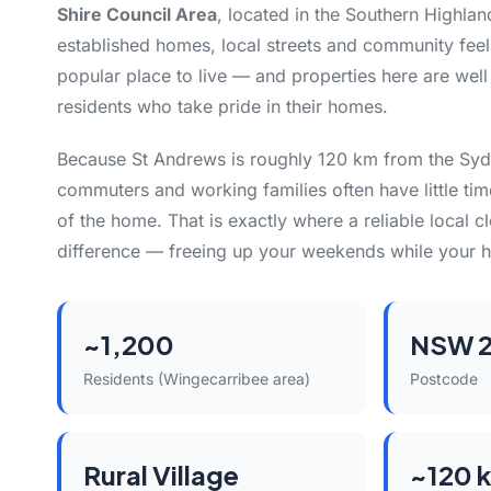
Shire Council Area
, located in the Southern Highlan
established homes, local streets and community feel
popular place to live — and properties here are well
residents who take pride in their homes.
Because St Andrews is roughly 120 km from the Sy
commuters and working families often have little tim
of the home. That is exactly where a reliable local 
difference — freeing up your weekends while your h
~1,200
NSW 
Residents (Wingecarribee area)
Postcode
Rural Village
~120 