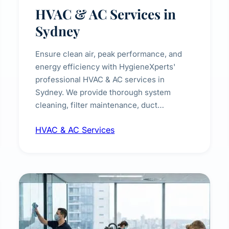
HVAC & AC Services in
Sydney
Ensure clean air, peak performance, and
energy efficiency with HygieneXperts'
professional HVAC & AC services in
Sydney. We provide thorough system
cleaning, filter maintenance, duct
inspection, and sanitisation to improve
HVAC & AC Services
indoor air quality and extend the lifespan of
your heating and cooling systems for
commercial and residential properties.