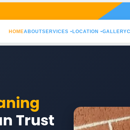
HOME
ABOUT
SERVICES
LOCATION
GALLERY
aning
n Trust