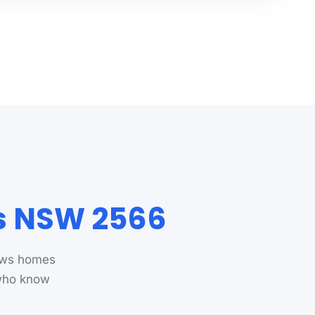
ws NSW 2566
rews homes
 who know