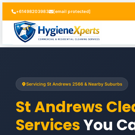
+61498203983
[email protected]
Servicing St Andrews 2566 & Nearby Suburbs
St Andrews Cle
Services
You Ca