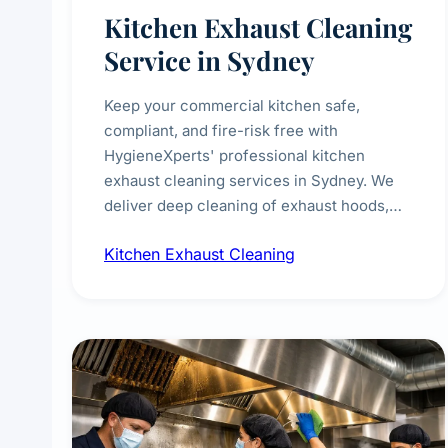
Kitchen Exhaust Cleaning
Service in Sydney
Keep your commercial kitchen safe,
compliant, and fire-risk free with
HygieneXperts' professional kitchen
exhaust cleaning services in Sydney. We
deliver deep cleaning of exhaust hoods,
ducts, filters, and fans, removing built-up
Kitchen Exhaust Cleaning
grease, smoke residue, and hidden
contaminants. Ideal for restaurants, cafes,
hotels, and food courts of every scale.