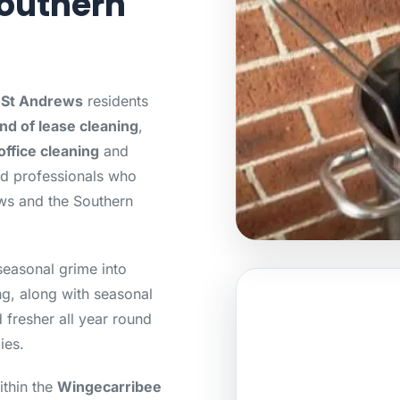
outhern
r St Andrews
residents
nd of lease cleaning
,
office cleaning
and
ed professionals who
ws and the Southern
seasonal grime into
g, along with seasonal
 fresher all year round
ies.
ithin the
Wingecarribee