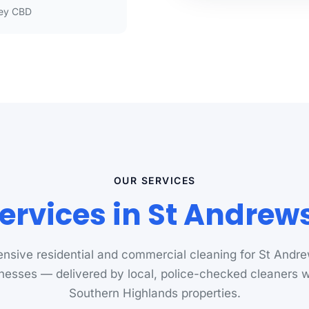
ey CBD
OUR SERVICES
ervices in St Andre
sive residential and commercial cleaning for St And
nesses — delivered by local, police-checked cleaners
Southern Highlands properties.