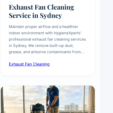
Exhaust Fan Cleaning
Service in Sydney
Maintain proper airflow and a healthier
indoor environment with HygieneXperts'
professional exhaust fan cleaning services
in Sydney. We remove built-up dust,
grease, and airborne contaminants from
exhaust fans in kitchens, bathrooms,
Exhaust Fan Cleaning
laundries, and commercial spaces,
improving ventilation efficiency and
reducing fire and odour risks.