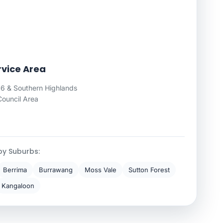
rvice Area
 & Southern Highlands
Council Area
by Suburbs:
Berrima
Burrawang
Moss Vale
Sutton Forest
Kangaloon