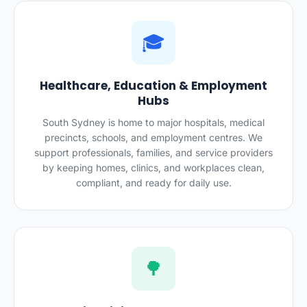
🎓
Healthcare, Education & Employment
Hubs
South Sydney is home to major hospitals, medical
precincts, schools, and employment centres. We
support professionals, families, and service providers
by keeping homes, clinics, and workplaces clean,
compliant, and ready for daily use.
🌳