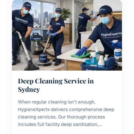
Deep Cleaning Service in
Sydney
When regular cleaning isn't enough,
HygieneXperts delivers comprehensive deep
cleaning services. Our thorough process
includes full facility deep sanitisation,
intensive high-touch surface cleaning, HVAC