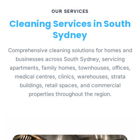
OUR SERVICES
Cleaning Services in South
Sydney
Comprehensive cleaning solutions for homes and
businesses across South Sydney, servicing
apartments, family homes, townhouses, offices,
medical centres, clinics, warehouses, strata
buildings, retail spaces, and commercial
properties throughout the region.