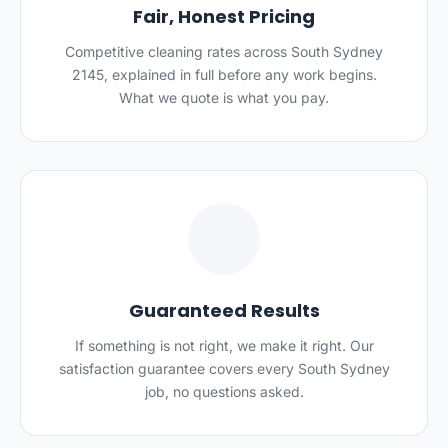
Fair, Honest Pricing
Competitive cleaning rates across South Sydney
2145, explained in full before any work begins.
What we quote is what you pay.
✅
Guaranteed Results
If something is not right, we make it right. Our
satisfaction guarantee covers every South Sydney
job, no questions asked.