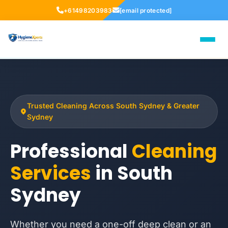
+61498203983
[email protected]
Trusted Cleaning Across South Sydney & Greater
Sydney
Professional
Cleaning
Services
in South
Sydney
Whether you need a one-off deep clean or an