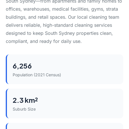
South Sydney—from apartments and family homes to
offices, warehouses, medical facilities, gyms, strata
buildings, and retail spaces. Our local cleaning team
delivers reliable, high-standard cleaning services
designed to keep South Sydney properties clean,
compliant, and ready for daily use.
6,256
Population (2021 Census)
2.3 km²
Suburb Size