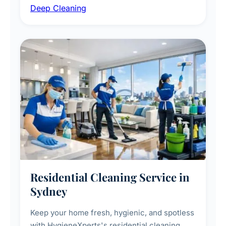
Deep Cleaning
vent dusting and disinfection, and emergency
deep cleaning response.
Residential Cleaning Service in
Sydney
Keep your home fresh, hygienic, and spotless
with HygieneXperts's residential cleaning