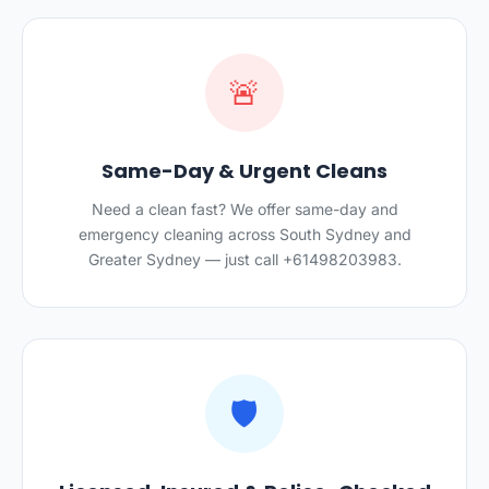
🚨
Same-Day & Urgent Cleans
Need a clean fast? We offer same-day and
emergency cleaning across South Sydney and
Greater Sydney — just call +61498203983.
🛡️