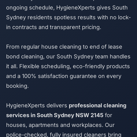
ongoing schedule, HygieneXperts gives South
Sydney residents spotless results with no lock-
in contracts and transparent pricing.
From regular house cleaning to end of lease
bond cleaning, our South Sydney team handles
it all. Flexible scheduling, eco-friendly products
and a 100% satisfaction guarantee on every
booking.
HygieneXperts delivers
professional cleaning
services in South Sydney NSW 2145
for
houses, apartments and workplaces. Our
police-checked, fully insured cleaners bring