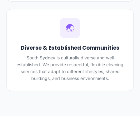
🌏
Diverse & Established Communities
South Sydney is culturally diverse and well
established. We provide respectful, flexible cleaning
services that adapt to different lifestyles, shared
buildings, and business environments.