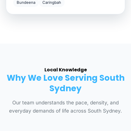
Bundeena
Caringbah
Local Knowledge
Why We Love Serving South
Sydney
Our team understands the pace, density, and
everyday demands of life across South Sydney.