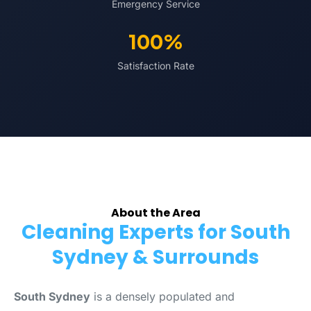
Emergency Service
100%
Satisfaction Rate
About the Area
Cleaning Experts for South
Sydney & Surrounds
South Sydney
is a densely populated and