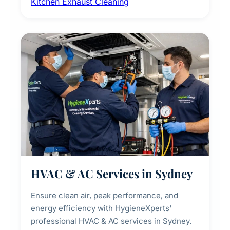
Kitchen Exhaust Cleaning
fans, removing built-up grease, smoke
residue, and hidden contaminants. Ideal for
restaurants, cafes, hotels, and food courts of
every scale.
HVAC & AC Services in Sydney
Ensure clean air, peak performance, and
energy efficiency with HygieneXperts'
professional HVAC & AC services in Sydney.