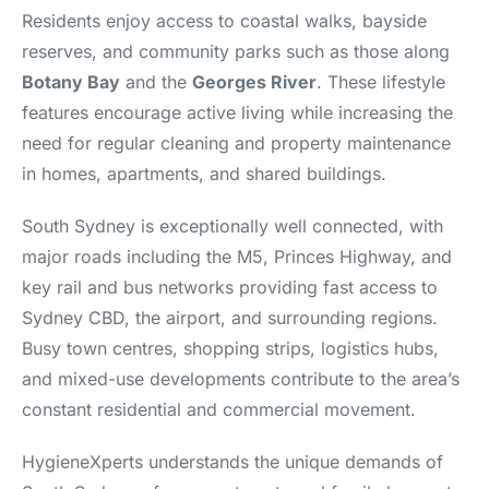
Residents enjoy access to coastal walks, bayside
reserves, and community parks such as those along
Botany Bay
and the
Georges River
. These lifestyle
features encourage active living while increasing the
need for regular cleaning and property maintenance
in homes, apartments, and shared buildings.
South Sydney is exceptionally well connected, with
major roads including the M5, Princes Highway, and
key rail and bus networks providing fast access to
Sydney CBD, the airport, and surrounding regions.
Busy town centres, shopping strips, logistics hubs,
and mixed-use developments contribute to the area’s
constant residential and commercial movement.
HygieneXperts understands the unique demands of