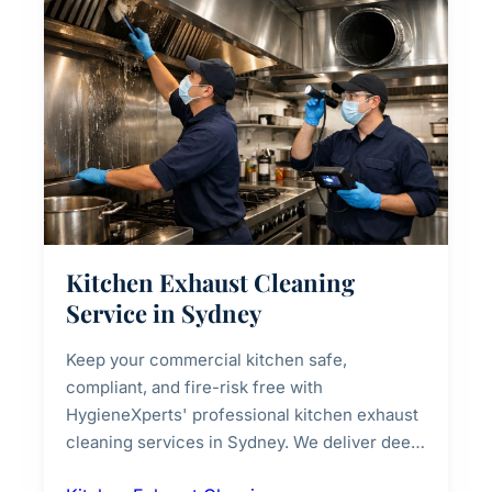
Kitchen Exhaust Cleaning
Service in Sydney
Keep your commercial kitchen safe,
compliant, and fire-risk free with
HygieneXperts' professional kitchen exhaust
cleaning services in Sydney. We deliver deep
cleaning of exhaust hoods, ducts, filters, and