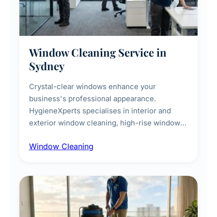
Window Cleaning Service in
Sydney
Crystal-clear windows enhance your
business's professional appearance.
HygieneXperts specialises in interior and
exterior window cleaning, high-rise window
cleaning with certified rope access
Window Cleaning
technicians, storefront and glass partition
maintenance, and post-construction window
cleanup.