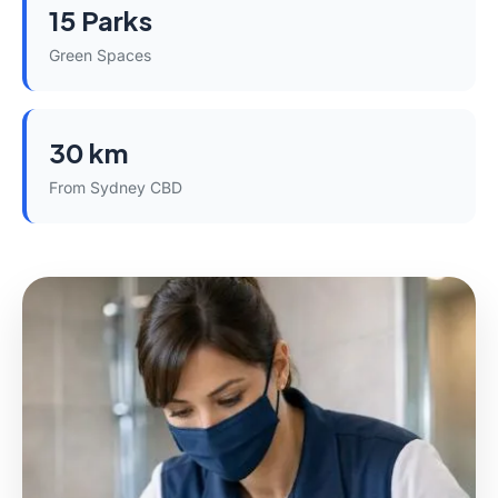
15 Parks
Green Spaces
30 km
From Sydney CBD