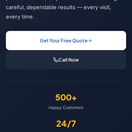
careful, dependable results — every visit,
every time.
Get Your Free Quote
Call Now
500+
Happy Customers
24/7