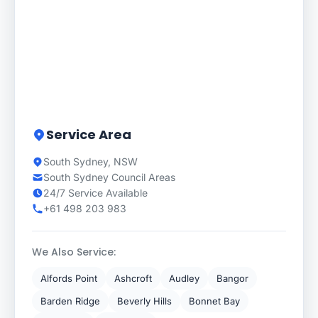
Service Area
South Sydney, NSW
South Sydney Council Areas
24/7 Service Available
+61 498 203 983
We Also Service:
Alfords Point
Ashcroft
Audley
Bangor
Barden Ridge
Beverly Hills
Bonnet Bay