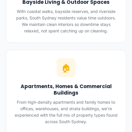
Bayside Living & Outdoor Spaces
With coastal walks, bayside reserves, and riverside
parks, South Sydney residents value time outdoors.
We maintain clean interiors so downtime stays
relaxed, not spent catching up on cleaning.
🏠
Apartments, Homes & Commercial
Buildings
From high-density apartments and family homes to
offices, warehouses, and strata buildings, we’re
experienced with the full mix of property types found
across South Sydney.