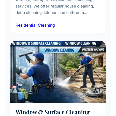
services. We offer regular house cleaning,
deep cleaning, kitchen and bathroom
sanitisation, dusting, vacuuming, and
Residential Cleaning
complete home care to maintain a healthy
living environment for you and your family.
Window & Surface Cleaning