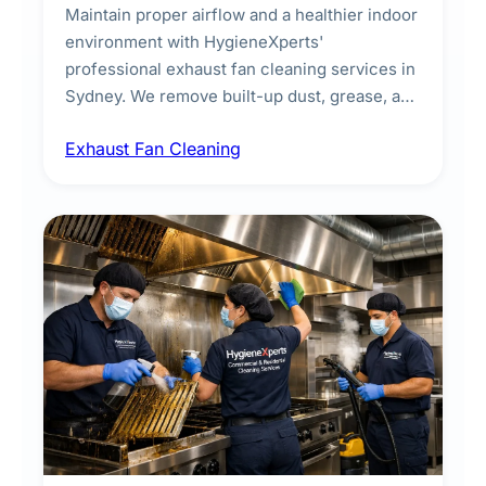
Maintain proper airflow and a healthier indoor
environment with HygieneXperts'
professional exhaust fan cleaning services in
Sydney. We remove built-up dust, grease, and
airborne contaminants from exhaust fans in
Exhaust Fan Cleaning
kitchens, bathrooms, laundries, and
commercial spaces, improving ventilation
efficiency and reducing fire and odour risks.