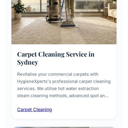
Carpet Cleaning Service in
Sydney
Revitalise your commercial carpets with
HygieneXperts's professional carpet cleaning
services. We utilise hot water extraction
steam cleaning methods, advanced spot and
stain removal techniques, and specialised
Carpet Cleaning
treatments for high-traffic areas to extend
carpet life.