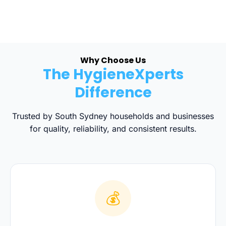
Why Choose Us
The HygieneXperts
Difference
Trusted by South Sydney households and businesses
for quality, reliability, and consistent results.
💰