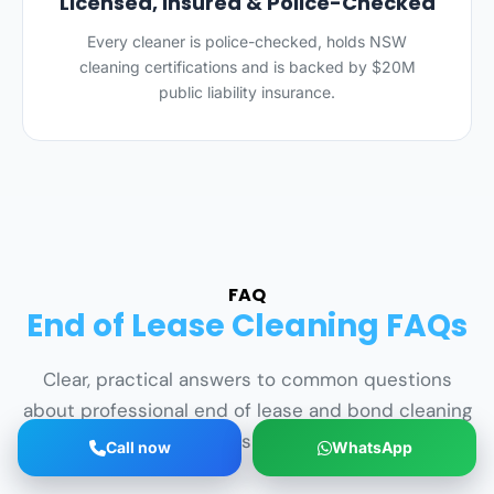
Licensed, Insured & Police-Checked
Every cleaner is police-checked, holds NSW
cleaning certifications and is backed by $20M
public liability insurance.
FAQ
End of Lease Cleaning FAQs
Clear, practical answers to common questions
about professional end of lease and bond cleaning
services across South Sydney.
Call now
WhatsApp