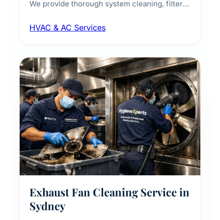
We provide thorough system cleaning, filter
maintenance, duct inspection, and
HVAC & AC Services
sanitisation to improve indoor air quality and
extend the lifespan of your heating and
cooling systems for commercial and
residential properties.
Exhaust Fan Cleaning Service in
Sydney