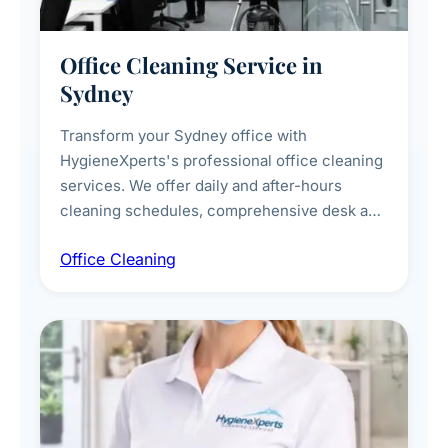
Office Cleaning Service in
Sydney
Transform your Sydney office with
HygieneXperts's professional office cleaning
services. We offer daily and after-hours
cleaning schedules, comprehensive desk and
workstation sanitising, conference room and
Office Cleaning
breakroom maintenance, and customised
cleaning packages for offices of all sizes.