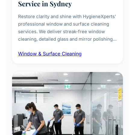
Service in Sydney
Restore clarity and shine with HygieneXperts'
professional window and surface cleaning
services. We deliver streak-free window
cleaning, detailed glass and mirror polishing,
dust and grime removal from interior and
Window & Surface Cleaning
exterior surfaces, and high-touch surface
sanitisation for homes and commercial
spaces.