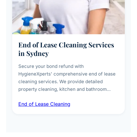
End of Lease Cleaning Services
in Sydney
Secure your bond refund with
HygieneXperts' comprehensive end of lease
cleaning services. We provide detailed
property cleaning, kitchen and bathroom
deep sanitisation, carpet steam cleaning, wall
End of Lease Cleaning
spot removal, and full inspection-ready
presentation to meet landlord and real estate
standards.