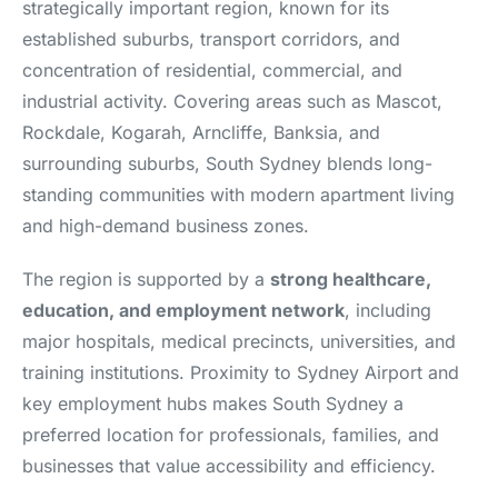
strategically important region, known for its
established suburbs, transport corridors, and
concentration of residential, commercial, and
industrial activity. Covering areas such as Mascot,
Rockdale, Kogarah, Arncliffe, Banksia, and
surrounding suburbs, South Sydney blends long-
standing communities with modern apartment living
and high-demand business zones.
The region is supported by a
strong healthcare,
education, and employment network
, including
major hospitals, medical precincts, universities, and
training institutions. Proximity to Sydney Airport and
key employment hubs makes South Sydney a
preferred location for professionals, families, and
businesses that value accessibility and efficiency.