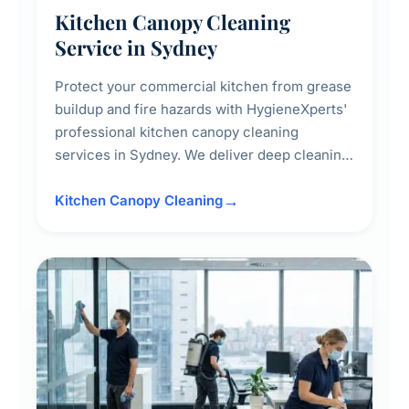
Kitchen Canopy Cleaning
Service in Sydney
Protect your commercial kitchen from grease
buildup and fire hazards with HygieneXperts'
professional kitchen canopy cleaning
services in Sydney. We deliver deep cleaning
of kitchen canopies, range hoods, filters, and
surrounding surfaces, ensuring compliance
Kitchen Canopy Cleaning
with safety standards and maintaining a clean,
hygienic cooking environment.