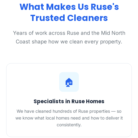
What Makes Us Ruse's
Trusted Cleaners
Years of work across Ruse and the Mid North
Coast shape how we clean every property.
🏠
Specialists in Ruse Homes
We have cleaned hundreds of Ruse properties — so
we know what local homes need and how to deliver it
consistently.