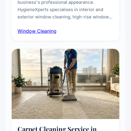
business's professional appearance.
HygieneXperts specialises in interior and
exterior window cleaning, high-rise window
cleaning with certified rope access
Window Cleaning
technicians, storefront and glass partition
maintenance, and post-construction window
cleanup.
Carpet Cleaning Service in