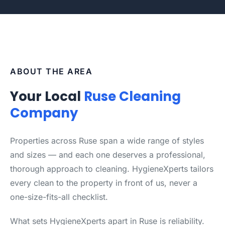
ABOUT THE AREA
Your Local
Ruse Cleaning
Company
Properties across Ruse span a wide range of styles
and sizes — and each one deserves a professional,
thorough approach to cleaning. HygieneXperts tailors
every clean to the property in front of us, never a
one-size-fits-all checklist.
What sets HygieneXperts apart in Ruse is reliability.