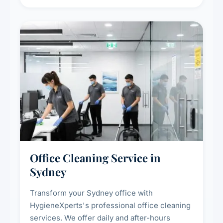
sanitisation for homes and commercial
spaces.
Office Cleaning Service in
Sydney
Transform your Sydney office with
HygieneXperts's professional office cleaning
services. We offer daily and after-hours