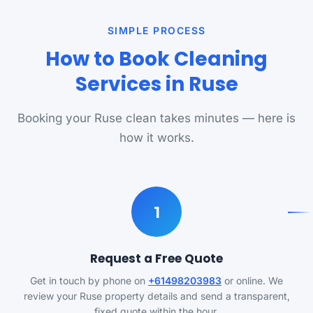
SIMPLE PROCESS
How to Book Cleaning
Services in Ruse
Booking your Ruse clean takes minutes — here is
how it works.
1
Request a Free Quote
Get in touch by phone on
+61498203983
or online. We
review your Ruse property details and send a transparent,
fixed quote within the hour.