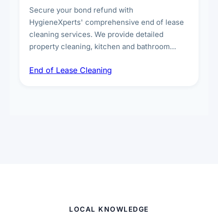
Secure your bond refund with
HygieneXperts' comprehensive end of lease
cleaning services. We provide detailed
property cleaning, kitchen and bathroom
deep sanitisation, carpet steam cleaning, wall
End of Lease Cleaning
spot removal, and full inspection-ready
presentation to meet landlord and real estate
standards.
LOCAL KNOWLEDGE