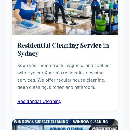
Residential Cleaning Service in
Sydney
Keep your home fresh, hygienic, and spotless
with HygieneXperts's residential cleaning
services. We offer regular house cleaning,
deep cleaning, kitchen and bathroom
sanitisation, dusting, vacuuming, and
Residential Cleaning
complete home care to maintain a healthy
living environment for you and your family.