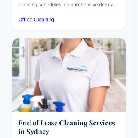
cleaning schedules, comprehensive desk and
workstation sanitising, conference room and
Office Cleaning
breakroom maintenance, and customised
cleaning packages for offices of all sizes.
End of Lease Cleaning Services
in Sydney