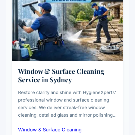
Window & Surface Cleaning
Service in Sydney
Restore clarity and shine with HygieneXperts'
professional window and surface cleaning
services. We deliver streak-free window
cleaning, detailed glass and mirror polishing,
dust and grime removal from interior and
Window & Surface Cleaning
exterior surfaces, and high-touch surface