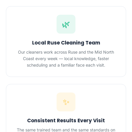
🌿
Local Ruse Cleaning Team
Our cleaners work across Ruse and the Mid North
Coast every week — local knowledge, faster
scheduling and a familiar face each visit.
✨
Consistent Results Every Visit
The same trained team and the same standards on