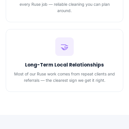
every Ruse job — reliable cleaning you can plan
around.
🤝
Long-Term Local Relationships
Most of our Ruse work comes from repeat clients and
referrals — the clearest sign we get it right.