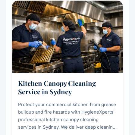
Kitchen Canopy Cleaning
Service in Sydney
Protect your commercial kitchen from grease
buildup and fire hazards with HygieneXperts'
professional kitchen canopy cleaning
services in Sydney. We deliver deep cleaning
of kitchen canopies, range hoods, filters, and