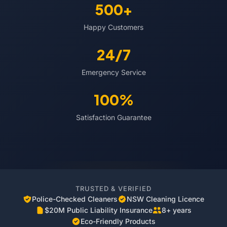
500+
Happy Customers
24/7
Emergency Service
100%
Satisfaction Guarantee
TRUSTED & VERIFIED
Police-Checked Cleaners
NSW Cleaning Licence
$20M Public Liability Insurance
8+ years
Eco-Friendly Products