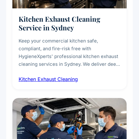
Kitchen Exhaust Cleaning
Service in Sydney
Keep your commercial kitchen safe,
compliant, and fire-risk free with
HygieneXperts' professional kitchen exhaust
cleaning services in Sydney. We deliver deep
cleaning of exhaust hoods, ducts, filters, and
Kitchen Exhaust Cleaning
fans, removing built-up grease, smoke
residue, and hidden contaminants. Ideal for
restaurants, cafes, hotels, and food courts of
every scale.