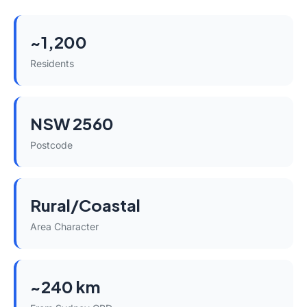
~1,200
Residents
NSW 2560
Postcode
Rural/Coastal
Area Character
~240 km