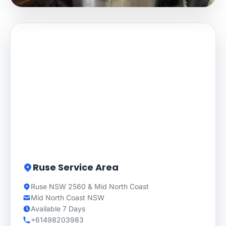
Ruse Service Area
Ruse NSW 2560 & Mid North Coast
Mid North Coast NSW
Available 7 Days
+61498203983