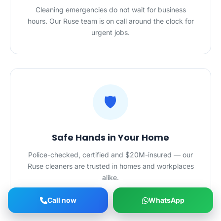
Cleaning emergencies do not wait for business
hours. Our Ruse team is on call around the clock for
urgent jobs.
🛡️
Safe Hands in Your Home
Police-checked, certified and $20M-insured — our
Ruse cleaners are trusted in homes and workplaces
alike.
Call now
WhatsApp