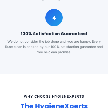
4
100% Satisfaction Guaranteed
We do not consider the job done until you are happy. Every
Ruse clean is backed by our 100% satisfaction guarantee and
free re-clean promise.
WHY CHOOSE HYGIENEXPERTS
The HygieneXperts