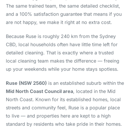
The same trained team, the same detailed checklist,
and a 100% satisfaction guarantee that means if you
are not happy, we make it right at no extra cost.
Because Ruse is roughly 240 km from the Sydney
CBD, local households often have little time left for
detailed cleaning. That is exactly where a trusted
local cleaning team makes the difference — freeing
up your weekends while your home stays spotless.
Ruse (NSW 2560)
is an established suburb within the
Mid North Coast Council area
, located in the Mid
North Coast. Known for its established homes, local
streets and community feel, Ruse is a popular place
to live — and properties here are kept to a high
standard by residents who take pride in their homes.