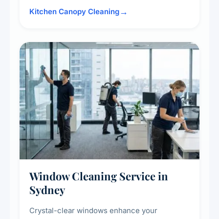
surrounding surfaces, ensuring compliance
Kitchen Canopy Cleaning
with safety standards and maintaining a clean,
hygienic cooking environment.
Window Cleaning Service in
Sydney
Crystal-clear windows enhance your