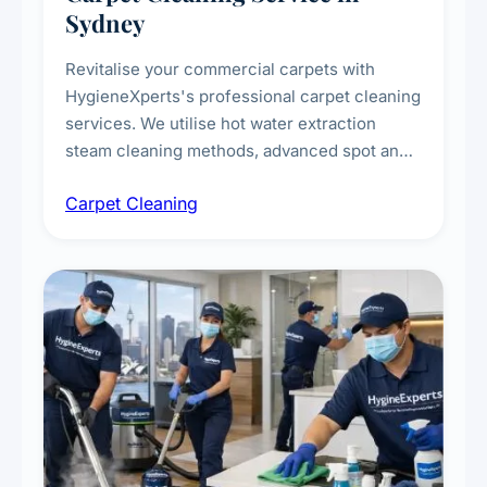
Sydney
Revitalise your commercial carpets with
HygieneXperts's professional carpet cleaning
services. We utilise hot water extraction
steam cleaning methods, advanced spot and
stain removal techniques, and specialised
Carpet Cleaning
treatments for high-traffic areas to extend
carpet life.