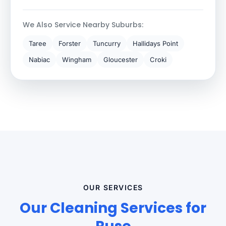
We Also Service Nearby Suburbs:
Taree
Forster
Tuncurry
Hallidays Point
Nabiac
Wingham
Gloucester
Croki
OUR SERVICES
Our Cleaning Services for