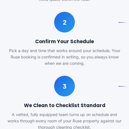
2
Confirm Your Schedule
Pick a day and time that works around your schedule. Your
Ruse booking is confirmed in writing, so you always know
when we are coming.
3
We Clean to Checklist Standard
A vetted, fully equipped team turns up on schedule and
works through every room of your Ruse property against our
thorough cleaning checklist.