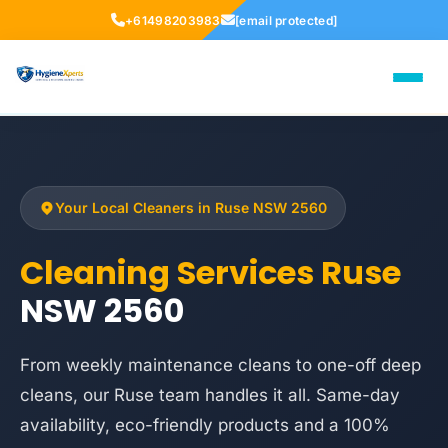
+61498203983
[email protected]
Your Local Cleaners in Ruse NSW 2560
Cleaning Services Ruse
NSW 2560
From weekly maintenance cleans to one-off deep
cleans, our Ruse team handles it all. Same-day
availability, eco-friendly products and a 100%