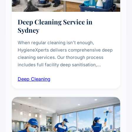
Deep Cleaning Service in
Sydney
When regular cleaning isn't enough,
HygieneXperts delivers comprehensive deep
cleaning services. Our thorough process
includes full facility deep sanitisation,
intensive high-touch surface cleaning, HVAC
Deep Cleaning
vent dusting and disinfection, and emergency
deep cleaning response.