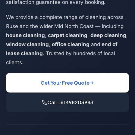
satisfaction guarantee on every booking.
We provide a complete range of cleaning across
Ruse and the wider Mid North Coast — including
house cleaning
,
carpet cleaning
,
deep cleaning
,
window cleaning
,
office cleaning
and
end of
lease cleaning
. Trusted by hundreds of local
clients.
Get Your Free Quote
Call +61498203983