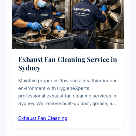
Exhaust Fan Cleaning Service in
Sydney
Maintain proper airflow and a healthier indoor
environment with HygieneXperts'
professional exhaust fan cleaning services in
Sydney. We remove built-up dust, grease, and
airborne contaminants from exhaust fans in
Exhaust Fan Cleaning
kitchens, bathrooms, laundries, and
commercial spaces, improving ventilation
efficiency and reducing fire and odour risks.