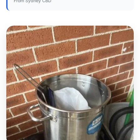
From Sydney CBD