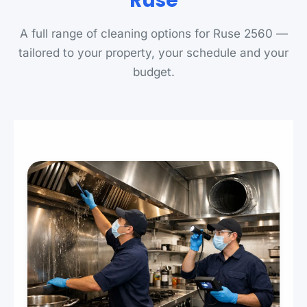
Ruse
A full range of cleaning options for Ruse 2560 —
tailored to your property, your schedule and your
budget.