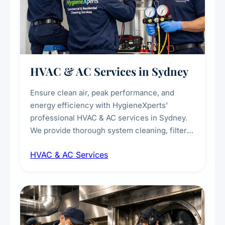
HVAC & AC Services in Sydney
Ensure clean air, peak performance, and
energy efficiency with HygieneXperts'
professional HVAC & AC services in Sydney.
We provide thorough system cleaning, filter
maintenance, duct inspection, and
HVAC & AC Services
sanitisation to improve indoor air quality and
extend the lifespan of your heating and
cooling systems for commercial and
residential properties.