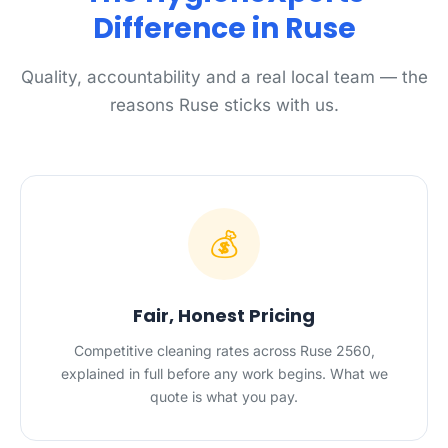
Difference in Ruse
Quality, accountability and a real local team — the
reasons Ruse sticks with us.
💰
Fair, Honest Pricing
Competitive cleaning rates across Ruse 2560,
explained in full before any work begins. What we
quote is what you pay.