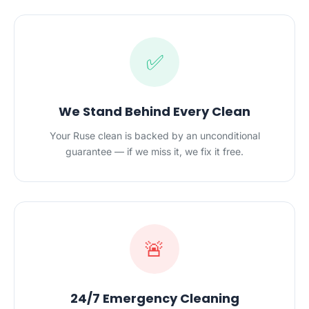
✅
We Stand Behind Every Clean
Your Ruse clean is backed by an unconditional
guarantee — if we miss it, we fix it free.
🚨
24/7 Emergency Cleaning