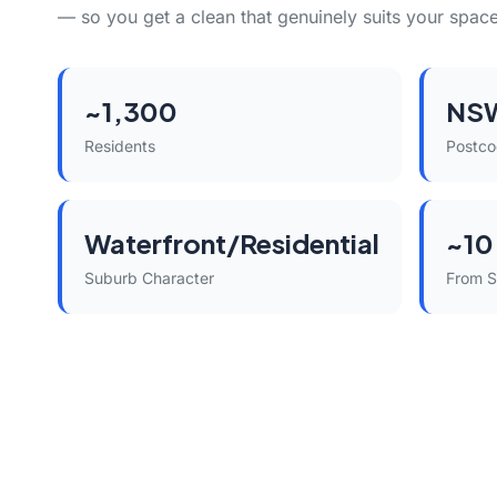
— so you get a clean that genuinely suits your space
~1,300
NS
Residents
Postc
Waterfront/Residential
~10
Suburb Character
From 