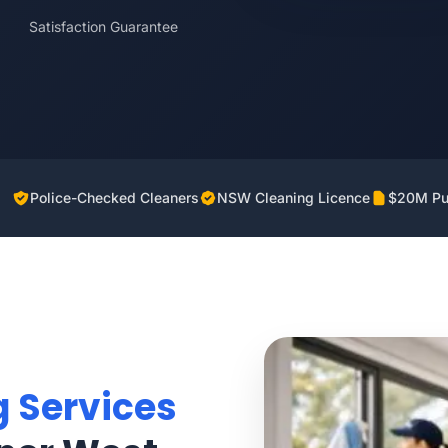
Satisfaction Guarantee
Police-Checked Cleaners
NSW Cleaning Licence
$20M Pub
g Services