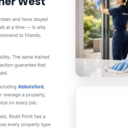
nner West
 clean and have stayed
sit at a time — is why
ommend to friends,
bility. The same trained
action guarantee that
sed.
including
Abbotsford
,
or manage a property,
vice on every job.
ses, Rodd Point has a
ross every property type