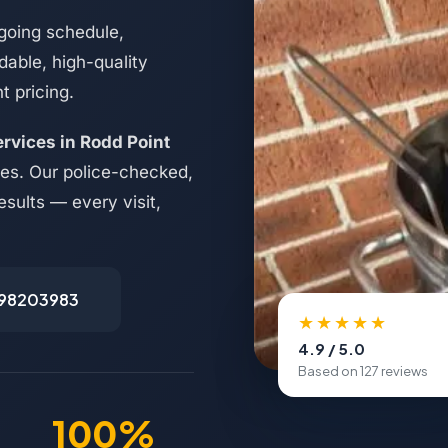
going schedule,
able, high-quality
t pricing.
ervices in Rodd Point
es. Our police-checked,
esults — every visit,
498203983
★★★★★
4.9 / 5.0
Based on 127 reviews
100%