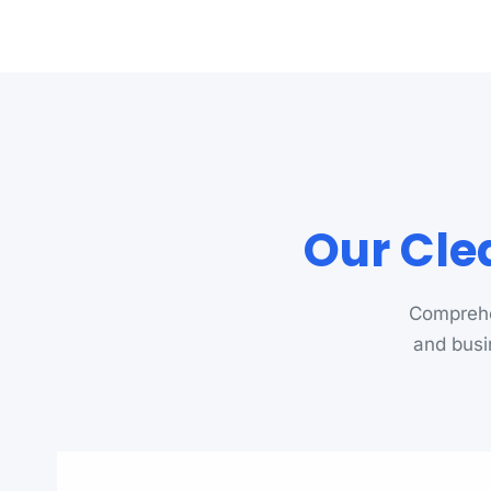
Our Cle
Comprehe
and busi