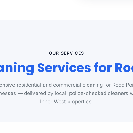
OUR SERVICES
aning Services for Ro
nsive residential and commercial cleaning for Rodd Po
nesses — delivered by local, police-checked cleaners
Inner West properties.