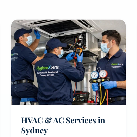
HVAC & AC Services in
Sydney