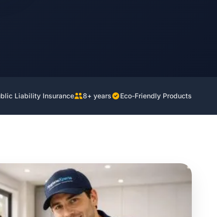
lic Liability Insurance
8+ years
Eco-Friendly Products