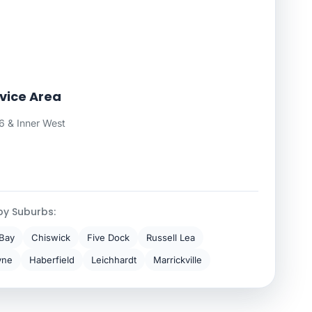
vice Area
 & Inner West
by Suburbs:
Bay
Chiswick
Five Dock
Russell Lea
yne
Haberfield
Leichhardt
Marrickville