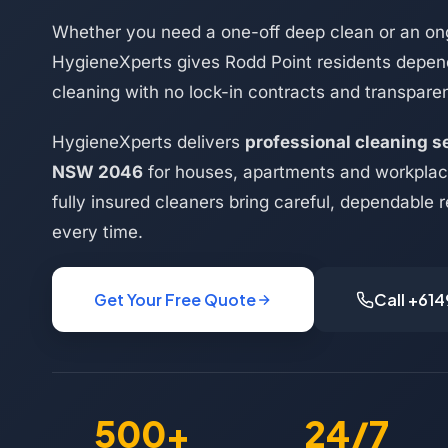
Whether you need a one-off deep clean or an on
HygieneXperts gives Rodd Point residents depend
cleaning with no lock-in contracts and transparen
HygieneXperts delivers
professional cleaning s
NSW 2046
for houses, apartments and workplac
fully insured cleaners bring careful, dependable r
every time.
Get Your Free Quote
Call +61
500+
24/7