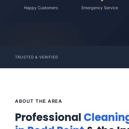
Happy Customers
Emergency Service
TRUSTED & VERIFIED
ABOUT THE AREA
Professional
Cleanin