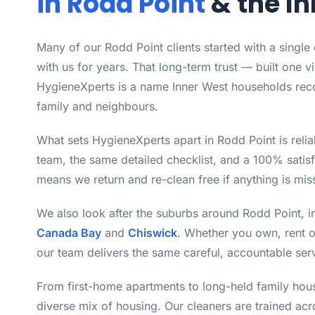
in Rodd Point
& the I
Many of our Rodd Point clients started with a single
with us for years. That long-term trust — built one vi
HygieneXperts is a name Inner West households rec
family and neighbours.
What sets HygieneXperts apart in Rodd Point is relia
team, the same detailed checklist, and a 100% satisf
means we return and re-clean free if anything is mis
We also look after the suburbs around Rodd Point, 
Canada Bay
and
Chiswick
. Whether you own, rent 
our team delivers the same careful, accountable ser
From first-home apartments to long-held family hou
diverse mix of housing. Our cleaners are trained ac