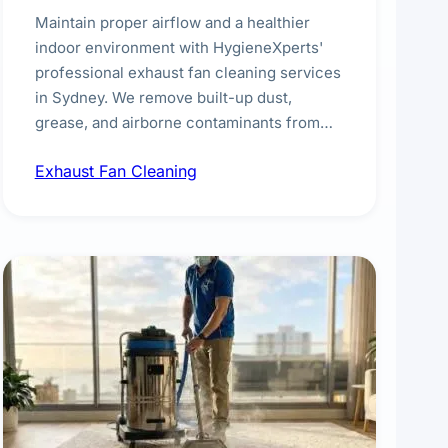
Maintain proper airflow and a healthier
indoor environment with HygieneXperts'
professional exhaust fan cleaning services
in Sydney. We remove built-up dust,
grease, and airborne contaminants from
exhaust fans in kitchens, bathrooms,
Exhaust Fan Cleaning
laundries, and commercial spaces,
improving ventilation efficiency and
reducing fire and odour risks.