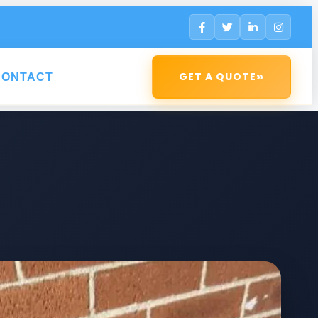
»
GET A QUOTE
CONTACT