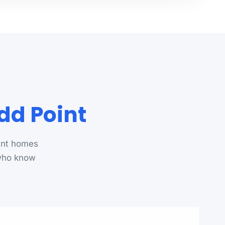
dd Point
int homes
 who know