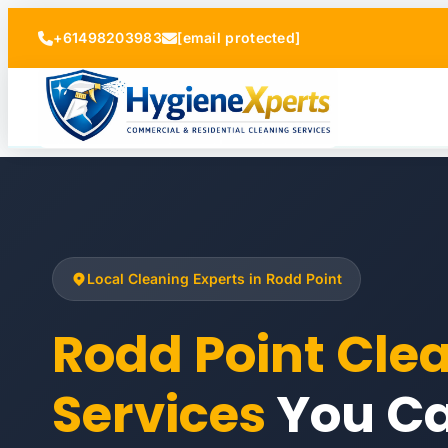
+61498203983
[email protected]
Local Cleaning Experts in Rodd Point
Rodd Point Cle
Services
You Ca