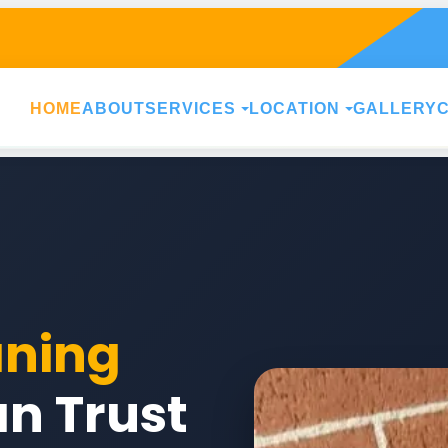
HOME
ABOUT
SERVICES
LOCATION
GALLERY
aning
n Trust