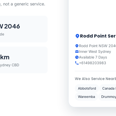
, not a generic service.
W 2046
ode
Rodd Point Ser
Rodd Point NSW 2046
Inner West Sydney
 km
Available 7 Days
+61498203983
Sydney CBD
We Also Service Near
Abbotsford
Canada 
Wareemba
Drummo