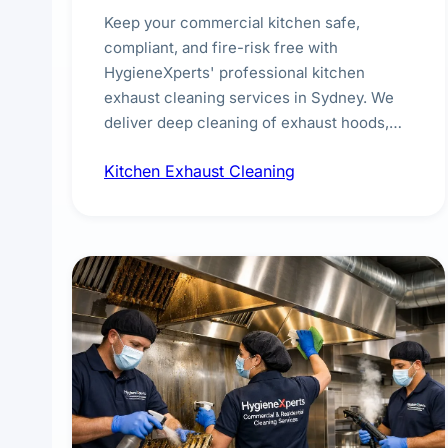
Keep your commercial kitchen safe,
compliant, and fire-risk free with
HygieneXperts' professional kitchen
exhaust cleaning services in Sydney. We
deliver deep cleaning of exhaust hoods,
ducts, filters, and fans, removing built-up
Kitchen Exhaust Cleaning
grease, smoke residue, and hidden
contaminants. Ideal for restaurants, cafes,
hotels, and food courts of every scale.