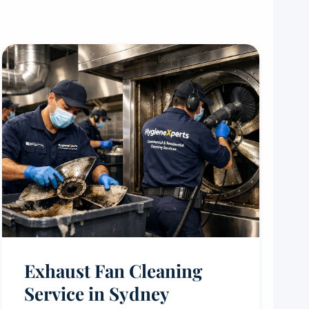
Exhaust Fan Cleaning
Service in Sydney