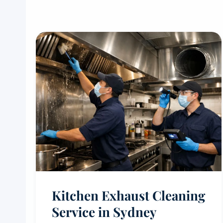
Kitchen Exhaust Cleaning
Service in Sydney