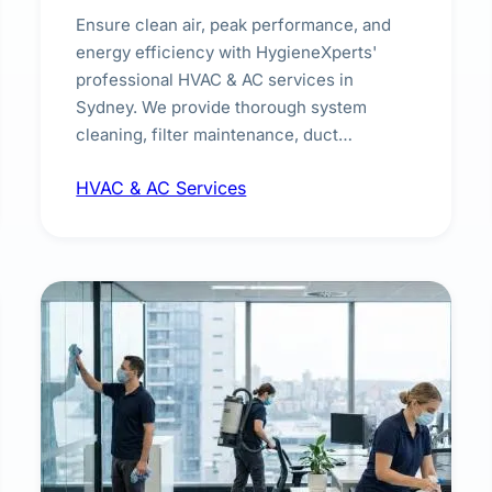
Ensure clean air, peak performance, and
energy efficiency with HygieneXperts'
professional HVAC & AC services in
Sydney. We provide thorough system
cleaning, filter maintenance, duct
inspection, and sanitisation to improve
HVAC & AC Services
indoor air quality and extend the lifespan of
your heating and cooling systems for
commercial and residential properties.