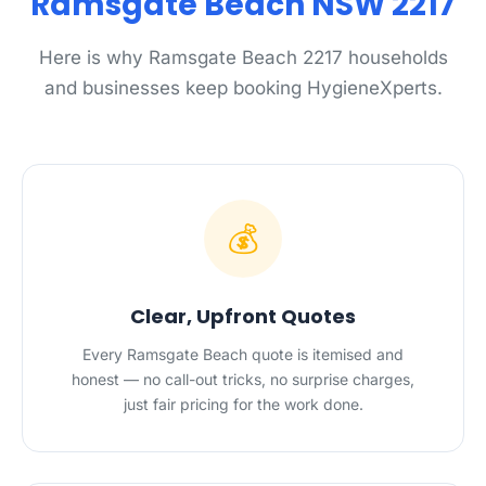
Ramsgate Beach NSW 2217
Here is why Ramsgate Beach 2217 households
and businesses keep booking HygieneXperts.
💰
Clear, Upfront Quotes
Every Ramsgate Beach quote is itemised and
honest — no call-out tricks, no surprise charges,
just fair pricing for the work done.