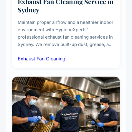
Exhaust Fan Cleaning Service in
Sydney
Maintain proper airflow and a healthier indoor
environment with HygieneXperts'
professional exhaust fan cleaning services in
Sydney. We remove built-up dust, grease, and
airborne contaminants from exhaust fans in
Exhaust Fan Cleaning
kitchens, bathrooms, laundries, and
commercial spaces, improving ventilation
efficiency and reducing fire and odour risks.