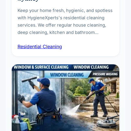
Keep your home fresh, hygienic, and spotless
with HygieneXperts's residential cleaning
services. We offer regular house cleaning,
deep cleaning, kitchen and bathroom
sanitisation, dusting, vacuuming, and
Residential Cleaning
complete home care to maintain a healthy
living environment for you and your family.