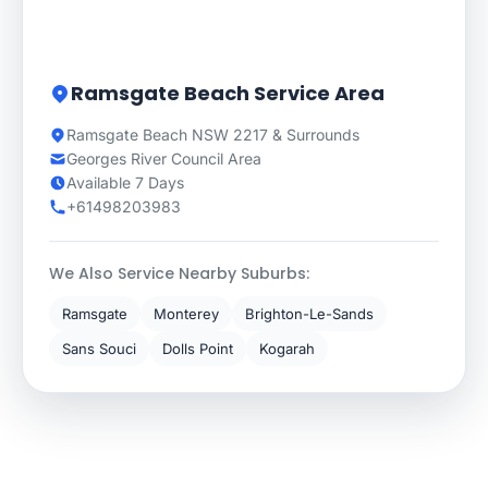
Ramsgate Beach Service Area
Ramsgate Beach NSW 2217 & Surrounds
Georges River Council Area
Available 7 Days
+61498203983
We Also Service Nearby Suburbs:
Ramsgate
Monterey
Brighton-Le-Sands
Sans Souci
Dolls Point
Kogarah