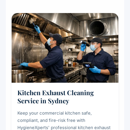
Kitchen Exhaust Cleaning
Service in Sydney
Keep your commercial kitchen safe,
compliant, and fire-risk free with
HygieneXperts' professional kitchen exhaust