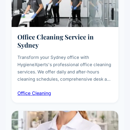
Office Cleaning Service in
Sydney
Transform your Sydney office with
HygieneXperts's professional office cleaning
services. We offer daily and after-hours
cleaning schedules, comprehensive desk and
workstation sanitising, conference room and
Office Cleaning
breakroom maintenance, and customised
cleaning packages for offices of all sizes.