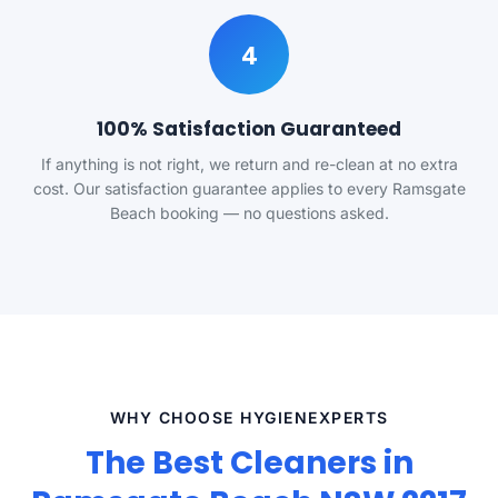
4
100% Satisfaction Guaranteed
If anything is not right, we return and re-clean at no extra
cost. Our satisfaction guarantee applies to every Ramsgate
Beach booking — no questions asked.
WHY CHOOSE HYGIENEXPERTS
The Best Cleaners in