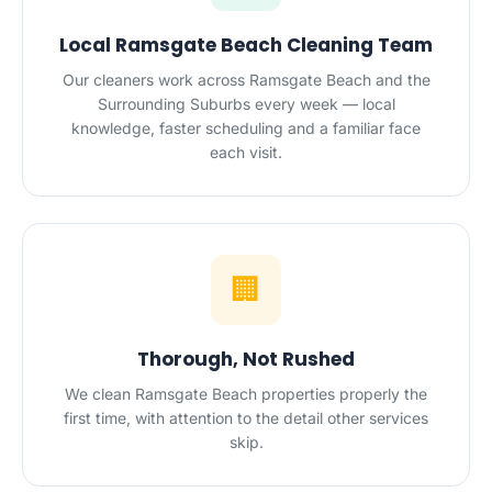
Local Ramsgate Beach Cleaning Team
Our cleaners work across Ramsgate Beach and the
Surrounding Suburbs every week — local
knowledge, faster scheduling and a familiar face
each visit.
🏢
Thorough, Not Rushed
We clean Ramsgate Beach properties properly the
first time, with attention to the detail other services
skip.