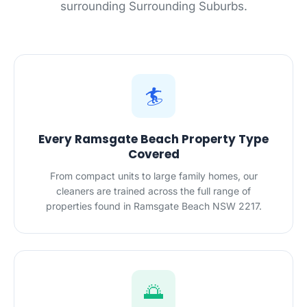
surrounding Surrounding Suburbs.
🏄
Every Ramsgate Beach Property Type
Covered
From compact units to large family homes, our
cleaners are trained across the full range of
properties found in Ramsgate Beach NSW 2217.
🌅