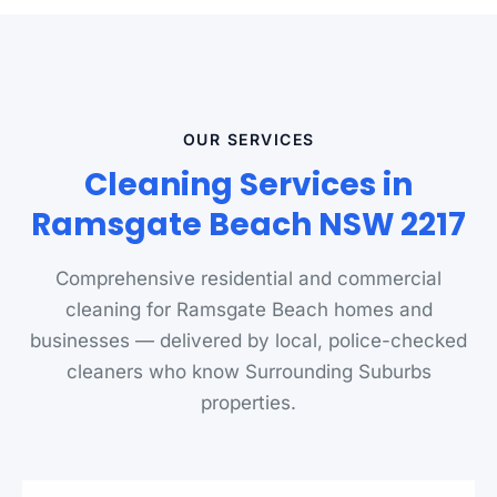
OUR SERVICES
Cleaning Services in
Ramsgate Beach NSW 2217
Comprehensive residential and commercial
cleaning for Ramsgate Beach homes and
businesses — delivered by local, police-checked
cleaners who know Surrounding Suburbs
properties.