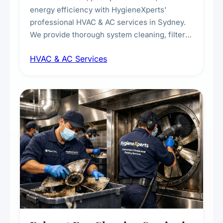
energy efficiency with HygieneXperts'
professional HVAC & AC services in Sydney.
We provide thorough system cleaning, filter
maintenance, duct inspection, and
HVAC & AC Services
sanitisation to improve indoor air quality and
extend the lifespan of your heating and
cooling systems for commercial and
residential properties.