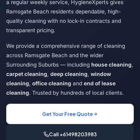
a regular weekly service, HygieneXperts gives
Ramsgate Beach residents dependable, high-
quality cleaning with no lock-in contracts and
transparent pricing.
We provide a comprehensive range of cleaning
across Ramsgate Beach and the wider
Surrounding Suburbs — including
house cleaning
,
carpet cleaning
,
deep cleaning
,
window
cleaning
,
office cleaning
and
end of lease
cleaning
. Trusted by hundreds of local clients.
Get Your Free Quote
Call +61498203983