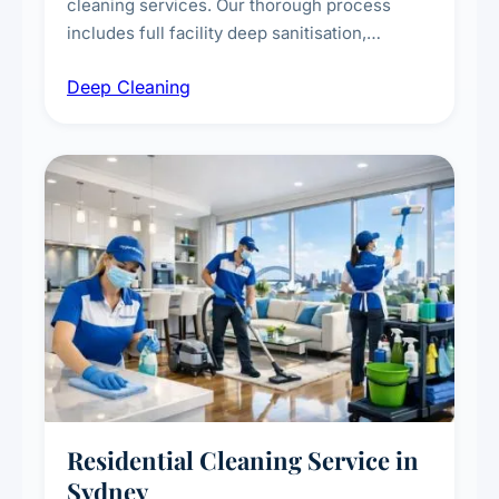
cleaning services. Our thorough process
includes full facility deep sanitisation,
intensive high-touch surface cleaning, HVAC
Deep Cleaning
vent dusting and disinfection, and emergency
deep cleaning response.
Residential Cleaning Service in
Sydney