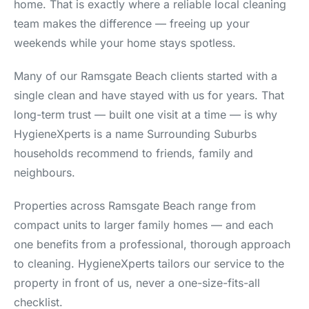
home. That is exactly where a reliable local cleaning
team makes the difference — freeing up your
weekends while your home stays spotless.
Many of our Ramsgate Beach clients started with a
single clean and have stayed with us for years. That
long-term trust — built one visit at a time — is why
HygieneXperts is a name Surrounding Suburbs
households recommend to friends, family and
neighbours.
Properties across Ramsgate Beach range from
compact units to larger family homes — and each
one benefits from a professional, thorough approach
to cleaning. HygieneXperts tailors our service to the
property in front of us, never a one-size-fits-all
checklist.