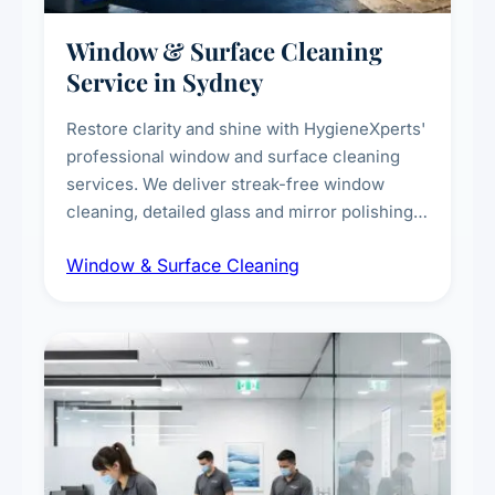
Window & Surface Cleaning
Service in Sydney
Restore clarity and shine with HygieneXperts'
professional window and surface cleaning
services. We deliver streak-free window
cleaning, detailed glass and mirror polishing,
dust and grime removal from interior and
Window & Surface Cleaning
exterior surfaces, and high-touch surface
sanitisation for homes and commercial
spaces.