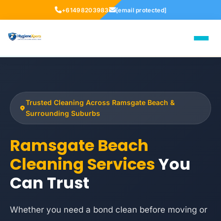
+61498203983
[email protected]
Trusted Cleaning Across Ramsgate Beach &
Surrounding Suburbs
Ramsgate Beach
Cleaning Services
You
Can Trust
Whether you need a bond clean before moving or