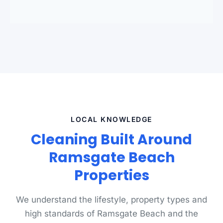
standards.
LOCAL KNOWLEDGE
Cleaning Built Around
Ramsgate Beach
Properties
We understand the lifestyle, property types and
high standards of Ramsgate Beach and the