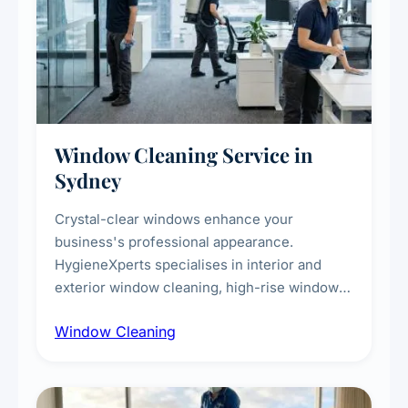
Window Cleaning Service in
Sydney
Crystal-clear windows enhance your
business's professional appearance.
HygieneXperts specialises in interior and
exterior window cleaning, high-rise window
cleaning with certified rope access
Window Cleaning
technicians, storefront and glass partition
maintenance, and post-construction window
cleanup.