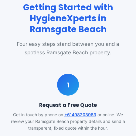
Getting Started with
HygieneXperts in
Ramsgate Beach
Four easy steps stand between you and a
spotless Ramsgate Beach property.
1
Request a Free Quote
Get in touch by phone on
+61498203983
or online. We
review your Ramsgate Beach property details and send a
transparent, fixed quote within the hour.