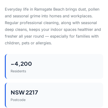
Everyday life in Ramsgate Beach brings dust, pollen
and seasonal grime into homes and workplaces.
Regular professional cleaning, along with seasonal
deep cleans, keeps your indoor spaces healthier and
fresher all year round — especially for families with
children, pets or allergies.
~4,200
Residents
NSW 2217
Postcode