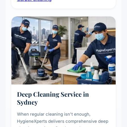
carpet life.
Deep Cleaning Service in
Sydney
When regular cleaning isn't enough,
HygieneXperts delivers comprehensive deep