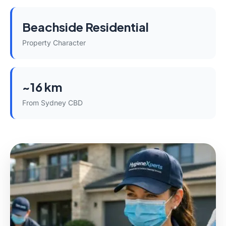
Beachside Residential
Property Character
~16 km
From Sydney CBD