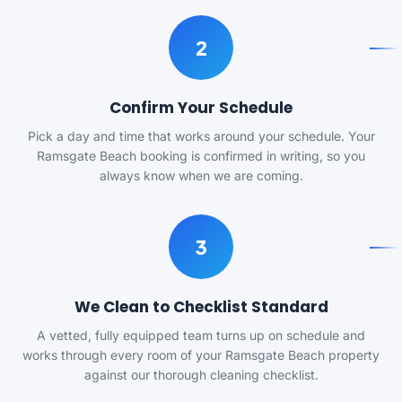
2
Confirm Your Schedule
Pick a day and time that works around your schedule. Your
Ramsgate Beach booking is confirmed in writing, so you
always know when we are coming.
3
We Clean to Checklist Standard
A vetted, fully equipped team turns up on schedule and
works through every room of your Ramsgate Beach property
against our thorough cleaning checklist.