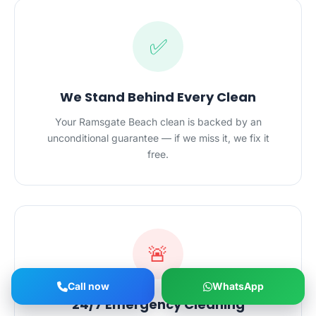
✅
We Stand Behind Every Clean
Your Ramsgate Beach clean is backed by an
unconditional guarantee — if we miss it, we fix it
free.
🚨
Call now
WhatsApp
24/7 Emergency Cleaning