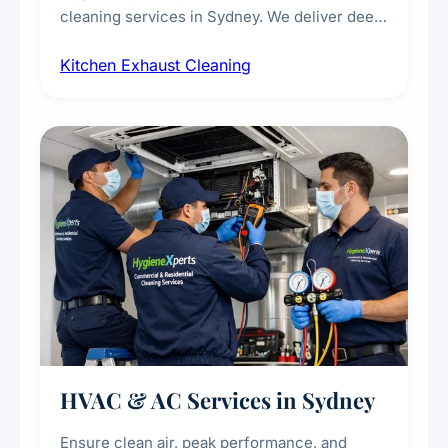
cleaning services in Sydney. We deliver deep
cleaning of exhaust hoods, ducts, filters, and
Kitchen Exhaust Cleaning
fans, removing built-up grease, smoke
residue, and hidden contaminants. Ideal for
restaurants, cafes, hotels, and food courts of
every scale.
HVAC & AC Services in Sydney
Ensure clean air, peak performance, and