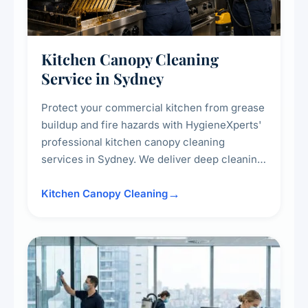
Kitchen Canopy Cleaning
Service in Sydney
Protect your commercial kitchen from grease
buildup and fire hazards with HygieneXperts'
professional kitchen canopy cleaning
services in Sydney. We deliver deep cleaning
of kitchen canopies, range hoods, filters, and
surrounding surfaces, ensuring compliance
Kitchen Canopy Cleaning
with safety standards and maintaining a clean,
hygienic cooking environment.