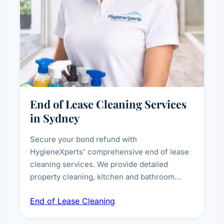
End of Lease Cleaning Services
in Sydney
Secure your bond refund with
HygieneXperts' comprehensive end of lease
cleaning services. We provide detailed
property cleaning, kitchen and bathroom
deep sanitisation, carpet steam cleaning, wall
End of Lease Cleaning
spot removal, and full inspection-ready
presentation to meet landlord and real estate