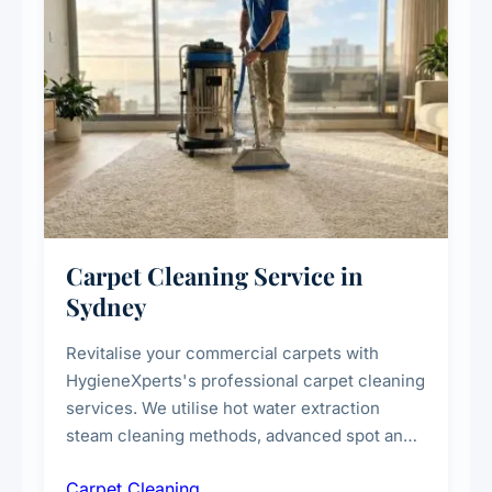
Carpet Cleaning Service in
Sydney
Revitalise your commercial carpets with
HygieneXperts's professional carpet cleaning
services. We utilise hot water extraction
steam cleaning methods, advanced spot and
stain removal techniques, and specialised
Carpet Cleaning
treatments for high-traffic areas to extend