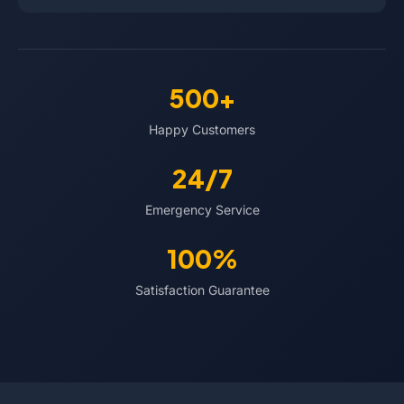
500+
Happy Customers
24/7
Emergency Service
100%
Satisfaction Guarantee