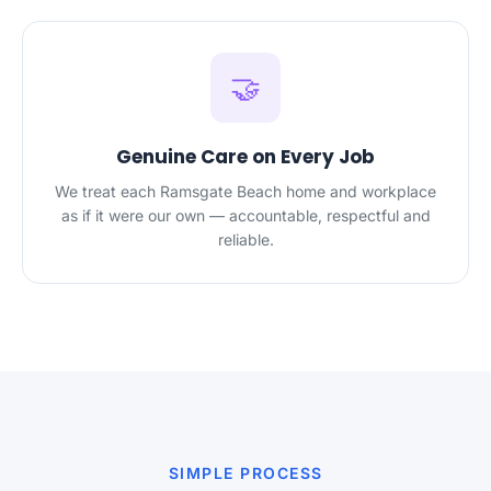
🤝
Genuine Care on Every Job
We treat each Ramsgate Beach home and workplace
as if it were our own — accountable, respectful and
reliable.
SIMPLE PROCESS