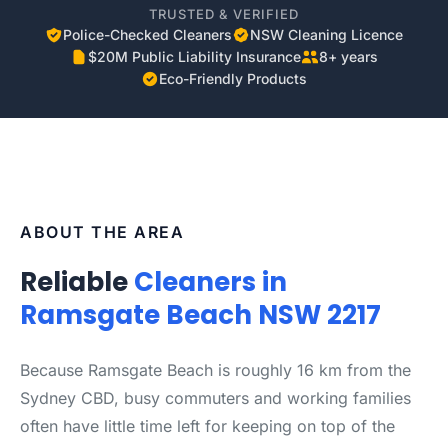
TRUSTED & VERIFIED
Police-Checked Cleaners
NSW Cleaning Licence
$20M Public Liability Insurance
8+ years
Eco-Friendly Products
ABOUT THE AREA
Reliable
Cleaners in
Ramsgate Beach NSW 2217
Because Ramsgate Beach is roughly 16 km from the
Sydney CBD, busy commuters and working families
often have little time left for keeping on top of the