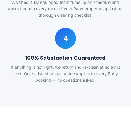
A vetted, fully equipped team turns up on schedule and
works through every room of your Raby property against our
thorough cleaning checklist.
4
100% Satisfaction Guaranteed
If anything is not right, we return and re-clean at no extra
cost. Our satisfaction guarantee applies to every Raby
booking — no questions asked.