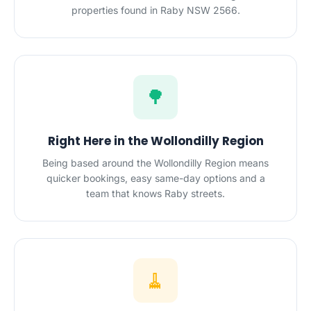
properties found in Raby NSW 2566.
🌳
Right Here in the Wollondilly Region
Being based around the Wollondilly Region means
quicker bookings, easy same-day options and a
team that knows Raby streets.
🧹