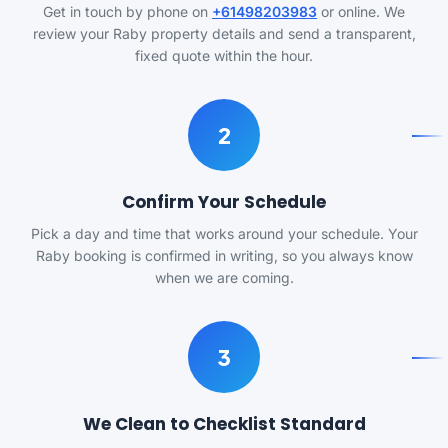
Get in touch by phone on
+61498203983
or online. We
review your Raby property details and send a transparent,
fixed quote within the hour.
2
Confirm Your Schedule
Pick a day and time that works around your schedule. Your
Raby booking is confirmed in writing, so you always know
when we are coming.
3
We Clean to Checklist Standard