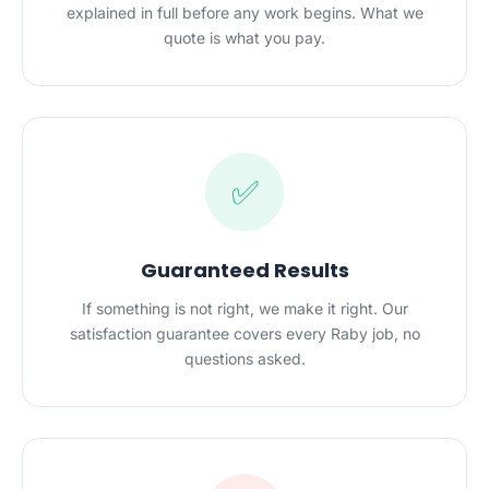
explained in full before any work begins. What we
quote is what you pay.
✅
Guaranteed Results
If something is not right, we make it right. Our
satisfaction guarantee covers every Raby job, no
questions asked.