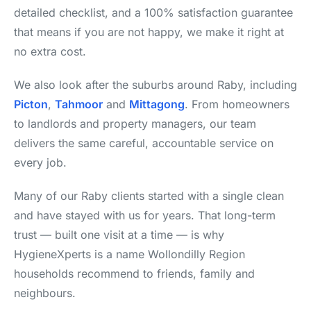
detailed checklist, and a 100% satisfaction guarantee
that means if you are not happy, we make it right at
no extra cost.
We also look after the suburbs around Raby, including
Picton
,
Tahmoor
and
Mittagong
. From homeowners
to landlords and property managers, our team
delivers the same careful, accountable service on
every job.
Many of our Raby clients started with a single clean
and have stayed with us for years. That long-term
trust — built one visit at a time — is why
HygieneXperts is a name Wollondilly Region
households recommend to friends, family and
neighbours.