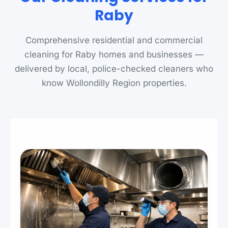
Raby
Comprehensive residential and commercial
cleaning for Raby homes and businesses —
delivered by local, police-checked cleaners who
know Wollondilly Region properties.