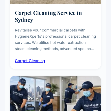
Carpet Cleaning Service in
Sydney
Revitalise your commercial carpets with
HygieneXperts's professional carpet cleaning
services. We utilise hot water extraction
steam cleaning methods, advanced spot and
stain removal techniques, and specialised
Carpet Cleaning
treatments for high-traffic areas to extend
carpet life.