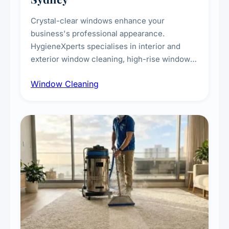
Crystal-clear windows enhance your
business's professional appearance.
HygieneXperts specialises in interior and
exterior window cleaning, high-rise window
cleaning with certified rope access
Window Cleaning
technicians, storefront and glass partition
maintenance, and post-construction window
cleanup.