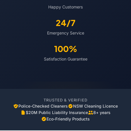
Happy Customers
24/7
Emergency Service
100%
Satisfaction Guarantee
TRUSTED & VERIFIED
Police-Checked Cleaners
NSW Cleaning Licence
$20M Public Liability Insurance
8+ years
Eco-Friendly Products