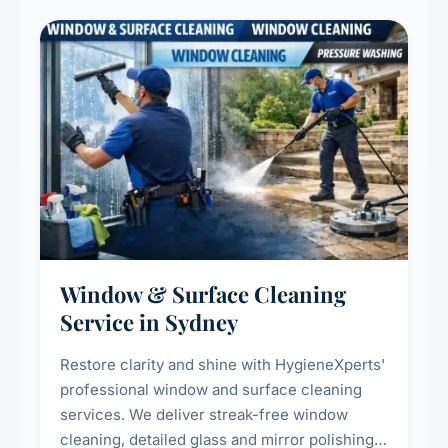
Window & Surface Cleaning
Service in Sydney
Restore clarity and shine with HygieneXperts'
professional window and surface cleaning
services. We deliver streak-free window
cleaning, detailed glass and mirror polishing,