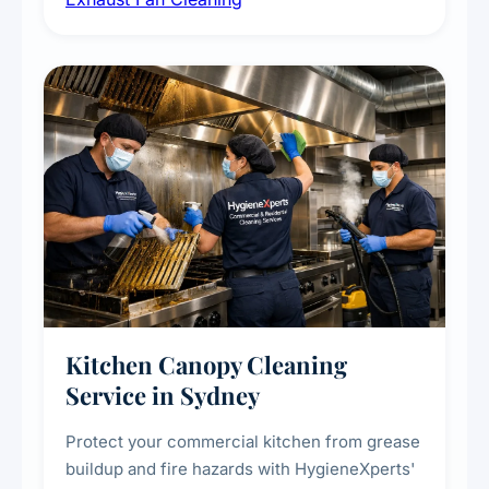
kitchens, bathrooms, laundries, and
commercial spaces, improving ventilation
efficiency and reducing fire and odour risks.
Kitchen Canopy Cleaning
Service in Sydney
Protect your commercial kitchen from grease
buildup and fire hazards with HygieneXperts'