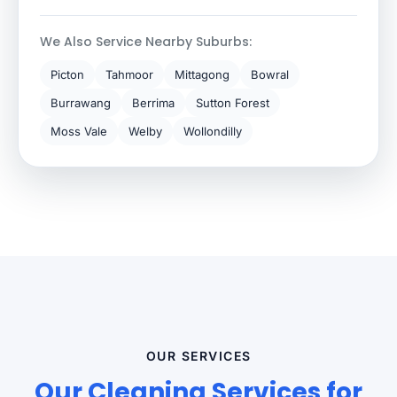
We Also Service Nearby Suburbs:
Picton
Tahmoor
Mittagong
Bowral
Burrawang
Berrima
Sutton Forest
Moss Vale
Welby
Wollondilly
OUR SERVICES
Our Cleaning Services for