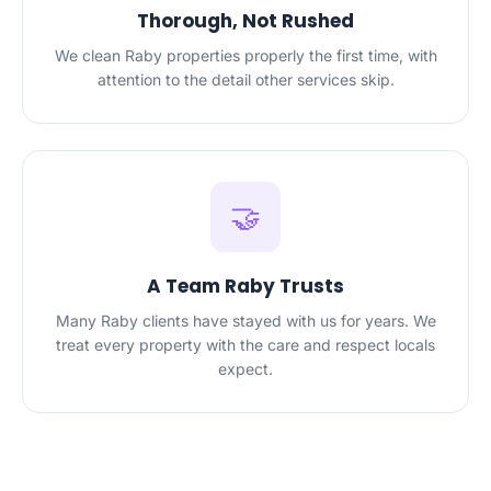
Thorough, Not Rushed
We clean Raby properties properly the first time, with
attention to the detail other services skip.
🤝
A Team Raby Trusts
Many Raby clients have stayed with us for years. We
treat every property with the care and respect locals
expect.