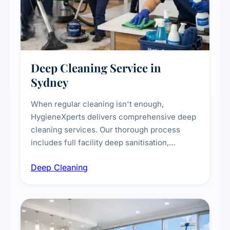
Deep Cleaning Service in
Sydney
When regular cleaning isn't enough,
HygieneXperts delivers comprehensive deep
cleaning services. Our thorough process
includes full facility deep sanitisation,
intensive high-touch surface cleaning, HVAC
Deep Cleaning
vent dusting and disinfection, and emergency
deep cleaning response.