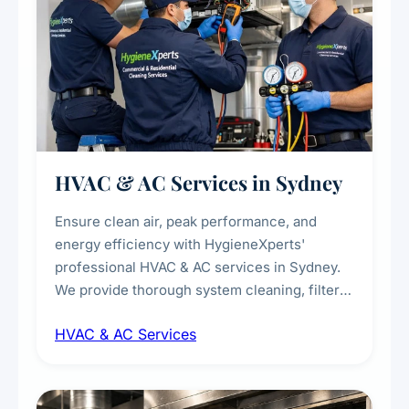
HVAC & AC Services in Sydney
Ensure clean air, peak performance, and
energy efficiency with HygieneXperts'
professional HVAC & AC services in Sydney.
We provide thorough system cleaning, filter
maintenance, duct inspection, and
HVAC & AC Services
sanitisation to improve indoor air quality and
extend the lifespan of your heating and
cooling systems for commercial and
residential properties.