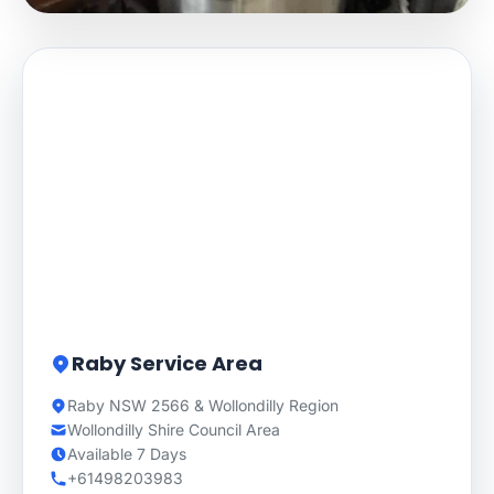
Raby Service Area
Raby NSW 2566 & Wollondilly Region
Wollondilly Shire Council Area
Available 7 Days
+61498203983