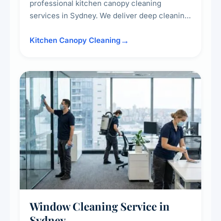
professional kitchen canopy cleaning
services in Sydney. We deliver deep cleaning
of kitchen canopies, range hoods, filters, and
surrounding surfaces, ensuring compliance
Kitchen Canopy Cleaning
with safety standards and maintaining a clean,
hygienic cooking environment.
Window Cleaning Service in
Sydney