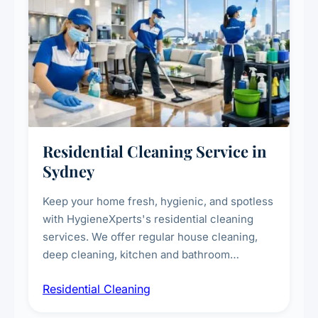
Residential Cleaning Service in
Sydney
Keep your home fresh, hygienic, and spotless
with HygieneXperts's residential cleaning
services. We offer regular house cleaning,
deep cleaning, kitchen and bathroom
sanitisation, dusting, vacuuming, and
Residential Cleaning
complete home care to maintain a healthy
living environment for you and your family.