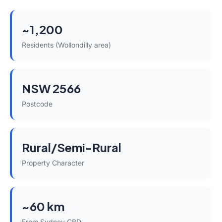
~1,200
Residents (Wollondilly area)
NSW 2566
Postcode
Rural/Semi-Rural
Property Character
~60 km
From Sydney CBD