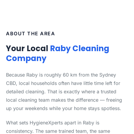
ABOUT THE AREA
Your Local
Raby Cleaning
Company
Because Raby is roughly 60 km from the Sydney
CBD, local households often have little time left for
detailed cleaning. That is exactly where a trusted
local cleaning team makes the difference — freeing
up your weekends while your home stays spotless.
What sets HygieneXperts apart in Raby is
consistency. The same trained team, the same