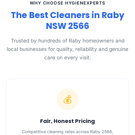
WHY CHOOSE HYGIENEXPERTS
The Best Cleaners in Raby
NSW 2566
Trusted by hundreds of Raby homeowners and
local businesses for quality, reliability and genuine
care on every visit.
💰
Fair, Honest Pricing
Competitive cleaning rates across Raby 2566,