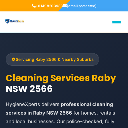
+61498203983
[email protected]
Servicing Raby 2566 & Nearby Suburbs
Cleaning Services Raby
NSW 2566
HygieneXperts delivers
professional cleaning
services in Raby NSW 2566
for homes, rentals
and local businesses. Our police-checked, fully