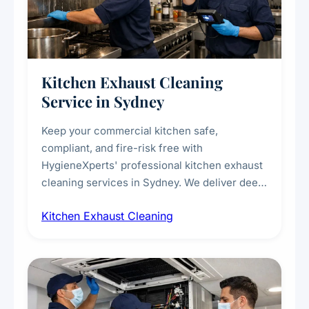
Kitchen Exhaust Cleaning
Service in Sydney
Keep your commercial kitchen safe,
compliant, and fire-risk free with
HygieneXperts' professional kitchen exhaust
cleaning services in Sydney. We deliver deep
cleaning of exhaust hoods, ducts, filters, and
Kitchen Exhaust Cleaning
fans, removing built-up grease, smoke
residue, and hidden contaminants. Ideal for
restaurants, cafes, hotels, and food courts of
every scale.