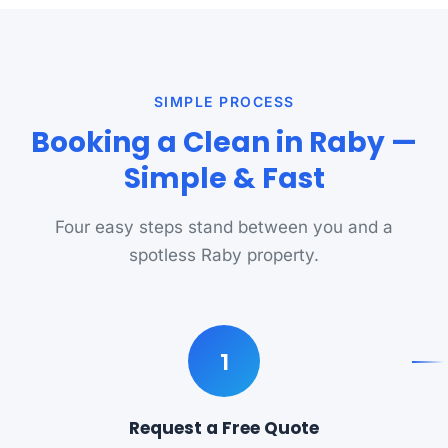
SIMPLE PROCESS
Booking a Clean in Raby —
Simple & Fast
Four easy steps stand between you and a
spotless Raby property.
1
Request a Free Quote