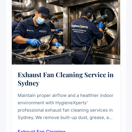
Exhaust Fan Cleaning Service in
Sydney
Maintain proper airflow and a healthier indoor
environment with HygieneXperts'
professional exhaust fan cleaning services in
Sydney. We remove built-up dust, grease, and
airborne contaminants from exhaust fans in
Exhaust Fan Cleaning