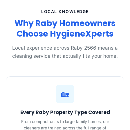
LOCAL KNOWLEDGE
Why Raby Homeowners
Choose HygieneXperts
Local experience across Raby 2566 means a
cleaning service that actually fits your home.
🏡
Every Raby Property Type Covered
From compact units to large family homes, our
cleaners are trained across the full range of