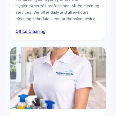
HygieneXperts's professional office cleaning
services. We offer daily and after-hours
cleaning schedules, comprehensive desk and
workstation sanitising, conference room and
Office Cleaning
breakroom maintenance, and customised
cleaning packages for offices of all sizes.