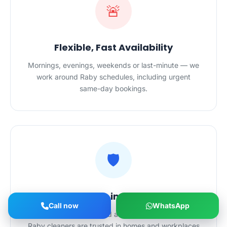
🚨
Flexible, Fast Availability
Mornings, evenings, weekends or last-minute — we
work around Raby schedules, including urgent
same-day bookings.
🛡️
Safe Hands in Your Home
Call now
WhatsApp
Police-checked, certified and $20M-insured — our
Raby cleaners are trusted in homes and workplaces