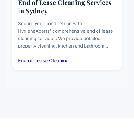
End of Lease Cleaning Services
in Sydney
Secure your bond refund with
HygieneXperts' comprehensive end of lease
cleaning services. We provide detailed
property cleaning, kitchen and bathroom
deep sanitisation, carpet steam cleaning, wall
End of Lease Cleaning
spot removal, and full inspection-ready
presentation to meet landlord and real estate
standards.