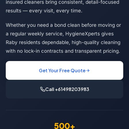
insured cleaners bring consistent, detail-focused
results — every visit, every time.
Whether you need a bond clean before moving or
a regular weekly service, HygieneXperts gives
Raby residents dependable, high-quality cleaning
with no lock-in contracts and transparent pricing.
Get Your Free Quote
Call +61498203983
500+