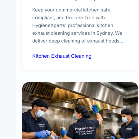
Keep your commercial kitchen safe,
compliant, and fire-risk free with
HygieneXperts' professional kitchen
exhaust cleaning services in Sydney. We
deliver deep cleaning of exhaust hoods,
ducts, filters, and fans, removing built-up
Kitchen Exhaust Cleaning
grease, smoke residue, and hidden
contaminants. Ideal for restaurants, cafes,
hotels, and food courts of every scale.