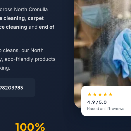
cross North Cronulla
e cleaning
,
carpet
ice cleaning
and
end of
 cleans, our North
y, eco-friendly products
king.
498203983
★★★★★
4.9 / 5.0
Based on 121 reviews
100%