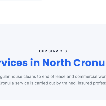
OUR SERVICES
vices in North Cron
gular house cleans to end of lease and commercial wor
ronulla service is carried out by trained, insured profes