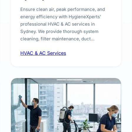
Ensure clean air, peak performance, and
energy efficiency with HygieneXperts'
professional HVAC & AC services in
Sydney. We provide thorough system
cleaning, filter maintenance, duct
inspection, and sanitisation to improve
HVAC & AC Services
indoor air quality and extend the lifespan of
your heating and cooling systems for
commercial and residential properties.