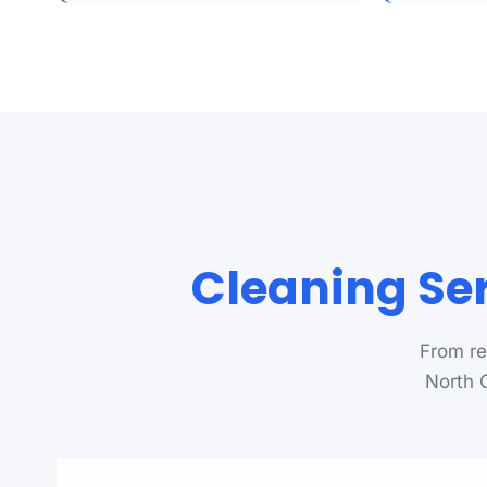
Cleaning Ser
From re
North C