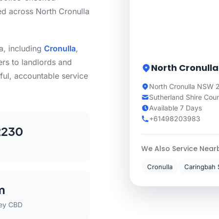
ed across North Cronulla
a, including
Cronulla
,
s to landlords and
North Cronulla
ful, accountable service
North Cronulla NSW 2
Sutherland Shire Coun
Available 7 Days
+61498203983
2230
We Also Service Near
Cronulla
Caringbah 
m
ey CBD