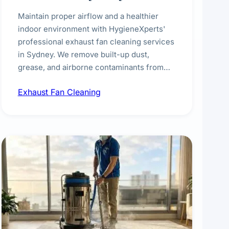
Maintain proper airflow and a healthier
indoor environment with HygieneXperts'
professional exhaust fan cleaning services
in Sydney. We remove built-up dust,
grease, and airborne contaminants from
exhaust fans in kitchens, bathrooms,
Exhaust Fan Cleaning
laundries, and commercial spaces,
improving ventilation efficiency and
reducing fire and odour risks.