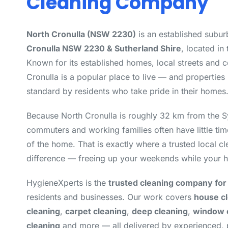
Cleaning Company
North Cronulla (NSW 2230)
is an established subur
Cronulla NSW 2230 & Sutherland Shire
, located in
Known for its established homes, local streets and 
Cronulla is a popular place to live — and properties 
standard by residents who take pride in their homes
Because North Cronulla is roughly 32 km from the 
commuters and working families often have little tim
of the home. That is exactly where a trusted local 
difference — freeing up your weekends while your h
HygieneXperts is the
trusted cleaning company for
residents and businesses. Our work covers
house c
cleaning
,
carpet cleaning
,
deep cleaning
,
window 
cleaning
and more — all delivered by experienced,