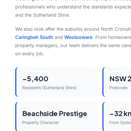
professionals who understand the standards expect
and the Sutherland Shire.
We also look after the suburbs around North Cronull
Caringbah South
and
Woolooware
. From homeowner
property managers, our team delivers the same care
on every job.
~5,400
NSW 
Residents (Sutherland Shire)
Postcode
Beachside Prestige
~32 k
Property Character
From Sydn