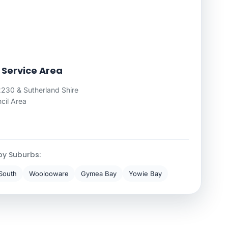
 Service Area
230 & Sutherland Shire
cil Area
by Suburbs:
South
Woolooware
Gymea Bay
Yowie Bay