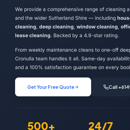
We provide a comprehensive range of cleaning a
and the wider Sutherland Shire — including
hous
cleaning
,
deep cleaning
,
window cleaning
,
off
lease cleaning
. Backed by a 4.9-star rating.
From weekly maintenance cleans to one-off deep
Cronulla team handles it all. Same-day availabilit
and a 100% satisfaction guarantee on every boo
Get Your Free Quote
Call +61
500+
24/7