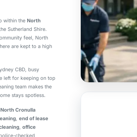
b within the
North
 the Sutherland Shire.
community feel, North
here are kept to a high
.
Sydney CBD, busy
e left for keeping on top
cleaning team makes the
ome stays spotless.
 North Cronulla
leaning
,
end of lease
cleaning
,
office
 police-checked