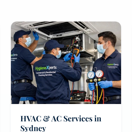
HVAC & AC Services in
Sydney