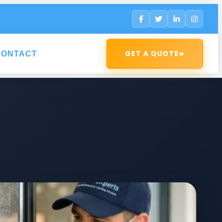
»
GET A QUOTE
CONTACT