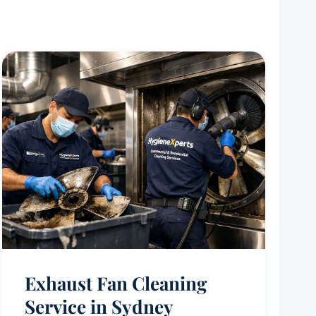
Exhaust Fan Cleaning
Service in Sydney