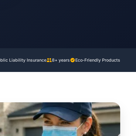
lic Liability Insurance
8+ years
Eco-Friendly Products