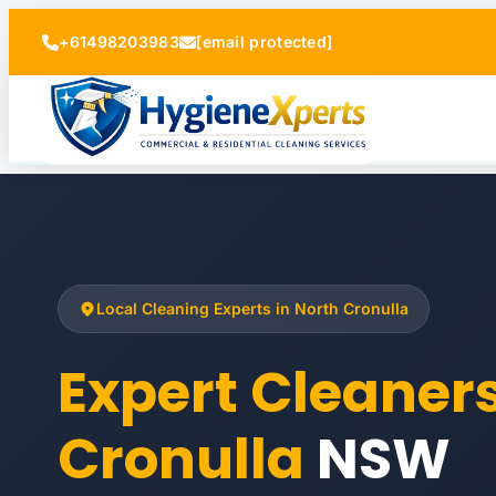
+61498203983
[email protected]
Local Cleaning Experts in North Cronulla
Expert Cleaner
Cronulla
NSW