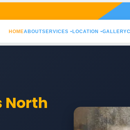
HOME
ABOUT
SERVICES
LOCATION
GALLERY
s North