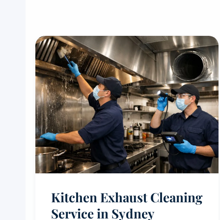
Kitchen Exhaust Cleaning
Service in Sydney