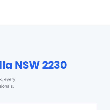
ulla NSW 2230
k, every
sionals.