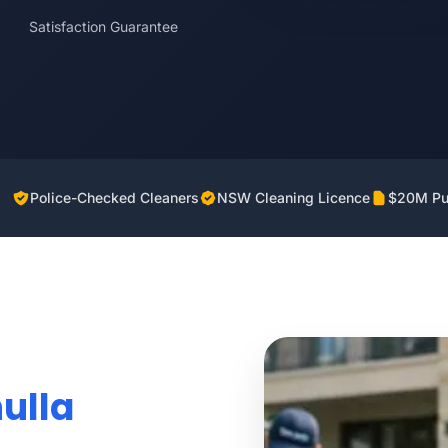
Satisfaction Guarantee
Police-Checked Cleaners
NSW Cleaning Licence
$20M Pub
ulla