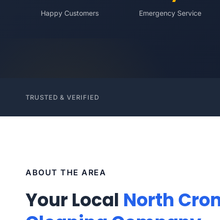
Happy Customers
Emergency Service
TRUSTED & VERIFIED
ABOUT THE AREA
Your Local
North Cron