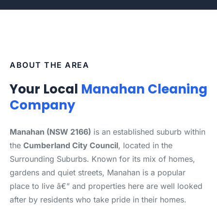
ABOUT THE AREA
Your Local
Manahan Cleaning
Company
Manahan (NSW 2166)
is an established suburb within
the
Cumberland City Council
, located in the
Surrounding Suburbs. Known for its mix of homes,
gardens and quiet streets, Manahan is a popular
place to live â€” and properties here are well looked
after by residents who take pride in their homes.