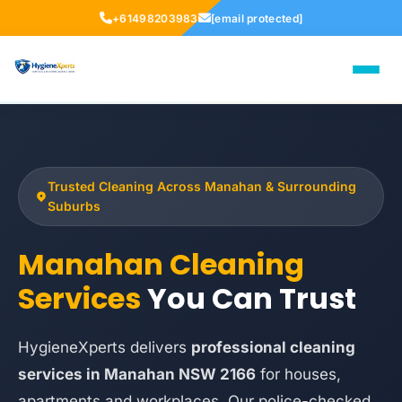
+61498203983
[email protected]
Trusted Cleaning Across Manahan & Surrounding
Suburbs
Manahan Cleaning
Services
You Can Trust
HygieneXperts delivers
professional cleaning
services in Manahan NSW 2166
for houses,
apartments and workplaces. Our police-checked,