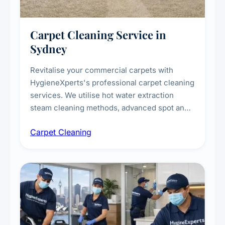
Carpet Cleaning Service in
Sydney
Revitalise your commercial carpets with
HygieneXperts's professional carpet cleaning
services. We utilise hot water extraction
steam cleaning methods, advanced spot and
stain removal techniques, and specialised
Carpet Cleaning
treatments for high-traffic areas to extend
carpet life.