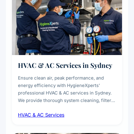
HVAC & AC Services in Sydney
Ensure clean air, peak performance, and
energy efficiency with HygieneXperts'
professional HVAC & AC services in Sydney.
We provide thorough system cleaning, filter
maintenance, duct inspection, and
HVAC & AC Services
sanitisation to improve indoor air quality and
extend the lifespan of your heating and
cooling systems for commercial and