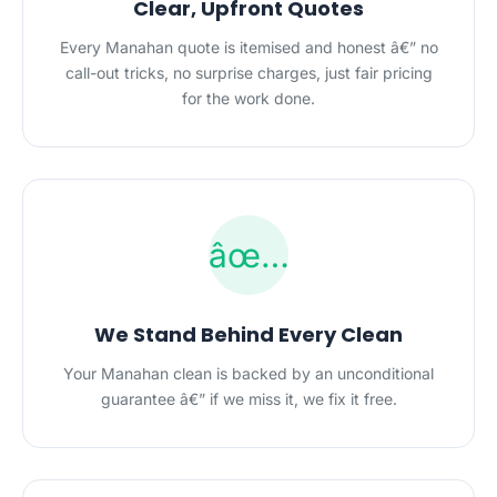
Clear, Upfront Quotes
Every Manahan quote is itemised and honest â€” no
call-out tricks, no surprise charges, just fair pricing
for the work done.
âœ…
We Stand Behind Every Clean
Your Manahan clean is backed by an unconditional
guarantee â€” if we miss it, we fix it free.