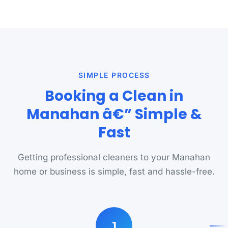
SIMPLE PROCESS
Booking a Clean in
Manahan â€” Simple &
Fast
Getting professional cleaners to your Manahan
home or business is simple, fast and hassle-free.
1