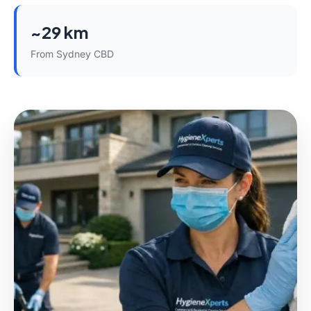
~29 km
From Sydney CBD