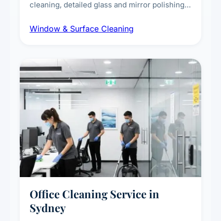
cleaning, detailed glass and mirror polishing,
dust and grime removal from interior and
Window & Surface Cleaning
exterior surfaces, and high-touch surface
sanitisation for homes and commercial
spaces.
Office Cleaning Service in
Sydney