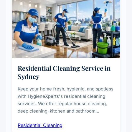
Residential Cleaning Service in
Sydney
Keep your home fresh, hygienic, and spotless
with HygieneXperts's residential cleaning
services. We offer regular house cleaning,
deep cleaning, kitchen and bathroom
sanitisation, dusting, vacuuming, and
Residential Cleaning
complete home care to maintain a healthy