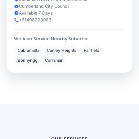
Cumberland City Council
Available 7 Days
+61498203983
We Also Service Nearby Suburbs:
Cabramatta
Canley Heights
Fairfield
Bonnyrigg
Carramar
OUR SERVICES