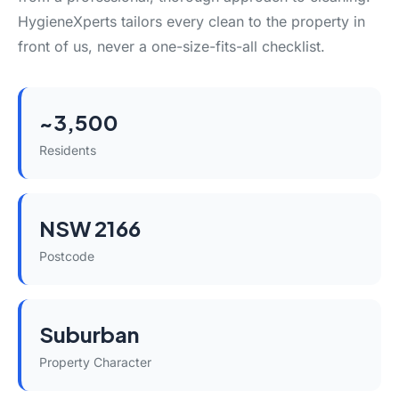
HygieneXperts tailors every clean to the property in
front of us, never a one-size-fits-all checklist.
~3,500
Residents
NSW 2166
Postcode
Suburban
Property Character