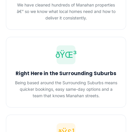
We have cleaned hundreds of Manahan properties
â€” so we know what local homes need and how to
deliver it consistently.
ðŸŒ³
Right Here in the Surrounding Suburbs
Being based around the Surrounding Suburbs means
quicker bookings, easy same-day options and a
team that knows Manahan streets.