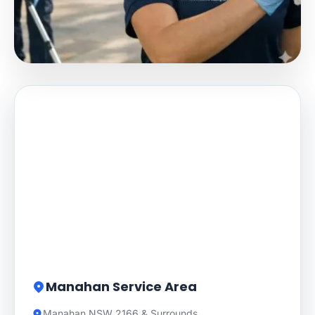
Manahan Service Area
Manahan NSW 2166 & Surrounds