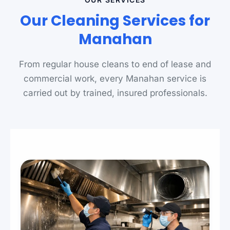
Our Cleaning Services for
Manahan
From regular house cleans to end of lease and
commercial work, every Manahan service is
carried out by trained, insured professionals.