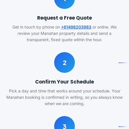
Request a Free Quote
Get in touch by phone on
+61498203983
or online. We
review your Manahan property details and send a
transparent, fixed quote within the hour.
2
Confirm Your Schedule
Pick a day and time that works around your schedule. Your
Manahan booking is confirmed in writing, so you always know
when we are coming.
3