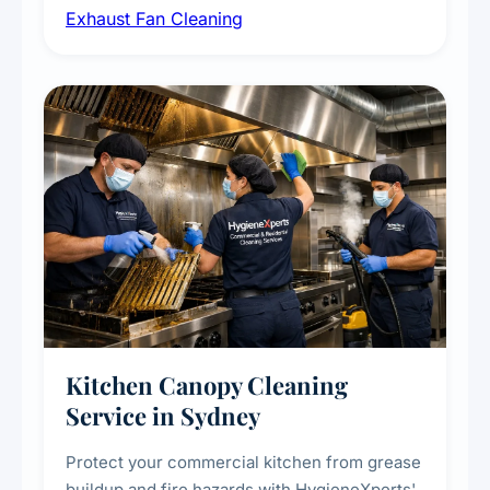
Exhaust Fan Cleaning
kitchens, bathrooms, laundries, and
commercial spaces, improving ventilation
efficiency and reducing fire and odour risks.
Kitchen Canopy Cleaning
Service in Sydney
Protect your commercial kitchen from grease
buildup and fire hazards with HygieneXperts'