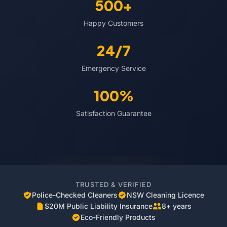
500+
Happy Customers
24/7
Emergency Service
100%
Satisfaction Guarantee
TRUSTED & VERIFIED
Police-Checked Cleaners
NSW Cleaning Licence
$20M Public Liability Insurance
8+ years
Eco-Friendly Products