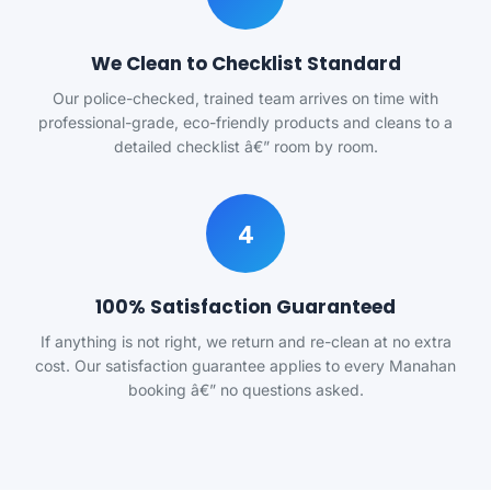
We Clean to Checklist Standard
Our police-checked, trained team arrives on time with
professional-grade, eco-friendly products and cleans to a
detailed checklist â€” room by room.
4
100% Satisfaction Guaranteed
If anything is not right, we return and re-clean at no extra
cost. Our satisfaction guarantee applies to every Manahan
booking â€” no questions asked.