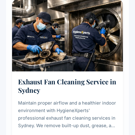
residential properties.
Exhaust Fan Cleaning Service in
Sydney
Maintain proper airflow and a healthier indoor
environment with HygieneXperts'
professional exhaust fan cleaning services in
Sydney. We remove built-up dust, grease, and
airborne contaminants from exhaust fans in