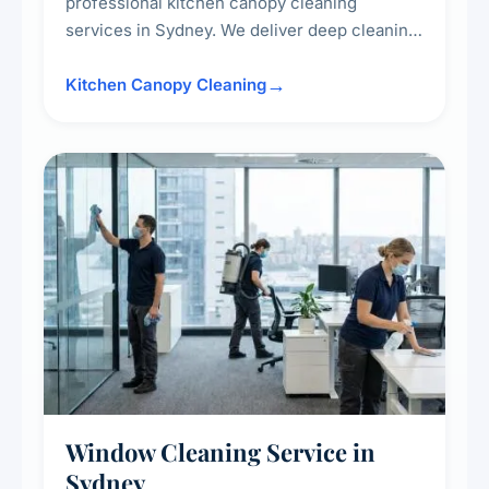
professional kitchen canopy cleaning
services in Sydney. We deliver deep cleaning
of kitchen canopies, range hoods, filters, and
surrounding surfaces, ensuring compliance
Kitchen Canopy Cleaning
with safety standards and maintaining a clean,
hygienic cooking environment.
Window Cleaning Service in
Sydney