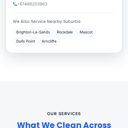
+61498203983
We Also Service Nearby Suburbs:
Brighton-Le-Sands
Rockdale
Mascot
Dolls Point
Arncliffe
OUR SERVICES
What We Clean Across