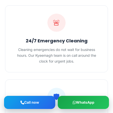
🚨
24/7 Emergency Cleaning
Cleaning emergencies do not wait for business
hours. Our Kyeemagh team is on call around the
clock for urgent jobs.
🛡️
Call now
WhatsApp