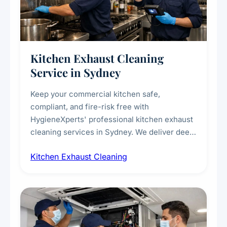
Kitchen Exhaust Cleaning
Service in Sydney
Keep your commercial kitchen safe,
compliant, and fire-risk free with
HygieneXperts' professional kitchen exhaust
cleaning services in Sydney. We deliver deep
cleaning of exhaust hoods, ducts, filters, and
Kitchen Exhaust Cleaning
fans, removing built-up grease, smoke
residue, and hidden contaminants. Ideal for
restaurants, cafes, hotels, and food courts of
every scale.