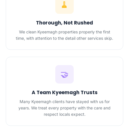
🧹
Thorough, Not Rushed
We clean Kyeemagh properties properly the first
time, with attention to the detail other services skip.
🤝
A Team Kyeemagh Trusts
Many Kyeemagh clients have stayed with us for
years. We treat every property with the care and
respect locals expect.