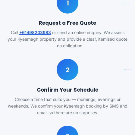
1
Request a Free Quote
Call
+61498203983
or send an online enquiry. We assess
your Kyeemagh property and provide a clear, itemised quote
— no obligation.
2
Confirm Your Schedule
Choose a time that suits you — mornings, evenings or
weekends. We confirm your Kyeemagh booking by SMS and
email so there are no surprises.