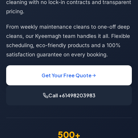
cleaning with no lock-in contracts and transparent
pricing.
From weekly maintenance cleans to one-off deep
cleans, our Kyeemagh team handles it all. Flexible
scheduling, eco-friendly products and a 100%
satisfaction guarantee on every booking.
Get Your Free Quote
Call +61498203983
500+