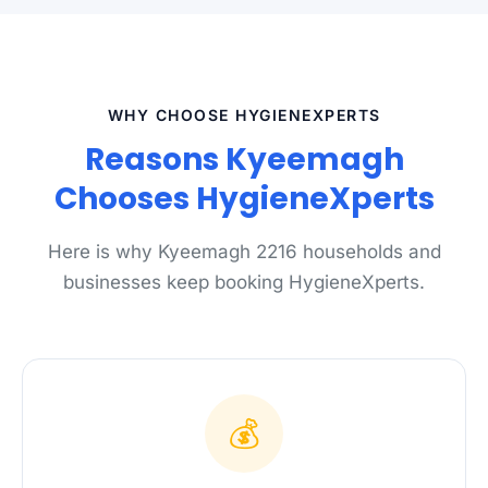
WHY CHOOSE HYGIENEXPERTS
Reasons Kyeemagh
Chooses HygieneXperts
Here is why Kyeemagh 2216 households and
businesses keep booking HygieneXperts.
💰