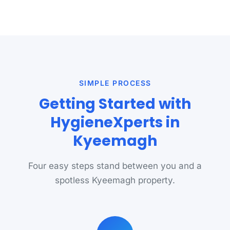
SIMPLE PROCESS
Getting Started with
HygieneXperts in
Kyeemagh
Four easy steps stand between you and a
spotless Kyeemagh property.