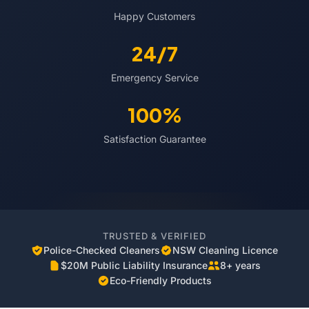
Happy Customers
24/7
Emergency Service
100%
Satisfaction Guarantee
TRUSTED & VERIFIED
Police-Checked Cleaners
NSW Cleaning Licence
$20M Public Liability Insurance
8+ years
Eco-Friendly Products