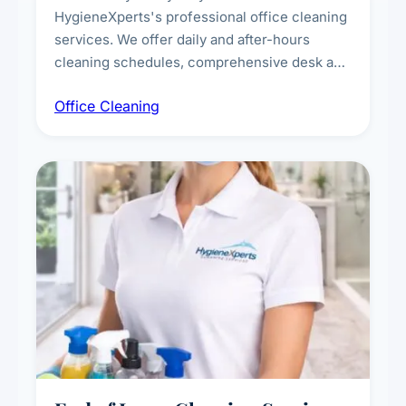
HygieneXperts's professional office cleaning
services. We offer daily and after-hours
cleaning schedules, comprehensive desk and
workstation sanitising, conference room and
Office Cleaning
breakroom maintenance, and customised
cleaning packages for offices of all sizes.