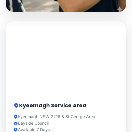
Kyeemagh Service Area
Kyeemagh NSW 2216 & St George Area
Bayside Council
Available 7 Days