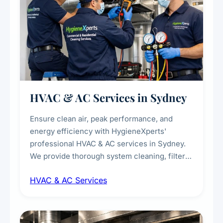
HVAC & AC Services in Sydney
Ensure clean air, peak performance, and
energy efficiency with HygieneXperts'
professional HVAC & AC services in Sydney.
We provide thorough system cleaning, filter
maintenance, duct inspection, and
HVAC & AC Services
sanitisation to improve indoor air quality and
extend the lifespan of your heating and
cooling systems for commercial and
residential properties.