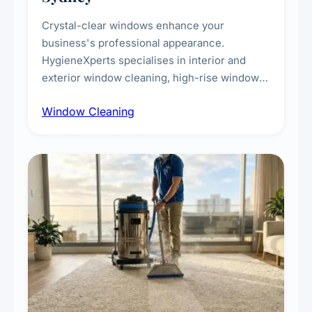
Crystal-clear windows enhance your
business's professional appearance.
HygieneXperts specialises in interior and
exterior window cleaning, high-rise window
cleaning with certified rope access
Window Cleaning
technicians, storefront and glass partition
maintenance, and post-construction window
cleanup.