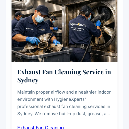
Exhaust Fan Cleaning Service in
Sydney
Maintain proper airflow and a healthier indoor
environment with HygieneXperts'
professional exhaust fan cleaning services in
Sydney. We remove built-up dust, grease, and
airborne contaminants from exhaust fans in
Exhaust Fan Cleaning
kitchens, bathrooms, laundries, and