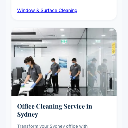
dust and grime removal from interior and
Window & Surface Cleaning
exterior surfaces, and high-touch surface
sanitisation for homes and commercial
spaces.
Office Cleaning Service in
Sydney
Transform your Sydney office with