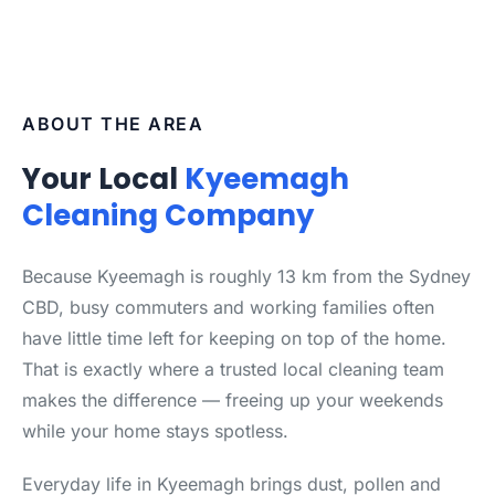
ABOUT THE AREA
Your Local
Kyeemagh
Cleaning Company
Because Kyeemagh is roughly 13 km from the Sydney
CBD, busy commuters and working families often
have little time left for keeping on top of the home.
That is exactly where a trusted local cleaning team
makes the difference — freeing up your weekends
while your home stays spotless.
Everyday life in Kyeemagh brings dust, pollen and