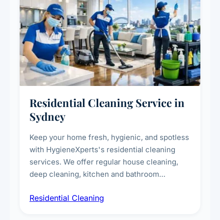
Residential Cleaning Service in
Sydney
Keep your home fresh, hygienic, and spotless
with HygieneXperts's residential cleaning
services. We offer regular house cleaning,
deep cleaning, kitchen and bathroom
sanitisation, dusting, vacuuming, and
Residential Cleaning
complete home care to maintain a healthy
living environment for you and your family.