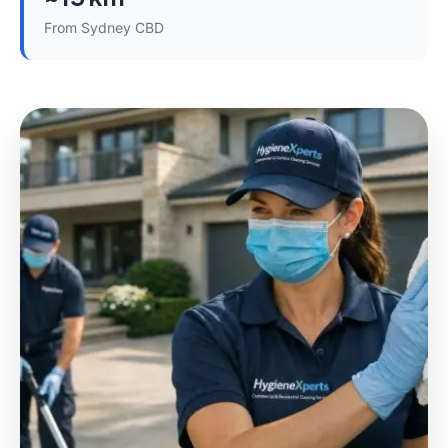
From Sydney CBD