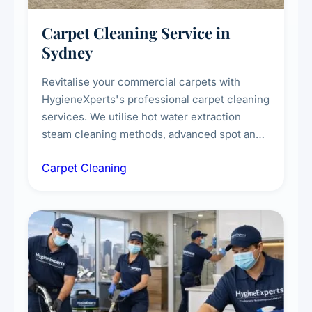
Carpet Cleaning Service in
Sydney
Revitalise your commercial carpets with
HygieneXperts's professional carpet cleaning
services. We utilise hot water extraction
steam cleaning methods, advanced spot and
stain removal techniques, and specialised
Carpet Cleaning
treatments for high-traffic areas to extend
carpet life.