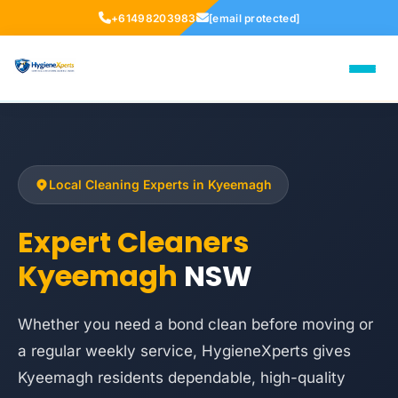
+61498203983
[email protected]
Local Cleaning Experts in Kyeemagh
Expert Cleaners
Kyeemagh
NSW
Whether you need a bond clean before moving or
a regular weekly service, HygieneXperts gives
Kyeemagh residents dependable, high-quality