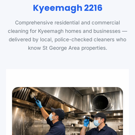
Kyeemagh 2216
Comprehensive residential and commercial
cleaning for Kyeemagh homes and businesses —
delivered by local, police-checked cleaners who
know St George Area properties.