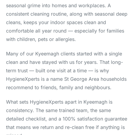
seasonal grime into homes and workplaces. A
consistent cleaning routine, along with seasonal deep
cleans, keeps your indoor spaces clean and
comfortable all year round — especially for families
with children, pets or allergies.
Many of our Kyeemagh clients started with a single
clean and have stayed with us for years. That long-
term trust — built one visit at a time — is why
HygieneXperts is a name St George Area households
recommend to friends, family and neighbours.
What sets HygieneXperts apart in Kyeemagh is
consistency. The same trained team, the same
detailed checklist, and a 100% satisfaction guarantee
that means we return and re-clean free if anything is