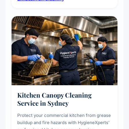
commercial spaces, improving ventilation
efficiency and reducing fire and odour risks.
Kitchen Canopy Cleaning
Service in Sydney
Protect your commercial kitchen from grease
buildup and fire hazards with HygieneXperts'