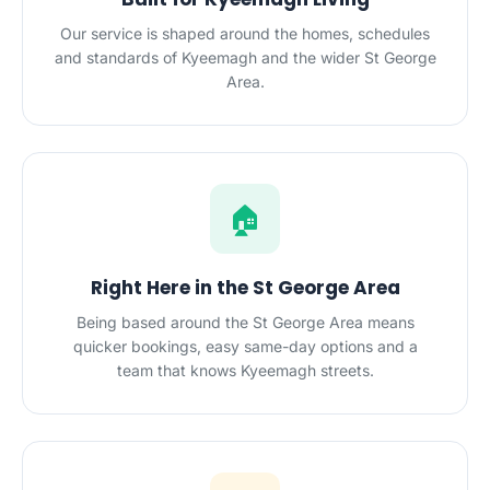
Our service is shaped around the homes, schedules
and standards of Kyeemagh and the wider St George
Area.
🏠
Right Here in the St George Area
Being based around the St George Area means
quicker bookings, easy same-day options and a
team that knows Kyeemagh streets.