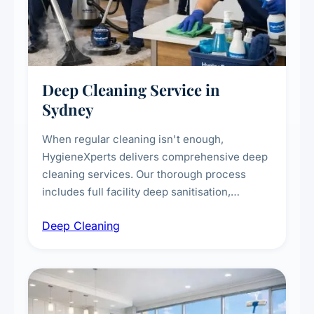
Deep Cleaning Service in
Sydney
When regular cleaning isn't enough,
HygieneXperts delivers comprehensive deep
cleaning services. Our thorough process
includes full facility deep sanitisation,
intensive high-touch surface cleaning, HVAC
Deep Cleaning
vent dusting and disinfection, and emergency
deep cleaning response.