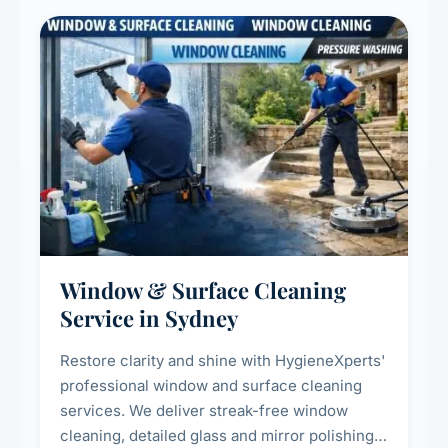
Window & Surface Cleaning
Service in Sydney
Restore clarity and shine with HygieneXperts'
professional window and surface cleaning
services. We deliver streak-free window
cleaning, detailed glass and mirror polishing,