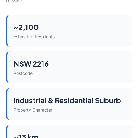
missed.
~2,100
Estimated Residents
NSW 2216
Postcode
Industrial & Residential Suburb
Property Character
~13 km