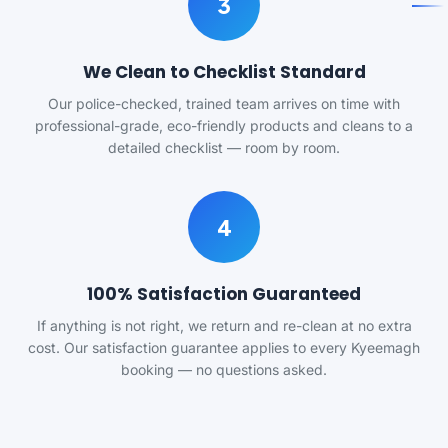
3
We Clean to Checklist Standard
Our police-checked, trained team arrives on time with
professional-grade, eco-friendly products and cleans to a
detailed checklist — room by room.
4
100% Satisfaction Guaranteed
If anything is not right, we return and re-clean at no extra
cost. Our satisfaction guarantee applies to every Kyeemagh
booking — no questions asked.