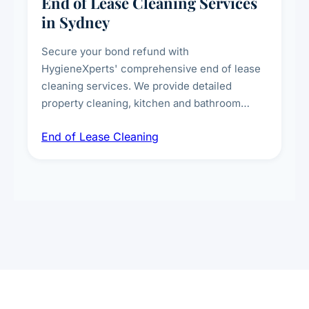
End of Lease Cleaning Services
in Sydney
Secure your bond refund with
HygieneXperts' comprehensive end of lease
cleaning services. We provide detailed
property cleaning, kitchen and bathroom
deep sanitisation, carpet steam cleaning, wall
End of Lease Cleaning
spot removal, and full inspection-ready
presentation to meet landlord and real estate
standards.