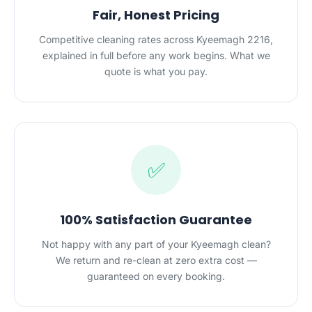
Fair, Honest Pricing
Competitive cleaning rates across Kyeemagh 2216,
explained in full before any work begins. What we
quote is what you pay.
✅
100% Satisfaction Guarantee
Not happy with any part of your Kyeemagh clean?
We return and re-clean at zero extra cost —
guaranteed on every booking.