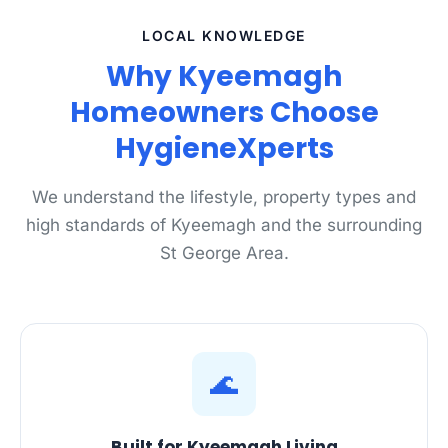
LOCAL KNOWLEDGE
Why Kyeemagh
Homeowners Choose
HygieneXperts
We understand the lifestyle, property types and
high standards of Kyeemagh and the surrounding
St George Area.
🌊
Built for Kyeemagh Living