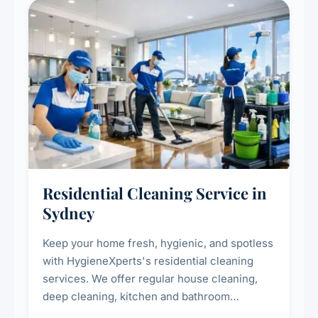
Residential Cleaning Service in
Sydney
Keep your home fresh, hygienic, and spotless
with HygieneXperts's residential cleaning
services. We offer regular house cleaning,
deep cleaning, kitchen and bathroom
sanitisation, dusting, vacuuming, and