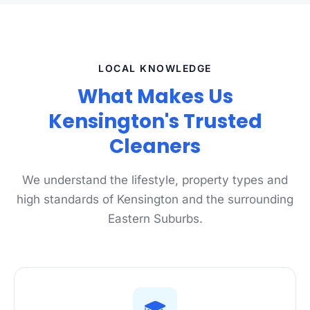
LOCAL KNOWLEDGE
What Makes Us
Kensington's Trusted
Cleaners
We understand the lifestyle, property types and
high standards of Kensington and the surrounding
Eastern Suburbs.
🎓