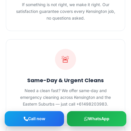
If something is not right, we make it right. Our
satisfaction guarantee covers every Kensington job,
no questions asked.
🚨
Same-Day & Urgent Cleans
Need a clean fast? We offer same-day and
emergency cleaning across Kensington and the
Eastern Suburbs — just call +61498203983.
Call now
WhatsApp