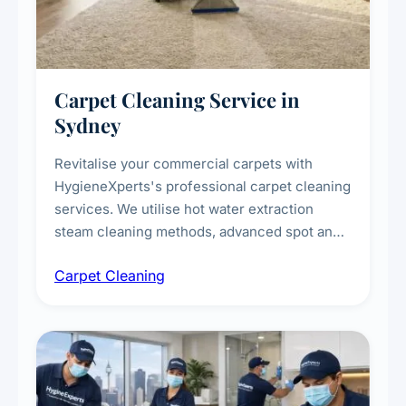
Carpet Cleaning Service in
Sydney
Revitalise your commercial carpets with
HygieneXperts's professional carpet cleaning
services. We utilise hot water extraction
steam cleaning methods, advanced spot and
stain removal techniques, and specialised
Carpet Cleaning
treatments for high-traffic areas to extend
carpet life.