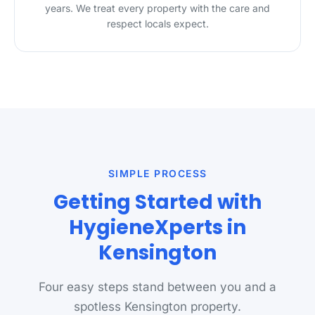
years. We treat every property with the care and
respect locals expect.
SIMPLE PROCESS
Getting Started with
HygieneXperts in
Kensington
Four easy steps stand between you and a
spotless Kensington property.