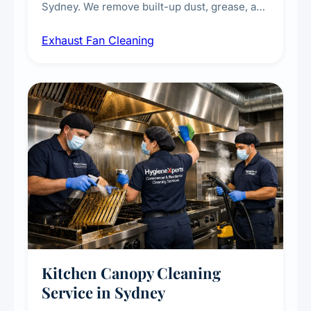
Sydney. We remove built-up dust, grease, and
airborne contaminants from exhaust fans in
Exhaust Fan Cleaning
kitchens, bathrooms, laundries, and
commercial spaces, improving ventilation
efficiency and reducing fire and odour risks.
Kitchen Canopy Cleaning
Service in Sydney