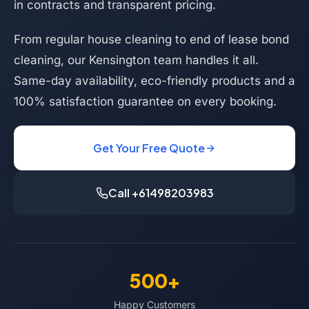
in contracts and transparent pricing.
From regular house cleaning to end of lease bond
cleaning, our Kensington team handles it all.
Same-day availability, eco-friendly products and a
100% satisfaction guarantee on every booking.
Get Your Free Quote
Call +61498203983
500+
Happy Customers