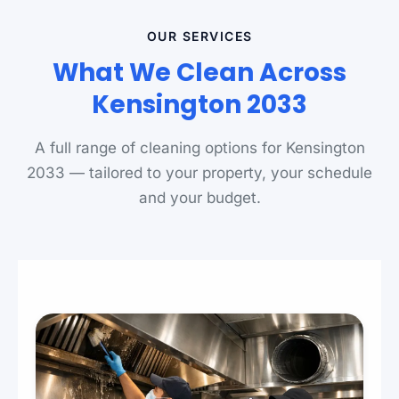
OUR SERVICES
What We Clean Across
Kensington 2033
A full range of cleaning options for Kensington
2033 — tailored to your property, your schedule
and your budget.