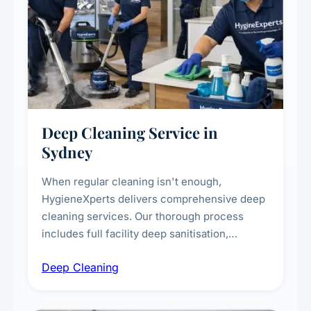
Deep Cleaning Service in
Sydney
When regular cleaning isn't enough,
HygieneXperts delivers comprehensive deep
cleaning services. Our thorough process
includes full facility deep sanitisation,
intensive high-touch surface cleaning, HVAC
Deep Cleaning
vent dusting and disinfection, and emergency
deep cleaning response.