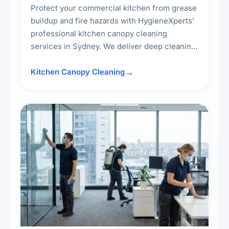
Protect your commercial kitchen from grease
buildup and fire hazards with HygieneXperts'
professional kitchen canopy cleaning
services in Sydney. We deliver deep cleaning
of kitchen canopies, range hoods, filters, and
surrounding surfaces, ensuring compliance
Kitchen Canopy Cleaning
with safety standards and maintaining a clean,
hygienic cooking environment.