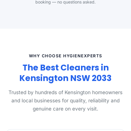
booking — no questions asked.
WHY CHOOSE HYGIENEXPERTS
The Best Cleaners in
Kensington NSW 2033
Trusted by hundreds of Kensington homeowners
and local businesses for quality, reliability and
genuine care on every visit.