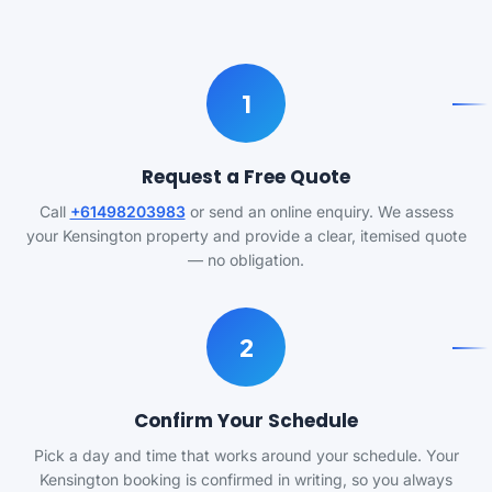
1
Request a Free Quote
Call
+61498203983
or send an online enquiry. We assess
your Kensington property and provide a clear, itemised quote
— no obligation.
2
Confirm Your Schedule
Pick a day and time that works around your schedule. Your
Kensington booking is confirmed in writing, so you always