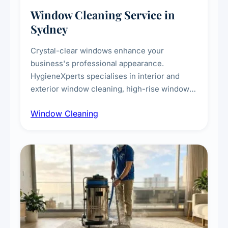
Window Cleaning Service in
Sydney
Crystal-clear windows enhance your
business's professional appearance.
HygieneXperts specialises in interior and
exterior window cleaning, high-rise window
cleaning with certified rope access
Window Cleaning
technicians, storefront and glass partition
maintenance, and post-construction window
cleanup.