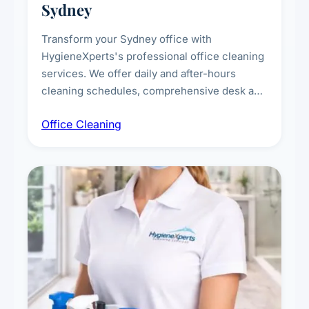
Sydney
Transform your Sydney office with
HygieneXperts's professional office cleaning
services. We offer daily and after-hours
cleaning schedules, comprehensive desk and
workstation sanitising, conference room and
Office Cleaning
breakroom maintenance, and customised
cleaning packages for offices of all sizes.