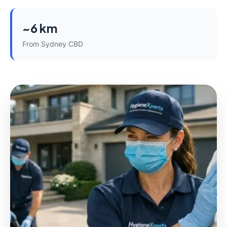
~6 km
From Sydney CBD