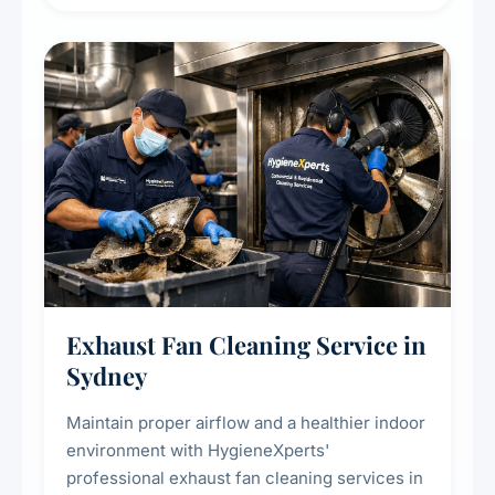
extend the lifespan of your heating and
cooling systems for commercial and
residential properties.
Exhaust Fan Cleaning Service in
Sydney
Maintain proper airflow and a healthier indoor
environment with HygieneXperts'
professional exhaust fan cleaning services in