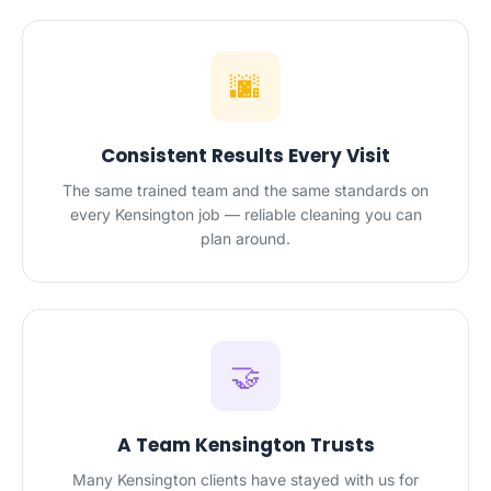
🌆
Consistent Results Every Visit
The same trained team and the same standards on
every Kensington job — reliable cleaning you can
plan around.
🤝
A Team Kensington Trusts
Many Kensington clients have stayed with us for