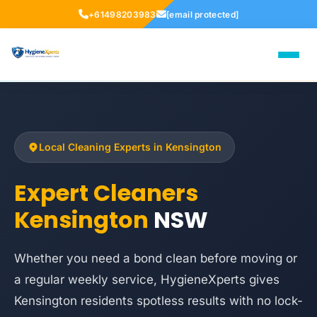
+61498203983
[email protected]
Local Cleaning Experts in Kensington
Expert Cleaners
Kensington
NSW
Whether you need a bond clean before moving or
a regular weekly service, HygieneXperts gives
Kensington residents spotless results with no lock-