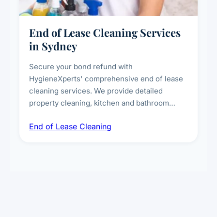
End of Lease Cleaning Services
in Sydney
Secure your bond refund with
HygieneXperts' comprehensive end of lease
cleaning services. We provide detailed
property cleaning, kitchen and bathroom
deep sanitisation, carpet steam cleaning, wall
End of Lease Cleaning
spot removal, and full inspection-ready
presentation to meet landlord and real estate
standards.