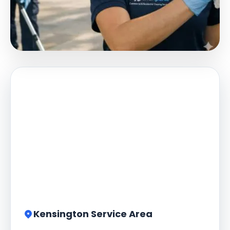
Kensington Service Area