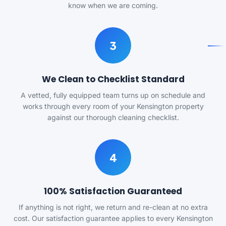
know when we are coming.
3
We Clean to Checklist Standard
A vetted, fully equipped team turns up on schedule and
works through every room of your Kensington property
against our thorough cleaning checklist.
4
100% Satisfaction Guaranteed
If anything is not right, we return and re-clean at no extra
cost. Our satisfaction guarantee applies to every Kensington