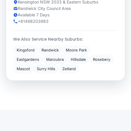
Kensington NSW 2033 & Eastern Suburbs
Randwick City Council Area
Available 7 Days
+61498203983
We Also Service Nearby Suburbs:
Kingsford
Randwick
Moore Park
Eastgardens
Maroubra
Hillsdale
Rosebery
Mascot
Surry Hills
Zetland