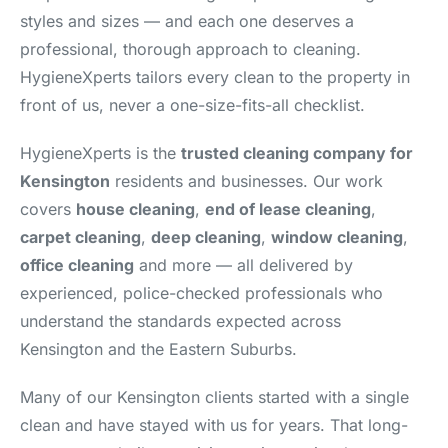
styles and sizes — and each one deserves a
professional, thorough approach to cleaning.
HygieneXperts tailors every clean to the property in
front of us, never a one-size-fits-all checklist.
HygieneXperts is the
trusted cleaning company for
Kensington
residents and businesses. Our work
covers
house cleaning
,
end of lease cleaning
,
carpet cleaning
,
deep cleaning
,
window cleaning
,
office cleaning
and more — all delivered by
experienced, police-checked professionals who
understand the standards expected across
Kensington and the Eastern Suburbs.
Many of our Kensington clients started with a single
clean and have stayed with us for years. That long-