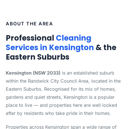
ABOUT THE AREA
Professional
Cleaning
Services in Kensington
& the
Eastern Suburbs
Kensington (NSW 2033)
is an established suburb
within the Randwick City Council Area, located in the
Eastern Suburbs. Recognised for its mix of homes,
gardens and quiet streets, Kensington is a popular
place to live — and properties here are well looked
after by residents who take pride in their homes.
Properties across Kensington span a wide range of