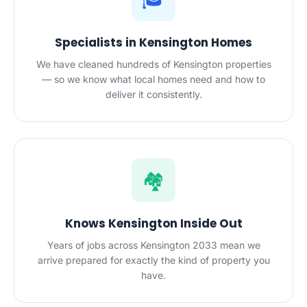
Specialists in Kensington Homes
We have cleaned hundreds of Kensington properties
— so we know what local homes need and how to
deliver it consistently.
🏘️
Knows Kensington Inside Out
Years of jobs across Kensington 2033 mean we
arrive prepared for exactly the kind of property you
have.