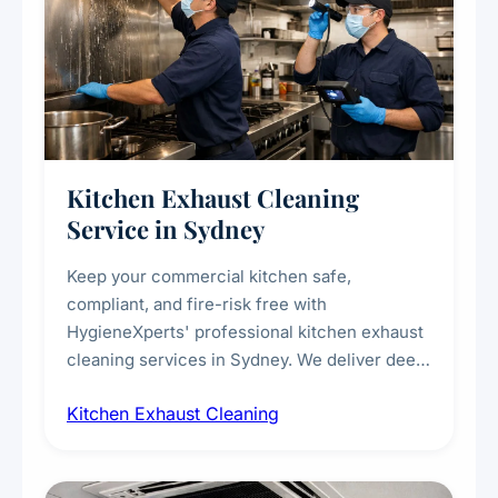
Kitchen Exhaust Cleaning
Service in Sydney
Keep your commercial kitchen safe,
compliant, and fire-risk free with
HygieneXperts' professional kitchen exhaust
cleaning services in Sydney. We deliver deep
cleaning of exhaust hoods, ducts, filters, and
Kitchen Exhaust Cleaning
fans, removing built-up grease, smoke
residue, and hidden contaminants. Ideal for
restaurants, cafes, hotels, and food courts of