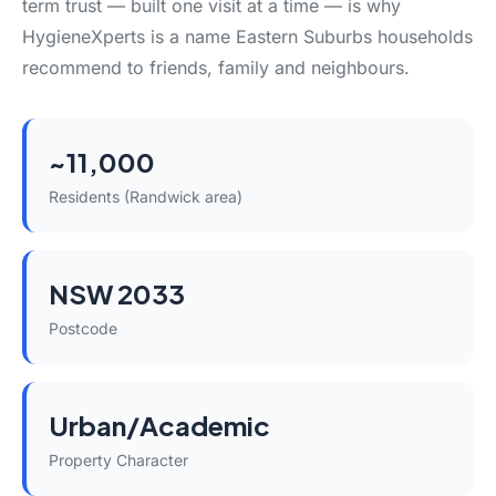
term trust — built one visit at a time — is why
HygieneXperts is a name Eastern Suburbs households
recommend to friends, family and neighbours.
~11,000
Residents (Randwick area)
NSW 2033
Postcode
Urban/Academic
Property Character