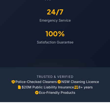
24/7
Emergency Service
100%
Satisfaction Guarantee
TRUSTED & VERIFIED
Police-Checked Cleaners
NSW Cleaning Licence
$20M Public Liability Insurance
8+ years
Eco-Friendly Products