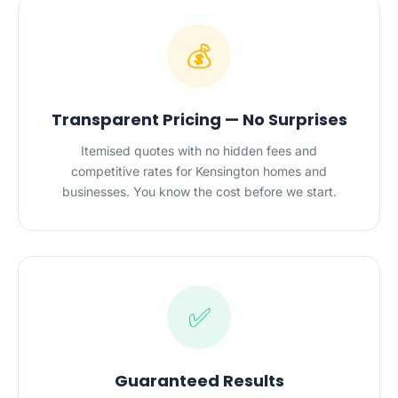
💰
Transparent Pricing — No Surprises
Itemised quotes with no hidden fees and
competitive rates for Kensington homes and
businesses. You know the cost before we start.
✅
Guaranteed Results