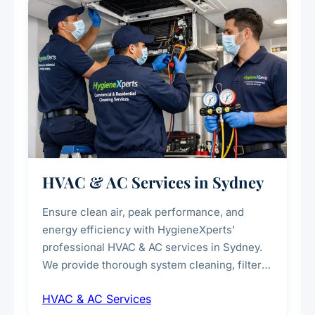
every scale.
HVAC & AC Services in Sydney
Ensure clean air, peak performance, and
energy efficiency with HygieneXperts'
professional HVAC & AC services in Sydney.
We provide thorough system cleaning, filter
maintenance, duct inspection, and
HVAC & AC Services
sanitisation to improve indoor air quality and