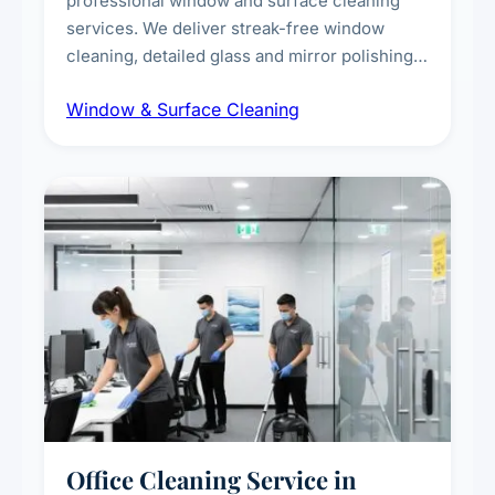
professional window and surface cleaning
services. We deliver streak-free window
cleaning, detailed glass and mirror polishing,
dust and grime removal from interior and
Window & Surface Cleaning
exterior surfaces, and high-touch surface
sanitisation for homes and commercial
spaces.
Office Cleaning Service in