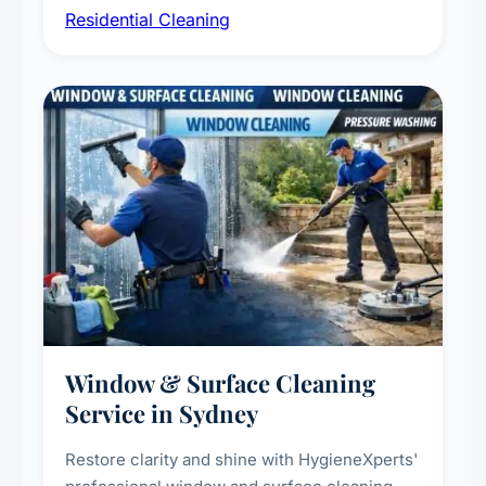
Residential Cleaning
complete home care to maintain a healthy
living environment for you and your family.
Window & Surface Cleaning
Service in Sydney
Restore clarity and shine with HygieneXperts'