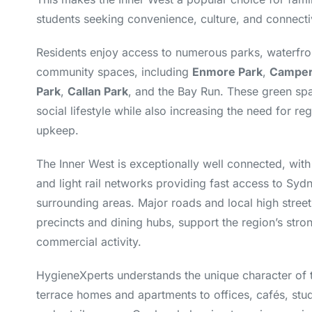
students seeking convenience, culture, and connectiv
Residents enjoy access to numerous parks, waterfro
community spaces, including
Enmore Park
,
Camper
Park
,
Callan Park
, and the Bay Run. These green spa
social lifestyle while also increasing the need for r
upkeep.
The Inner West is exceptionally well connected, with 
and light rail networks providing fast access to Sy
surrounding areas. Major roads and local high stree
precincts and dining hubs, support the region’s stron
commercial activity.
HygieneXperts understands the unique character of
terrace homes and apartments to offices, cafés, stud