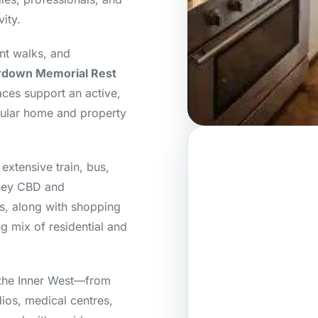
ity.
nt walks, and
down Memorial Rest
ces support an active,
egular home and property
extensive train, bus,
dney CBD and
ts, along with shopping
g mix of residential and
 the Inner West—from
ios, medical centres,