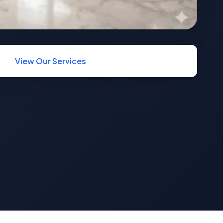
View Our Services