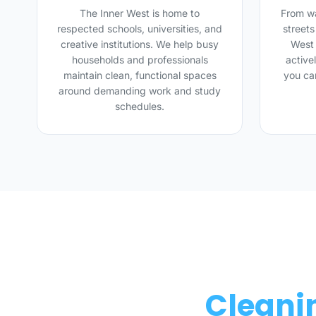
The Inner West is home to
From wa
respected schools, universities, and
street
creative institutions. We help busy
West 
households and professionals
active
maintain clean, functional spaces
you ca
around demanding work and study
schedules.
Cleanin