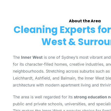
About the Area
Cleaning Experts for
West & Surro
The
Inner West
is one of Sydney’s most vibrant and
for its character-filled homes, creative industries, an
neighbourhoods. Stretching across suburbs such as 
Leichhardt, Ashfield, and Balmain, the Inner West bl
architecture with modern apartment living and thrivi
The area is well regarded for its
strong education 
public and private schools, universities, and specialis
This makes the Inner West a popular choice for famil