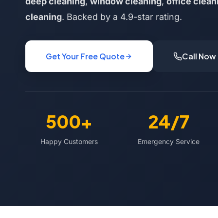
deep cleaning
,
window cleaning
,
office clean
cleaning
. Backed by a 4.9-star rating.
Get Your Free Quote
Call Now
500+
24/7
Happy Customers
Emergency Service