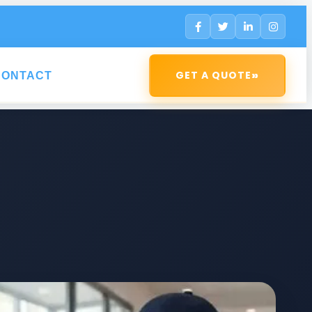
»
GET A QUOTE
CONTACT