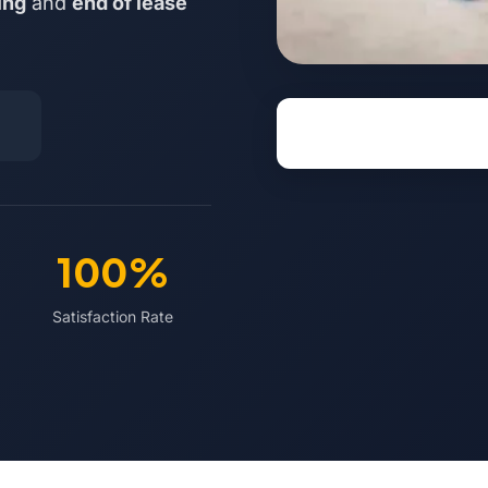
ing
and
end of lease
100%
Satisfaction Rate