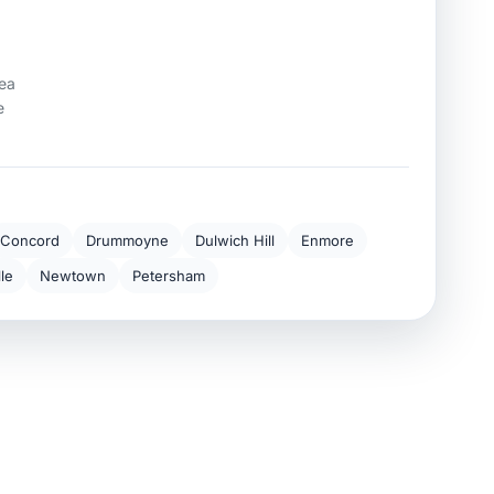
rea
e
Concord
Drummoyne
Dulwich Hill
Enmore
lle
Newtown
Petersham