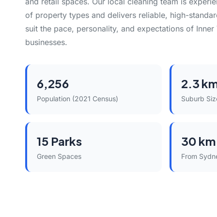
and retail spaces. Our local cleaning team is experi
of property types and delivers reliable, high-standar
suit the pace, personality, and expectations of Inne
businesses.
6,256
2.3 k
Population (2021 Census)
Suburb Siz
15 Parks
30 km
Green Spaces
From Sydn