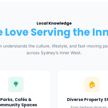
Local Knowledge
Love Serving the In
 understands the culture, lifestyle, and fast-moving pac
across Sydney’s Inner West.
🌳
🏠
Parks, Cafés &
Diverse Property S
ommunity Spaces
From heritage terraces