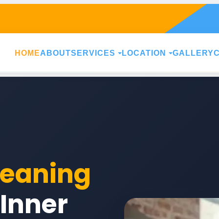
HOME
ABOUT
SERVICES
LOCATION
GALLERY
leaning
 Inner