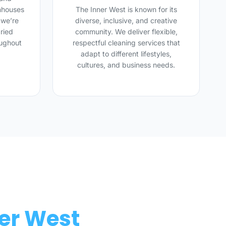
nhouses
The Inner West is known for its
 we’re
diverse, inclusive, and creative
ried
community. We deliver flexible,
oughout
respectful cleaning services that
adapt to different lifestyles,
cultures, and business needs.
ner West