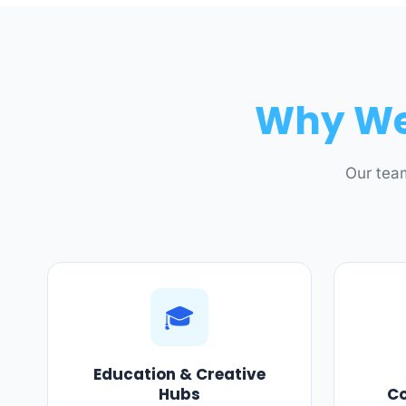
Why We 
Our team
🎓
Education & Creative
Hubs
C