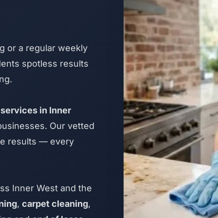
 or a regular weekly
ents spotless results
ng.
services in Inner
 businesses. Our vetted
le results — every
ss Inner West and the
ning
,
carpet cleaning
,