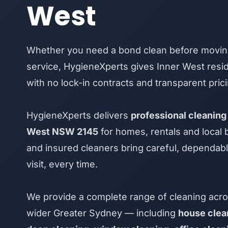
West
Whether you need a bond clean before moving
service, HygieneXperts gives Inner West resid
with no lock-in contracts and transparent prici
HygieneXperts delivers
professional cleaning 
West NSW 2145
for homes, rentals and local
and insured cleaners bring careful, dependab
visit, every time.
We provide a complete range of cleaning acro
wider Greater Sydney — including
house clea