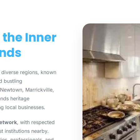
 the Inner
unds
 diverse regions, known
d bustling
Newtown, Marrickville,
ends heritage
ng local businesses.
network
, with respected
t institutions nearby.
ies, professionals, and