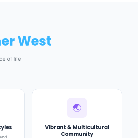
ner West
e of life
🌏
tyles
Vibrant & Multicultural
Community
 and