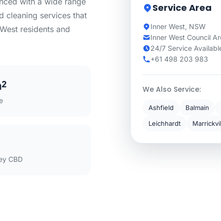
enced with a wide range
Service Area
d cleaning services that
Inner West, NSW
r West residents and
Inner West Council A
24/7 Service Availabl
+61 498 203 983
m²
We Also Service:
e
Ashfield
Balmain
Leichhardt
Marrickvi
ey CBD