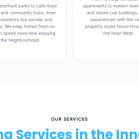
terfront parks to café-lined
apartments to modern tow
s and community hubs, Inner
and mixed-use buildings,
residents live socially and
experienced with the va
ly. We keep homes fresh so
property styles found thr
n spend more time enjoying
the Inner West.
the neighbourhood.
OUR SERVICES
g Services in the In