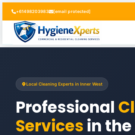
+61498203983
[email protected]
Local Cleaning Experts in Inner West
Professional
C
Services
in the