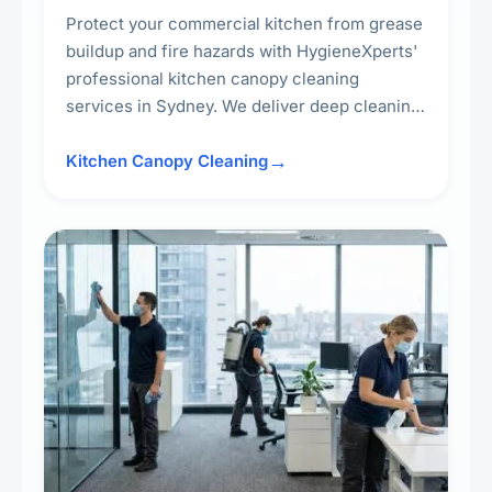
Protect your commercial kitchen from grease
buildup and fire hazards with HygieneXperts'
professional kitchen canopy cleaning
services in Sydney. We deliver deep cleaning
of kitchen canopies, range hoods, filters, and
surrounding surfaces, ensuring compliance
Kitchen Canopy Cleaning
with safety standards and maintaining a clean,
hygienic cooking environment.