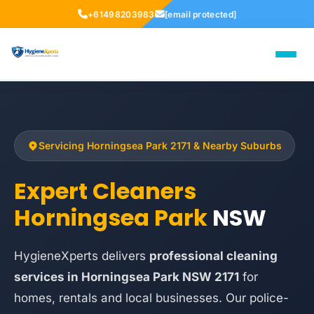
+61498203983
[email protected]
Servicing Horningsea Park 2171 & Nearby Suburbs
Expert Cleaners
Horningsea Park
NSW
HygieneXperts delivers
professional cleaning
services in Horningsea Park NSW 2171
for
homes, rentals and local businesses. Our police-