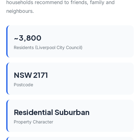
households recommend to friends, family and
neighbours.
~3,800
Residents (Liverpool City Council)
NSW 2171
Postcode
Residential Suburban
Property Character