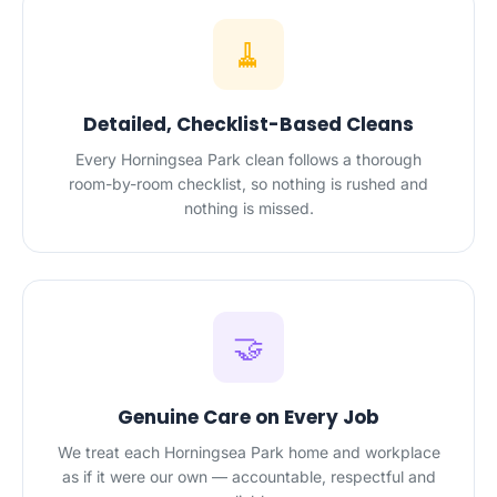
🧹
Detailed, Checklist-Based Cleans
Every Horningsea Park clean follows a thorough
room-by-room checklist, so nothing is rushed and
nothing is missed.
🤝
Genuine Care on Every Job
We treat each Horningsea Park home and workplace
as if it were our own — accountable, respectful and