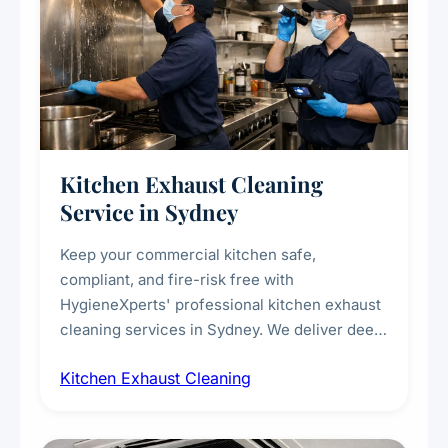
Kitchen Exhaust Cleaning
Service in Sydney
Keep your commercial kitchen safe,
compliant, and fire-risk free with
HygieneXperts' professional kitchen exhaust
cleaning services in Sydney. We deliver deep
cleaning of exhaust hoods, ducts, filters, and
Kitchen Exhaust Cleaning
fans, removing built-up grease, smoke
residue, and hidden contaminants. Ideal for
restaurants, cafes, hotels, and food courts of