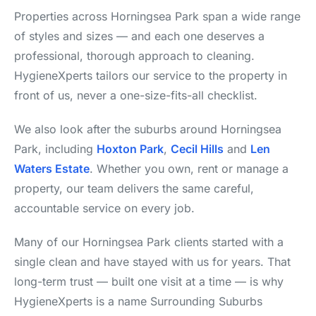
Properties across Horningsea Park span a wide range
of styles and sizes — and each one deserves a
professional, thorough approach to cleaning.
HygieneXperts tailors our service to the property in
front of us, never a one-size-fits-all checklist.
We also look after the suburbs around Horningsea
Park, including
Hoxton Park
,
Cecil Hills
and
Len
Waters Estate
. Whether you own, rent or manage a
property, our team delivers the same careful,
accountable service on every job.
Many of our Horningsea Park clients started with a
single clean and have stayed with us for years. That
long-term trust — built one visit at a time — is why
HygieneXperts is a name Surrounding Suburbs