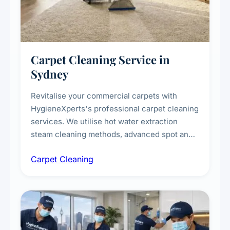
Carpet Cleaning Service in
Sydney
Revitalise your commercial carpets with
HygieneXperts's professional carpet cleaning
services. We utilise hot water extraction
steam cleaning methods, advanced spot and
stain removal techniques, and specialised
Carpet Cleaning
treatments for high-traffic areas to extend
carpet life.