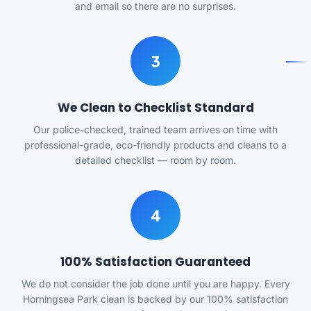
and email so there are no surprises.
3
We Clean to Checklist Standard
Our police-checked, trained team arrives on time with
professional-grade, eco-friendly products and cleans to a
detailed checklist — room by room.
4
100% Satisfaction Guaranteed
We do not consider the job done until you are happy. Every
Horningsea Park clean is backed by our 100% satisfaction