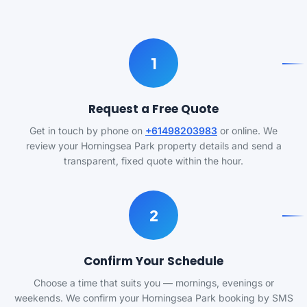
1
Request a Free Quote
Get in touch by phone on
+61498203983
or online. We
review your Horningsea Park property details and send a
transparent, fixed quote within the hour.
2
Confirm Your Schedule
Choose a time that suits you — mornings, evenings or
weekends. We confirm your Horningsea Park booking by SMS