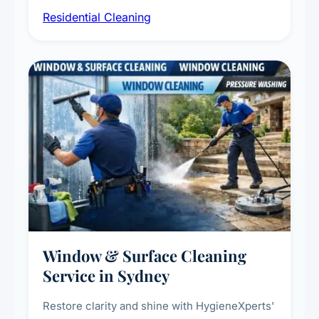
sanitisation, dusting, vacuuming, and
Residential Cleaning
complete home care to maintain a healthy
living environment for you and your family.
Window & Surface Cleaning
Service in Sydney
Restore clarity and shine with HygieneXperts'