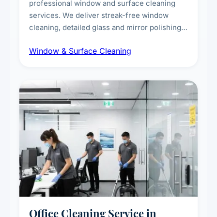
professional window and surface cleaning
services. We deliver streak-free window
cleaning, detailed glass and mirror polishing,
dust and grime removal from interior and
Window & Surface Cleaning
exterior surfaces, and high-touch surface
sanitisation for homes and commercial
spaces.
Office Cleaning Service in