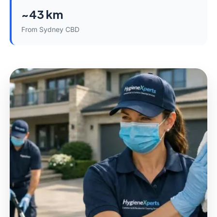
~43 km
From Sydney CBD