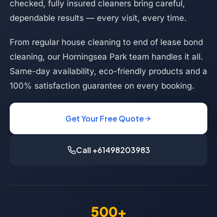
checked, fully insured cleaners bring careful,
dependable results — every visit, every time.
From regular house cleaning to end of lease bond
cleaning, our Horningsea Park team handles it all.
Same-day availability, eco-friendly products and a
100% satisfaction guarantee on every booking.
Get Your Free Quote
Call +61498203983
500+