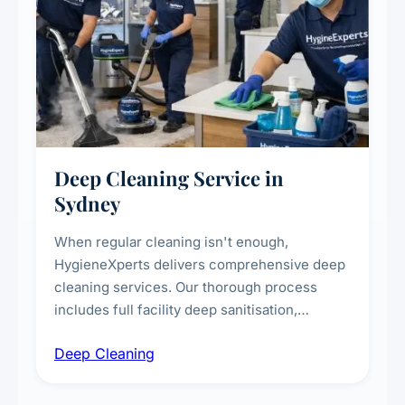
Deep Cleaning Service in
Sydney
When regular cleaning isn't enough,
HygieneXperts delivers comprehensive deep
cleaning services. Our thorough process
includes full facility deep sanitisation,
intensive high-touch surface cleaning, HVAC
Deep Cleaning
vent dusting and disinfection, and emergency
deep cleaning response.