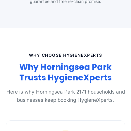
guarantee and free re-clean promise.
WHY CHOOSE HYGIENEXPERTS
Why Horningsea Park
Trusts HygieneXperts
Here is why Horningsea Park 2171 households and
businesses keep booking HygieneXperts.