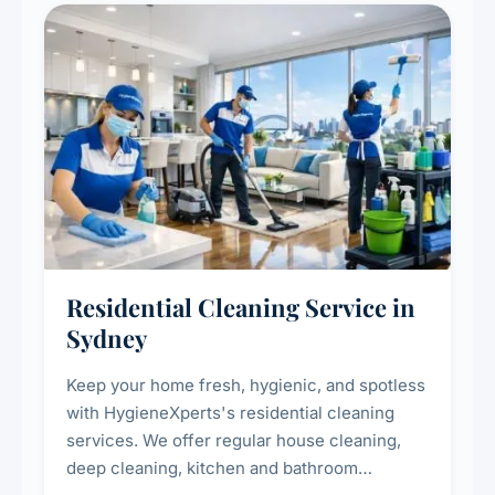
Residential Cleaning Service in
Sydney
Keep your home fresh, hygienic, and spotless
with HygieneXperts's residential cleaning
services. We offer regular house cleaning,
deep cleaning, kitchen and bathroom