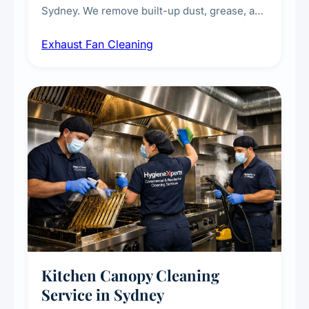
Sydney. We remove built-up dust, grease, and
airborne contaminants from exhaust fans in
Exhaust Fan Cleaning
kitchens, bathrooms, laundries, and
commercial spaces, improving ventilation
efficiency and reducing fire and odour risks.
Kitchen Canopy Cleaning
Service in Sydney