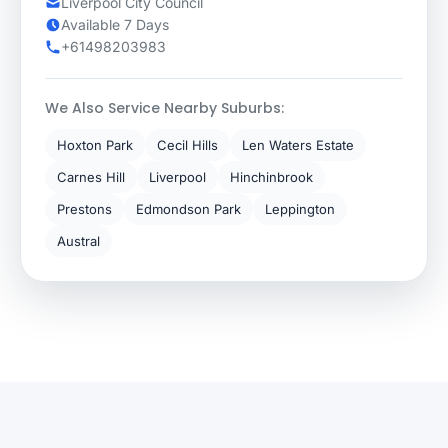
Liverpool City Council
Available 7 Days
+61498203983
We Also Service Nearby Suburbs:
Hoxton Park
Cecil Hills
Len Waters Estate
Carnes Hill
Liverpool
Hinchinbrook
Prestons
Edmondson Park
Leppington
Austral