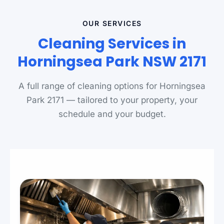
OUR SERVICES
Cleaning Services in
Horningsea Park NSW 2171
A full range of cleaning options for Horningsea
Park 2171 — tailored to your property, your
schedule and your budget.