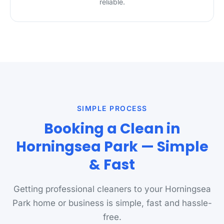
reliable.
SIMPLE PROCESS
Booking a Clean in
Horningsea Park — Simple
& Fast
Getting professional cleaners to your Horningsea
Park home or business is simple, fast and hassle-
free.