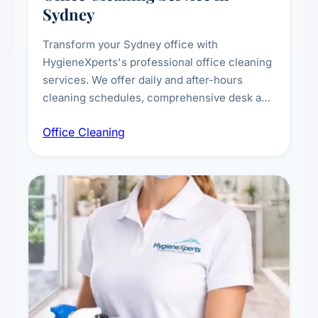
Sydney
Transform your Sydney office with
HygieneXperts's professional office cleaning
services. We offer daily and after-hours
cleaning schedules, comprehensive desk and
workstation sanitising, conference room and
Office Cleaning
breakroom maintenance, and customised
cleaning packages for offices of all sizes.