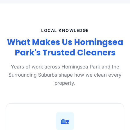
LOCAL KNOWLEDGE
What Makes Us Horningsea
Park's Trusted Cleaners
Years of work across Horningsea Park and the
Surrounding Suburbs shape how we clean every
property.
🏡