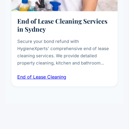
End of Lease Cleaning Services
in Sydney
Secure your bond refund with
HygieneXperts' comprehensive end of lease
cleaning services. We provide detailed
property cleaning, kitchen and bathroom
deep sanitisation, carpet steam cleaning, wall
End of Lease Cleaning
spot removal, and full inspection-ready
presentation to meet landlord and real estate
standards.