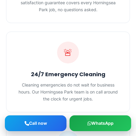
satisfaction guarantee covers every Horningsea
Park job, no questions asked.
🚨
24/7 Emergency Cleaning
Cleaning emergencies do not wait for business
hours. Our Horningsea Park team is on call around
the clock for urgent jobs.
Call now
WhatsApp