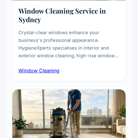
Window Cleaning Service in
Sydney
Crystal-clear windows enhance your
business's professional appearance.
HygieneXperts specialises in interior and
exterior window cleaning, high-rise window
cleaning with certified rope access
Window Cleaning
technicians, storefront and glass partition
maintenance, and post-construction window
cleanup.