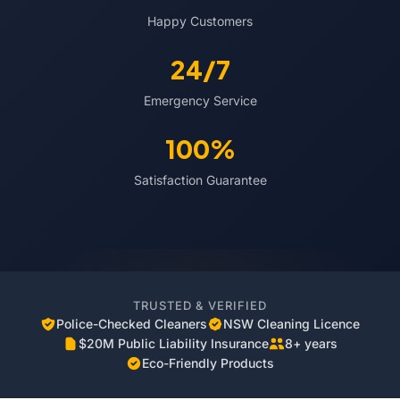
Happy Customers
24/7
Emergency Service
100%
Satisfaction Guarantee
TRUSTED & VERIFIED
Police-Checked Cleaners
NSW Cleaning Licence
$20M Public Liability Insurance
8+ years
Eco-Friendly Products