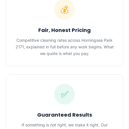
💰
Fair, Honest Pricing
Competitive cleaning rates across Horningsea Park
2171, explained in full before any work begins. What
we quote is what you pay.
✅
Guaranteed Results
If something is not right, we make it right. Our