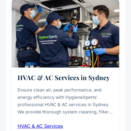
every scale.
HVAC & AC Services in Sydney
Ensure clean air, peak performance, and
energy efficiency with HygieneXperts'
professional HVAC & AC services in Sydney.
We provide thorough system cleaning, filter
maintenance, duct inspection, and
HVAC & AC Services
sanitisation to improve indoor air quality and