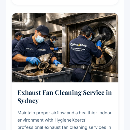
extend the lifespan of your heating and
cooling systems for commercial and
residential properties.
Exhaust Fan Cleaning Service in
Sydney
Maintain proper airflow and a healthier indoor
environment with HygieneXperts'
professional exhaust fan cleaning services in