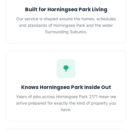
Built for Horningsea Park Living
Our service is shaped around the homes, schedules
and standards of Horningsea Park and the wider
Surrounding Suburbs.
🌳
Knows Horningsea Park Inside Out
Years of jobs across Horningsea Park 2171 mean we
arrive prepared for exactly the kind of property you
have.