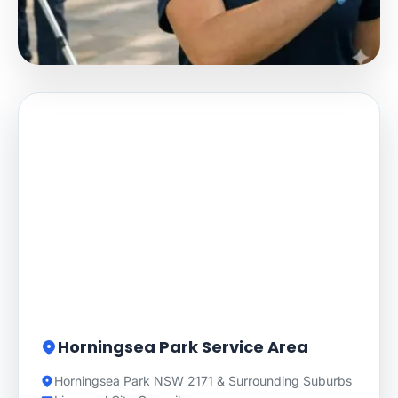
Horningsea Park Service Area
Horningsea Park NSW 2171 & Surrounding Suburbs