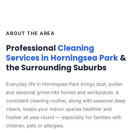
ABOUT THE AREA
Professional
Cleaning
Services in Horningsea Park
&
the Surrounding Suburbs
Everyday life in Horningsea Park brings dust, pollen
and seasonal grime into homes and workplaces. A
consistent cleaning routine, along with seasonal deep
cleans, keeps your indoor spaces healthier and
fresher all year round — especially for families with
children, pets or allergies.