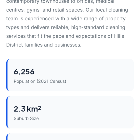
contemporary townhouses to offices, medical
centres, gyms, and retail spaces. Our local cleaning
team is experienced with a wide range of property
types and delivers reliable, high-standard cleaning
services that fit the pace and expectations of Hills
District families and businesses.
6,256
Population (2021 Census)
2.3 km²
Suburb Size