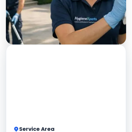
Service Area