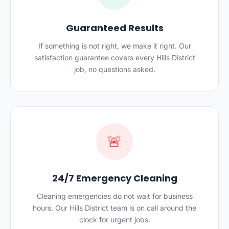
Guaranteed Results
If something is not right, we make it right. Our
satisfaction guarantee covers every Hills District
job, no questions asked.
🚨
24/7 Emergency Cleaning
Cleaning emergencies do not wait for business
hours. Our Hills District team is on call around the
clock for urgent jobs.