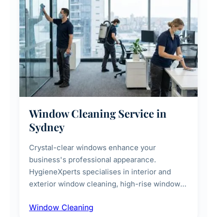
Window Cleaning Service in
Sydney
Crystal-clear windows enhance your
business's professional appearance.
HygieneXperts specialises in interior and
exterior window cleaning, high-rise window
cleaning with certified rope access
Window Cleaning
technicians, storefront and glass partition