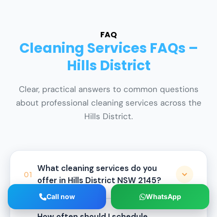
FAQ
Cleaning Services FAQs –
Hills District
Clear, practical answers to common questions
about professional cleaning services across the
Hills District.
What cleaning services do you
01
offer in Hills District NSW 2145?
Call now
WhatsApp
HygieneXperts provides a full range of
How often should I schedule