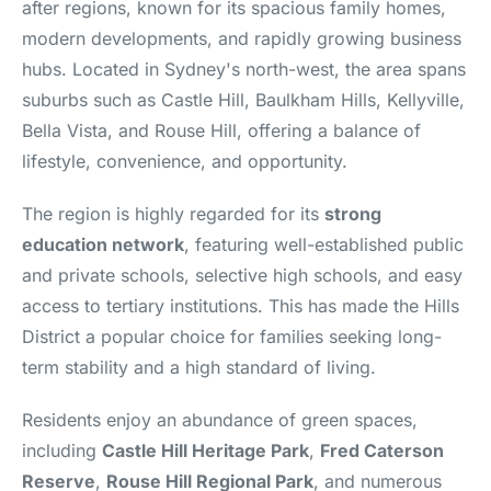
after regions, known for its spacious family homes,
modern developments, and rapidly growing business
hubs. Located in Sydney's north-west, the area spans
suburbs such as Castle Hill, Baulkham Hills, Kellyville,
Bella Vista, and Rouse Hill, offering a balance of
lifestyle, convenience, and opportunity.
The region is highly regarded for its
strong
education network
, featuring well-established public
and private schools, selective high schools, and easy
access to tertiary institutions. This has made the Hills
District a popular choice for families seeking long-
term stability and a high standard of living.
Residents enjoy an abundance of green spaces,
including
Castle Hill Heritage Park
,
Fred Caterson
Reserve
,
Rouse Hill Regional Park
, and numerous