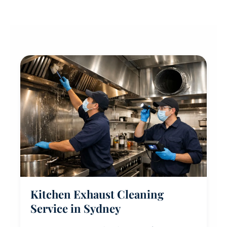
Kitchen Exhaust Cleaning
Service in Sydney