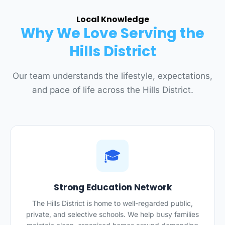
Local Knowledge
Why We Love Serving the
Hills District
Our team understands the lifestyle, expectations,
and pace of life across the Hills District.
🎓
Strong Education Network
The Hills District is home to well-regarded public,
private, and selective schools. We help busy families