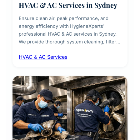
HVAC & AC Services in Sydney
Ensure clean air, peak performance, and
energy efficiency with HygieneXperts'
professional HVAC & AC services in Sydney.
We provide thorough system cleaning, filter
maintenance, duct inspection, and
HVAC & AC Services
sanitisation to improve indoor air quality and
extend the lifespan of your heating and
cooling systems for commercial and
residential properties.