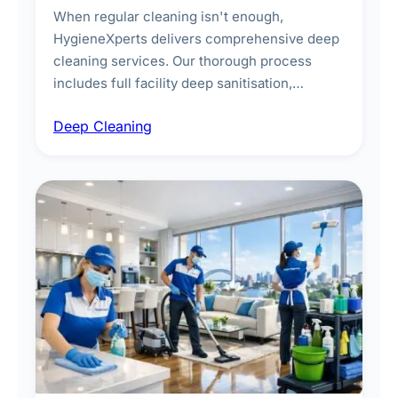
When regular cleaning isn't enough,
HygieneXperts delivers comprehensive deep
cleaning services. Our thorough process
includes full facility deep sanitisation,
intensive high-touch surface cleaning, HVAC
Deep Cleaning
vent dusting and disinfection, and emergency
deep cleaning response.