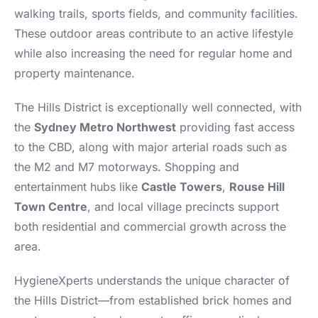
walking trails, sports fields, and community facilities.
These outdoor areas contribute to an active lifestyle
while also increasing the need for regular home and
property maintenance.
The Hills District is exceptionally well connected, with
the
Sydney Metro Northwest
providing fast access
to the CBD, along with major arterial roads such as
the M2 and M7 motorways. Shopping and
entertainment hubs like
Castle Towers
,
Rouse Hill
Town Centre
, and local village precincts support
both residential and commercial growth across the
area.
HygieneXperts understands the unique character of
the Hills District—from established brick homes and