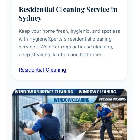
Residential Cleaning Service in
Sydney
Keep your home fresh, hygienic, and spotless
with HygieneXperts's residential cleaning
services. We offer regular house cleaning,
deep cleaning, kitchen and bathroom
sanitisation, dusting, vacuuming, and
Residential Cleaning
complete home care to maintain a healthy
living environment for you and your family.