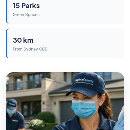
15 Parks
Green Spaces
30 km
From Sydney CBD