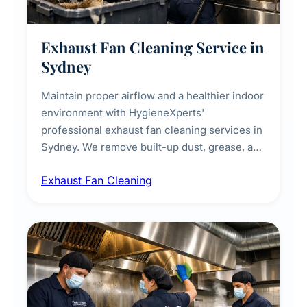
Exhaust Fan Cleaning Service in
Sydney
Maintain proper airflow and a healthier indoor
environment with HygieneXperts'
professional exhaust fan cleaning services in
Sydney. We remove built-up dust, grease, and
airborne contaminants from exhaust fans in
Exhaust Fan Cleaning
kitchens, bathrooms, laundries, and
commercial spaces, improving ventilation
efficiency and reducing fire and odour risks.