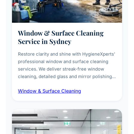
Window & Surface Cleaning
Service in Sydney
Restore clarity and shine with HygieneXperts'
professional window and surface cleaning
services. We deliver streak-free window
cleaning, detailed glass and mirror polishing,
dust and grime removal from interior and
Window & Surface Cleaning
exterior surfaces, and high-touch surface
sanitisation for homes and commercial
spaces.