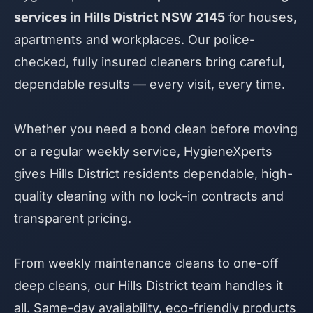
services in Hills District NSW 2145
for houses,
apartments and workplaces. Our police-
checked, fully insured cleaners bring careful,
dependable results — every visit, every time.
Whether you need a bond clean before moving
or a regular weekly service, HygieneXperts
gives Hills District residents dependable, high-
quality cleaning with no lock-in contracts and
transparent pricing.
From weekly maintenance cleans to one-off
deep cleans, our Hills District team handles it
all. Same-day availability, eco-friendly products