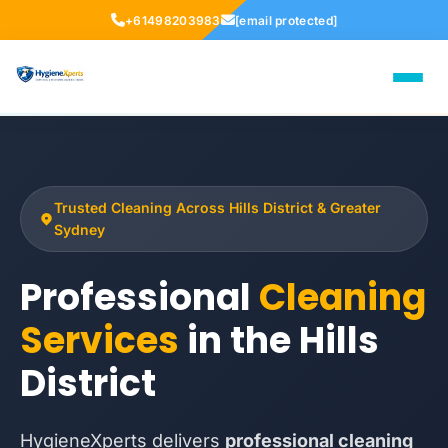
+61498203983
[email protected]
Trusted Cleaning Across Hills District & Greater
Sydney
Professional
Cleaning
Services
in the Hills
District
HygieneXperts delivers
professional cleaning