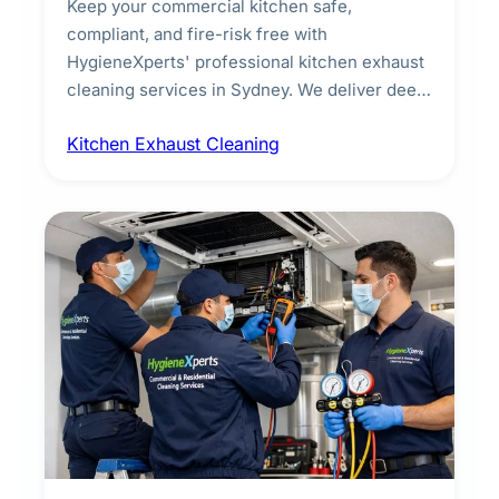
Keep your commercial kitchen safe,
compliant, and fire-risk free with
HygieneXperts' professional kitchen exhaust
cleaning services in Sydney. We deliver deep
cleaning of exhaust hoods, ducts, filters, and
Kitchen Exhaust Cleaning
fans, removing built-up grease, smoke
residue, and hidden contaminants. Ideal for
restaurants, cafes, hotels, and food courts of
every scale.