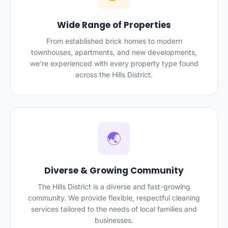
Wide Range of Properties
From established brick homes to modern
townhouses, apartments, and new developments,
we're experienced with every property type found
across the Hills District.
🌏
Diverse & Growing Community
The Hills District is a diverse and fast-growing
community. We provide flexible, respectful cleaning
services tailored to the needs of local families and
businesses.