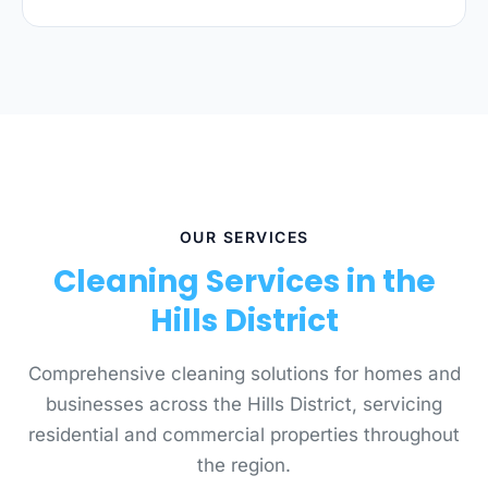
OUR SERVICES
Cleaning Services in the
Hills District
Comprehensive cleaning solutions for homes and
businesses across the Hills District, servicing
residential and commercial properties throughout
the region.