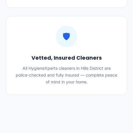
🛡️
Vetted, Insured Cleaners
All HygieneXperts cleaners in Hills District are
police-checked and fully insured — complete peace
of mind in your home.