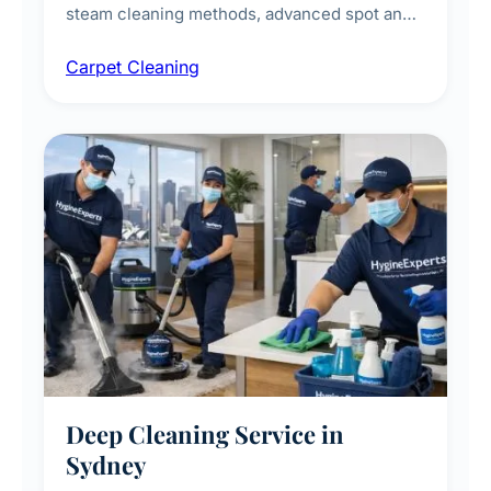
steam cleaning methods, advanced spot and
stain removal techniques, and specialised
Carpet Cleaning
treatments for high-traffic areas to extend
carpet life.
Deep Cleaning Service in
Sydney