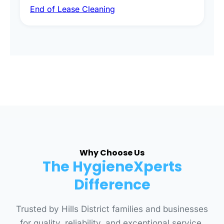
End of Lease Cleaning
spot removal, and full inspection-ready
presentation to meet landlord and real estate
standards.
Why Choose Us
The HygieneXperts
Difference
Trusted by Hills District families and businesses
for quality, reliability, and exceptional service.