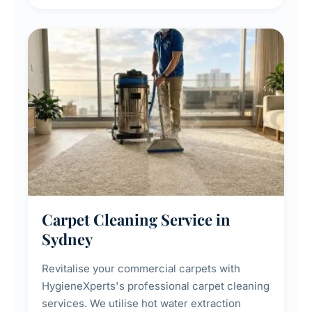
maintenance, and post-construction window
cleanup.
Carpet Cleaning Service in
Sydney
Revitalise your commercial carpets with
HygieneXperts's professional carpet cleaning
services. We utilise hot water extraction