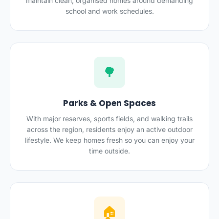
maintain clean, organised homes around demanding
school and work schedules.
🌳
Parks & Open Spaces
With major reserves, sports fields, and walking trails
across the region, residents enjoy an active outdoor
lifestyle. We keep homes fresh so you can enjoy your
time outside.
🏠