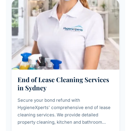
End of Lease Cleaning Services
in Sydney
Secure your bond refund with
HygieneXperts' comprehensive end of lease
cleaning services. We provide detailed
property cleaning, kitchen and bathroom
deep sanitisation, carpet steam cleaning, wall