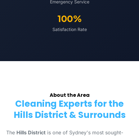
Emergency Service
100%
Satisfaction Rate
About the Area
Cleaning Experts for the
Hills District & Surrounds
The
Hills District
is one of Sydney's most sought-