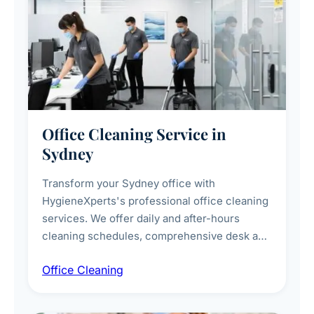
Office Cleaning Service in
Sydney
Transform your Sydney office with
HygieneXperts's professional office cleaning
services. We offer daily and after-hours
cleaning schedules, comprehensive desk and
workstation sanitising, conference room and
Office Cleaning
breakroom maintenance, and customised
cleaning packages for offices of all sizes.