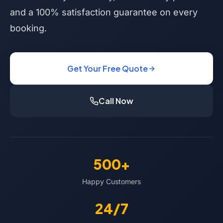
and a 100% satisfaction guarantee on every
booking.
Get Your Free Quote
Call Now
500+
Happy Customers
24/7