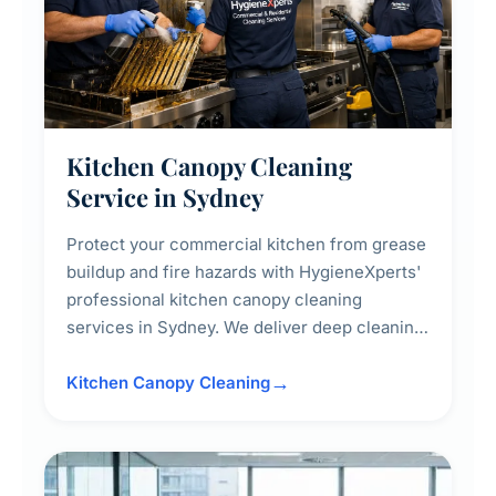
Kitchen Canopy Cleaning
Service in Sydney
Protect your commercial kitchen from grease
buildup and fire hazards with HygieneXperts'
professional kitchen canopy cleaning
services in Sydney. We deliver deep cleaning
of kitchen canopies, range hoods, filters, and
surrounding surfaces, ensuring compliance
Kitchen Canopy Cleaning
with safety standards and maintaining a clean,
hygienic cooking environment.