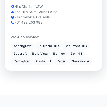
Hills District, NSW
The Hills Shire Council Area
24/7 Service Available
+61 498 203 983
We Also Service:
Annangrove
Baulkham Hills
Beaumont Hills
Beecroft
Bella Vista
Berrilee
Box Hill
Carlingford
Castle Hill
Cattai
Cherrybrook