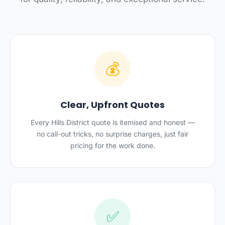
💰
Clear, Upfront Quotes
Every Hills District quote is itemised and honest —
no call-out tricks, no surprise charges, just fair
pricing for the work done.
✅