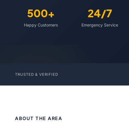
500+
24/7
Happy Customers
Emergency Service
TRUSTED & VERIFIED
ABOUT THE AREA