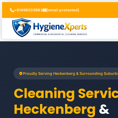
+61498203983
[email protected]
Proudly Serving Heckenberg & Surrounding Suburb
Cleaning Servi
Heckenberg
&