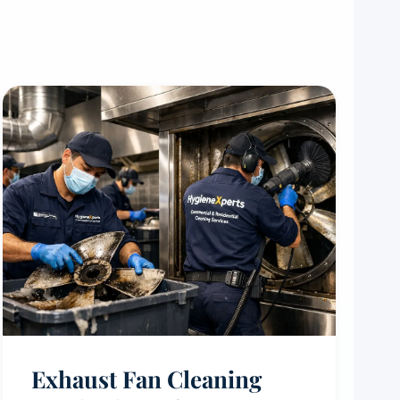
Exhaust Fan Cleaning