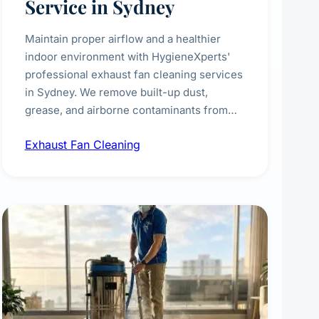
Service in Sydney
Maintain proper airflow and a healthier
indoor environment with HygieneXperts'
professional exhaust fan cleaning services
in Sydney. We remove built-up dust,
grease, and airborne contaminants from
exhaust fans in kitchens, bathrooms,
Exhaust Fan Cleaning
laundries, and commercial spaces,
improving ventilation efficiency and
reducing fire and odour risks.