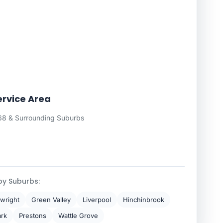
rvice Area
8 & Surrounding Suburbs
by Suburbs:
wright
Green Valley
Liverpool
Hinchinbrook
ark
Prestons
Wattle Grove