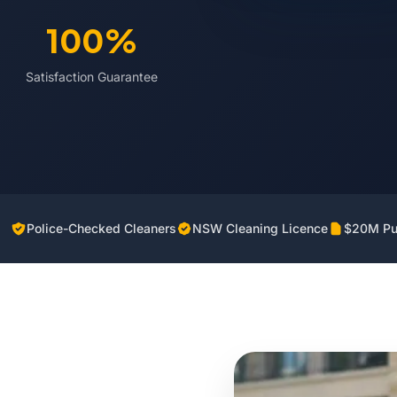
100%
Satisfaction Guarantee
Police-Checked Cleaners
NSW Cleaning Licence
$20M Pub