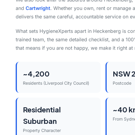
and
Cartwright
. Whether you own, rent or manage a
delivers the same careful, accountable service on ev
What sets HygieneXperts apart in Heckenberg is co
trained team, the same detailed checklist, and a 10
that means if you are not happy, we make it right at 
~4,200
NSW 2
Residents (Liverpool City Council)
Postcode
Residential
~40 k
Suburban
From Sydn
Property Character