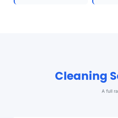
Cleaning S
A full 