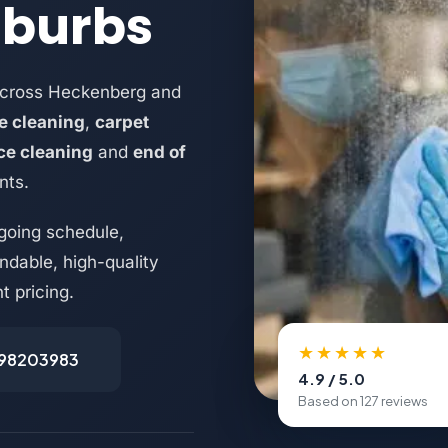
uburbs
across Heckenberg and
e cleaning
,
carpet
ice cleaning
and
end of
nts.
going schedule,
dable, high-quality
t pricing.
★★★★★
498203983
4.9 / 5.0
Based on 127 reviews