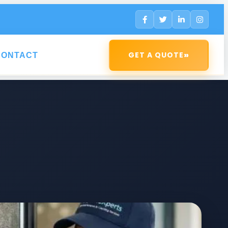
»
GET A QUOTE
CONTACT