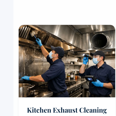
Kitchen Exhaust Cleaning