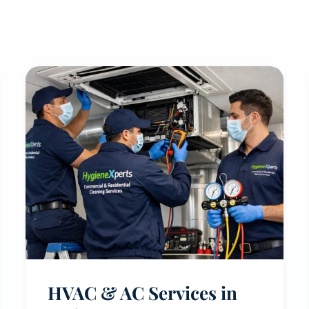
HVAC & AC Services in