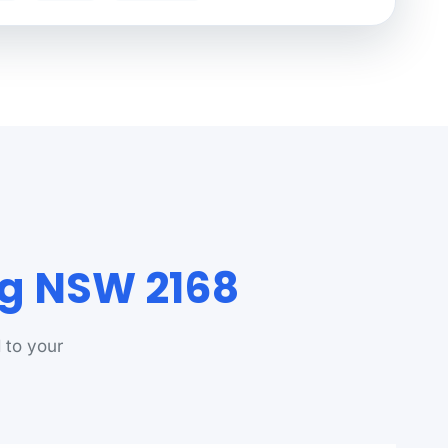
rg NSW 2168
 to your