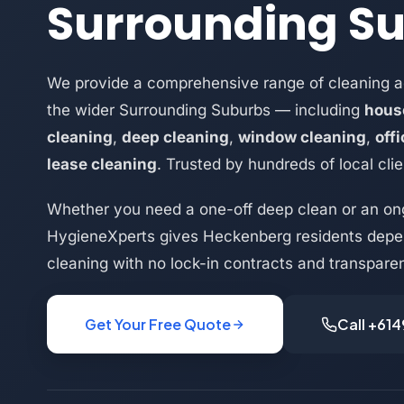
Surrounding S
We provide a comprehensive range of cleaning 
the wider Surrounding Suburbs — including
hous
cleaning
,
deep cleaning
,
window cleaning
,
off
lease cleaning
. Trusted by hundreds of local clie
Whether you need a one-off deep clean or an on
HygieneXperts gives Heckenberg residents depen
cleaning with no lock-in contracts and transparen
Get Your Free Quote
Call +61