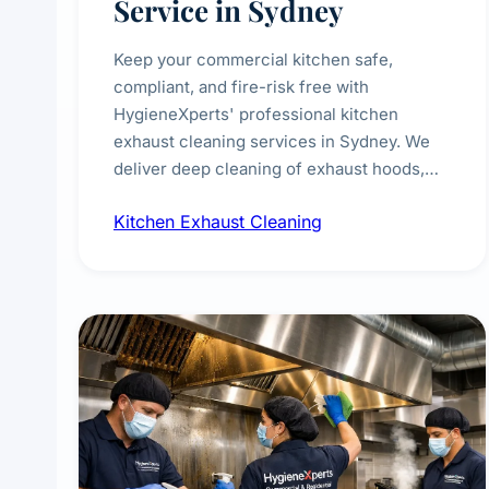
Service in Sydney
Keep your commercial kitchen safe,
compliant, and fire-risk free with
HygieneXperts' professional kitchen
exhaust cleaning services in Sydney. We
deliver deep cleaning of exhaust hoods,
ducts, filters, and fans, removing built-up
Kitchen Exhaust Cleaning
grease, smoke residue, and hidden
contaminants. Ideal for restaurants, cafes,
hotels, and food courts of every scale.