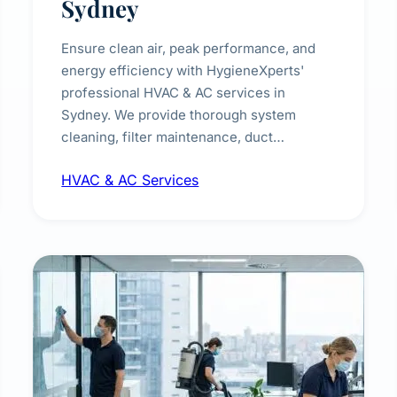
Sydney
Ensure clean air, peak performance, and
energy efficiency with HygieneXperts'
professional HVAC & AC services in
Sydney. We provide thorough system
cleaning, filter maintenance, duct
inspection, and sanitisation to improve
HVAC & AC Services
indoor air quality and extend the lifespan of
your heating and cooling systems for
commercial and residential properties.