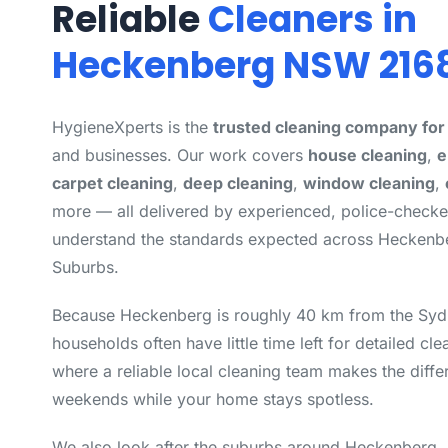
Reliable
Cleaners in
Heckenberg NSW 216
HygieneXperts is the
trusted cleaning company fo
and businesses. Our work covers
house cleaning
,
e
carpet cleaning
,
deep cleaning
,
window cleaning
,
more — all delivered by experienced, police-check
understand the standards expected across Heckenb
Suburbs.
Because Heckenberg is roughly 40 km from the Syd
households often have little time left for detailed cle
where a reliable local cleaning team makes the diff
weekends while your home stays spotless.
We also look after the suburbs around Heckenberg,