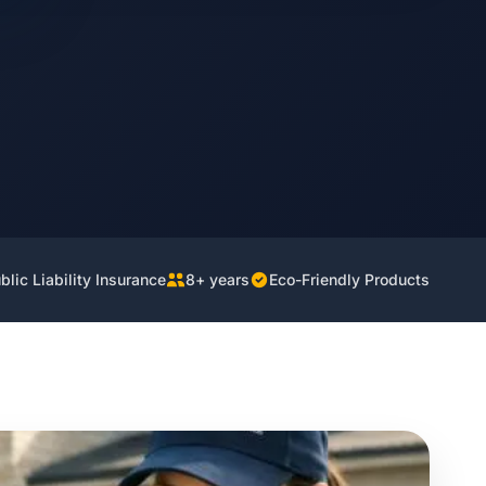
lic Liability Insurance
8+ years
Eco-Friendly Products