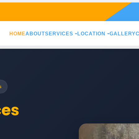
HOME
ABOUT
SERVICES
LOCATION
GALLERY
s
ces