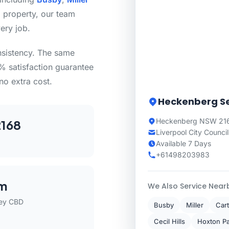
 property, our team
ery job.
nsistency. The same
0% satisfaction guarantee
no extra cost.
Heckenberg Se
Heckenberg NSW 216
168
Liverpool City Council
Available 7 Days
+61498203983
m
We Also Service Near
ey CBD
Busby
Miller
Cart
Cecil Hills
Hoxton P