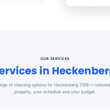
OUR SERVICES
ervices in Heckenbe
range of cleaning options for Heckenberg 2168 — tailored
property, your schedule and your budget.