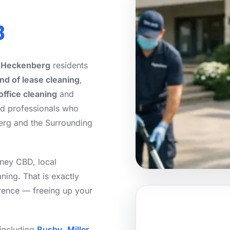
8
r Heckenberg
residents
nd of lease cleaning
,
office cleaning
and
ed professionals who
erg and the Surrounding
ney CBD, local
aning. That is exactly
erence — freeing up your
 including
Busby
,
Miller