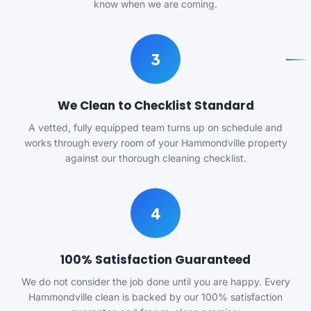
know when we are coming.
3
We Clean to Checklist Standard
A vetted, fully equipped team turns up on schedule and
works through every room of your Hammondville property
against our thorough cleaning checklist.
4
100% Satisfaction Guaranteed
We do not consider the job done until you are happy. Every
Hammondville clean is backed by our 100% satisfaction