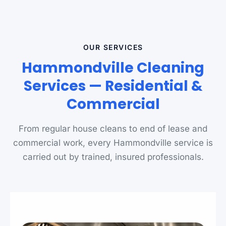
OUR SERVICES
Hammondville Cleaning
Services — Residential &
Commercial
From regular house cleans to end of lease and
commercial work, every Hammondville service is
carried out by trained, insured professionals.