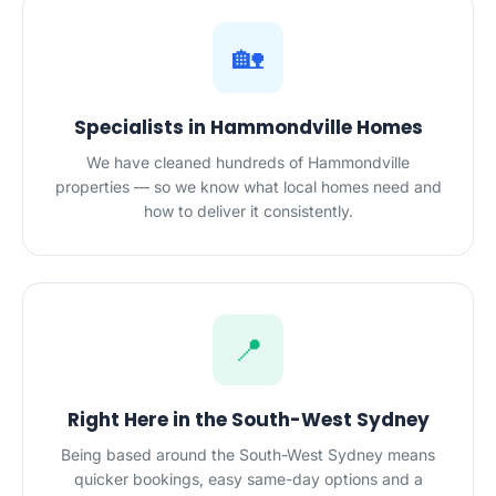
🏡
Specialists in Hammondville Homes
We have cleaned hundreds of Hammondville
properties — so we know what local homes need and
how to deliver it consistently.
📍
Right Here in the South-West Sydney
Being based around the South-West Sydney means
quicker bookings, easy same-day options and a