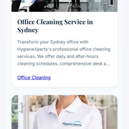
Office Cleaning Service in
Sydney
Transform your Sydney office with
HygieneXperts's professional office cleaning
services. We offer daily and after-hours
cleaning schedules, comprehensive desk and
workstation sanitising, conference room and
Office Cleaning
breakroom maintenance, and customised
cleaning packages for offices of all sizes.