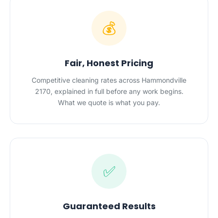
💰
Fair, Honest Pricing
Competitive cleaning rates across Hammondville
2170, explained in full before any work begins.
What we quote is what you pay.
✅
Guaranteed Results