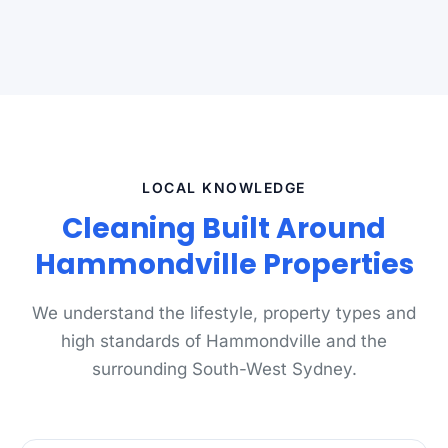
LOCAL KNOWLEDGE
Cleaning Built Around
Hammondville Properties
We understand the lifestyle, property types and
high standards of Hammondville and the
surrounding South-West Sydney.