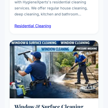
with HygieneXperts's residential cleaning
services. We offer regular house cleaning,
deep cleaning, kitchen and bathroom
sanitisation, dusting, vacuuming, and
Residential Cleaning
complete home care to maintain a healthy
living environment for you and your family.
Window & Surface Cleaning