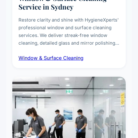
Service in Sydney
Restore clarity and shine with HygieneXperts'
professional window and surface cleaning
services. We deliver streak-free window
cleaning, detailed glass and mirror polishing,
dust and grime removal from interior and
Window & Surface Cleaning
exterior surfaces, and high-touch surface
sanitisation for homes and commercial
spaces.