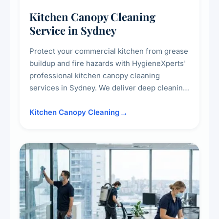
Kitchen Canopy Cleaning
Service in Sydney
Protect your commercial kitchen from grease
buildup and fire hazards with HygieneXperts'
professional kitchen canopy cleaning
services in Sydney. We deliver deep cleaning
of kitchen canopies, range hoods, filters, and
surrounding surfaces, ensuring compliance
Kitchen Canopy Cleaning
with safety standards and maintaining a clean,
hygienic cooking environment.