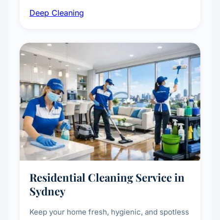
intensive high-touch surface cleaning, HVAC
Deep Cleaning
vent dusting and disinfection, and emergency
deep cleaning response.
Residential Cleaning Service in
Sydney
Keep your home fresh, hygienic, and spotless