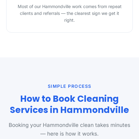
Most of our Hammondville work comes from repeat
clients and referrals — the clearest sign we get it
right.
SIMPLE PROCESS
How to Book Cleaning
Services in Hammondville
Booking your Hammondville clean takes minutes
— here is how it works.