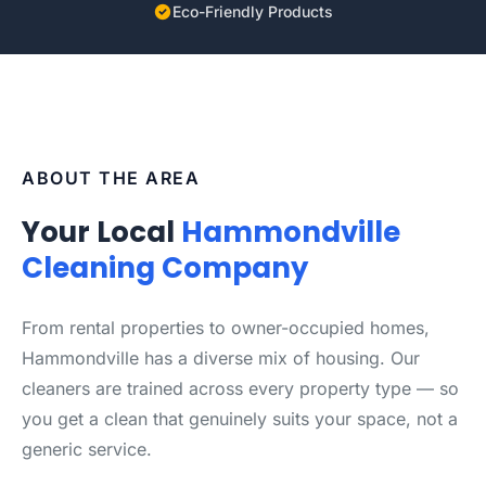
Eco-Friendly Products
ABOUT THE AREA
Your Local
Hammondville
Cleaning Company
From rental properties to owner-occupied homes,
Hammondville has a diverse mix of housing. Our
cleaners are trained across every property type — so
you get a clean that genuinely suits your space, not a
generic service.