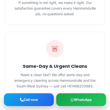
If something is not right, we make it right. Our
satisfaction guarantee covers every Hammondville
job, no questions asked.
🚨
Same-Day & Urgent Cleans
Need a clean fast? We offer same-day and
emergency cleaning across Hammondville and the
South-West Sydney — just call +61498203983.
Call now
WhatsApp