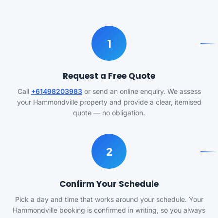
1
Request a Free Quote
Call
+61498203983
or send an online enquiry. We assess
your Hammondville property and provide a clear, itemised
quote — no obligation.
2
Confirm Your Schedule
Pick a day and time that works around your schedule. Your
Hammondville booking is confirmed in writing, so you always