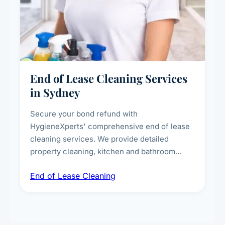
End of Lease Cleaning Services
in Sydney
Secure your bond refund with
HygieneXperts' comprehensive end of lease
cleaning services. We provide detailed
property cleaning, kitchen and bathroom
deep sanitisation, carpet steam cleaning, wall
End of Lease Cleaning
spot removal, and full inspection-ready
presentation to meet landlord and real estate
standards.