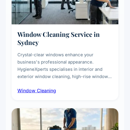
Window Cleaning Service in
Sydney
Crystal-clear windows enhance your
business's professional appearance.
HygieneXperts specialises in interior and
exterior window cleaning, high-rise window
cleaning with certified rope access
Window Cleaning
technicians, storefront and glass partition
maintenance, and post-construction window
cleanup.