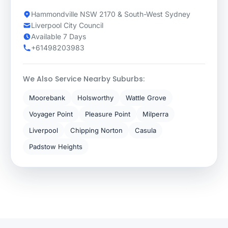
Hammondville NSW 2170 & South-West Sydney
Liverpool City Council
Available 7 Days
+61498203983
We Also Service Nearby Suburbs:
Moorebank
Holsworthy
Wattle Grove
Voyager Point
Pleasure Point
Milperra
Liverpool
Chipping Norton
Casula
Padstow Heights