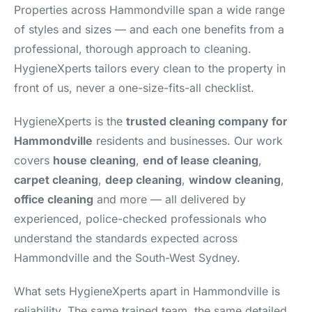
Properties across Hammondville span a wide range
of styles and sizes — and each one benefits from a
professional, thorough approach to cleaning.
HygieneXperts tailors every clean to the property in
front of us, never a one-size-fits-all checklist.
HygieneXperts is the
trusted cleaning company for
Hammondville
residents and businesses. Our work
covers
house cleaning
,
end of lease cleaning
,
carpet cleaning
,
deep cleaning
,
window cleaning
,
office cleaning
and more — all delivered by
experienced, police-checked professionals who
understand the standards expected across
Hammondville and the South-West Sydney.
What sets HygieneXperts apart in Hammondville is
reliability. The same trained team, the same detailed