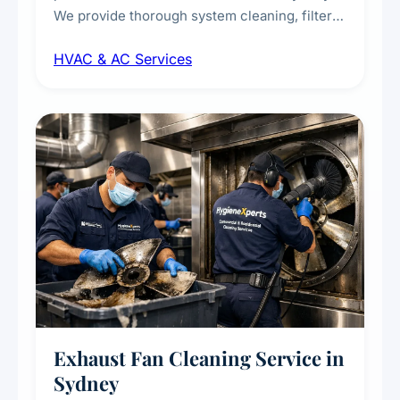
We provide thorough system cleaning, filter
maintenance, duct inspection, and
HVAC & AC Services
sanitisation to improve indoor air quality and
extend the lifespan of your heating and
cooling systems for commercial and
residential properties.
Exhaust Fan Cleaning Service in
Sydney