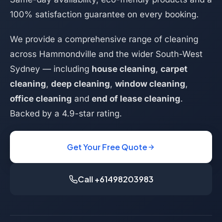
100% satisfaction guarantee on every booking.
We provide a comprehensive range of cleaning
across Hammondville and the wider South-West
Sydney — including
house cleaning
,
carpet
cleaning
,
deep cleaning
,
window cleaning
,
office cleaning
and
end of lease cleaning
.
Backed by a 4.9-star rating.
Get Your Free Quote
Call +61498203983