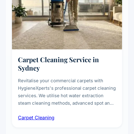
Carpet Cleaning Service in
Sydney
Revitalise your commercial carpets with
HygieneXperts's professional carpet cleaning
services. We utilise hot water extraction
steam cleaning methods, advanced spot and
stain removal techniques, and specialised
Carpet Cleaning
treatments for high-traffic areas to extend
carpet life.