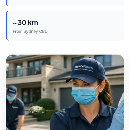
~30 km
From Sydney CBD