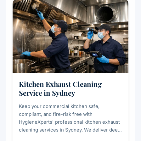
Kitchen Exhaust Cleaning
Service in Sydney
Keep your commercial kitchen safe,
compliant, and fire-risk free with
HygieneXperts' professional kitchen exhaust
cleaning services in Sydney. We deliver deep
cleaning of exhaust hoods, ducts, filters, and