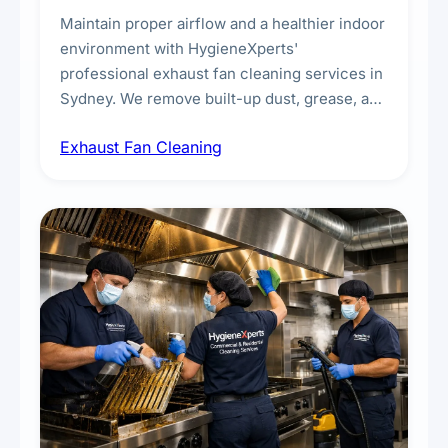
Maintain proper airflow and a healthier indoor
environment with HygieneXperts'
professional exhaust fan cleaning services in
Sydney. We remove built-up dust, grease, and
airborne contaminants from exhaust fans in
Exhaust Fan Cleaning
kitchens, bathrooms, laundries, and
commercial spaces, improving ventilation
efficiency and reducing fire and odour risks.