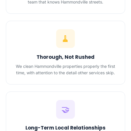
team that knows Hammondville streets.
🧹
Thorough, Not Rushed
We clean Hammondville properties properly the first
time, with attention to the detail other services skip.
🤝
Long-Term Local Relationships