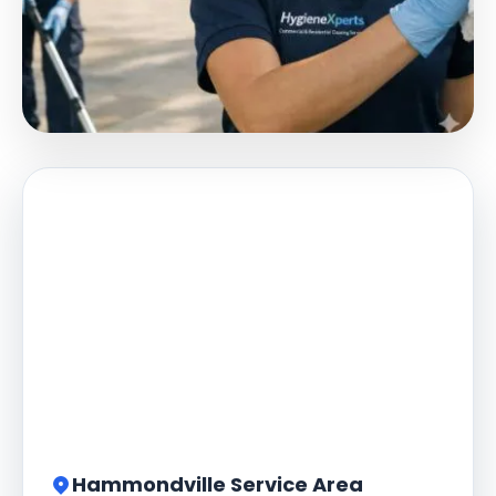
Hammondville Service Area