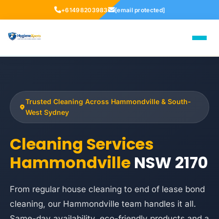
+61498203983
[email protected]
Trusted Cleaning Across Hammondville & South-
West Sydney
Cleaning Services
Hammondville
NSW 2170
From regular house cleaning to end of lease bond
cleaning, our Hammondville team handles it all.
Same-day availability, eco-friendly products and a