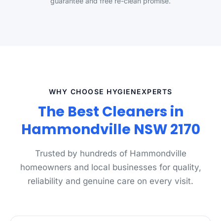
guarantee and free re-clean promise.
WHY CHOOSE HYGIENEXPERTS
The Best Cleaners in
Hammondville NSW 2170
Trusted by hundreds of Hammondville
homeowners and local businesses for quality,
reliability and genuine care on every visit.