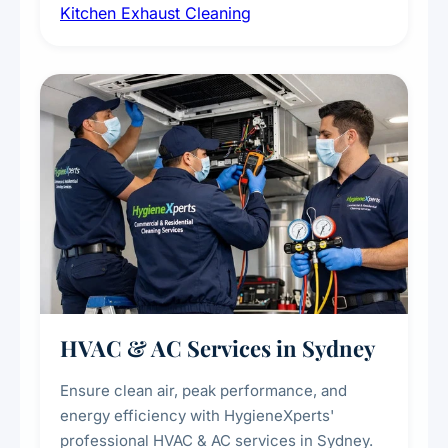
Kitchen Exhaust Cleaning
fans, removing built-up grease, smoke
residue, and hidden contaminants. Ideal for
restaurants, cafes, hotels, and food courts of
every scale.
HVAC & AC Services in Sydney
Ensure clean air, peak performance, and
energy efficiency with HygieneXperts'
professional HVAC & AC services in Sydney.