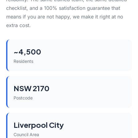
checklist, and a 100% satisfaction guarantee that
means if you are not happy, we make it right at no
extra cost.
~4,500
Residents
NSW 2170
Postcode
Liverpool City
Council Area