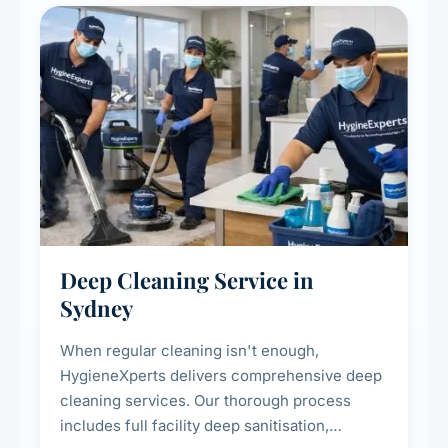
Deep Cleaning Service in
Sydney
When regular cleaning isn't enough,
HygieneXperts delivers comprehensive deep
cleaning services. Our thorough process
includes full facility deep sanitisation,