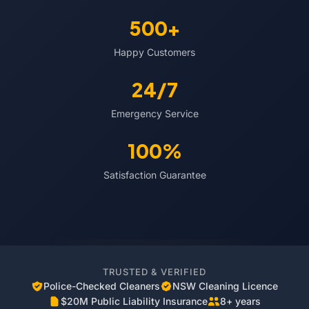
500+
Happy Customers
24/7
Emergency Service
100%
Satisfaction Guarantee
TRUSTED & VERIFIED
Police-Checked Cleaners
NSW Cleaning Licence
$20M Public Liability Insurance
8+ years