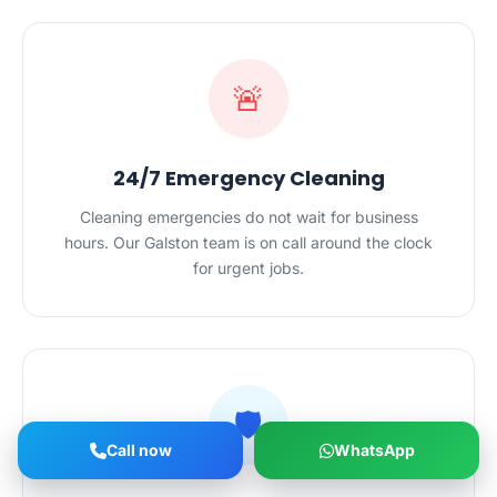
🚨
24/7 Emergency Cleaning
Cleaning emergencies do not wait for business
hours. Our Galston team is on call around the clock
for urgent jobs.
🛡️
Call now
WhatsApp