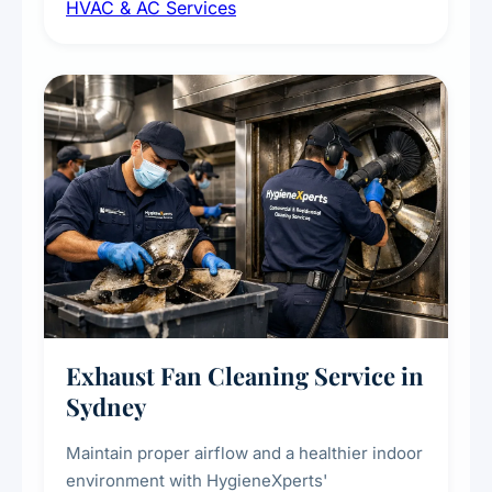
HVAC & AC Services
sanitisation to improve indoor air quality and
extend the lifespan of your heating and
cooling systems for commercial and
residential properties.
Exhaust Fan Cleaning Service in
Sydney
Maintain proper airflow and a healthier indoor
environment with HygieneXperts'