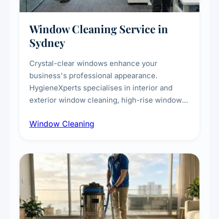
Window Cleaning Service in
Sydney
Crystal-clear windows enhance your
business's professional appearance.
HygieneXperts specialises in interior and
exterior window cleaning, high-rise window
cleaning with certified rope access
Window Cleaning
technicians, storefront and glass partition
maintenance, and post-construction window
cleanup.