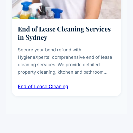
End of Lease Cleaning Services
in Sydney
Secure your bond refund with
HygieneXperts' comprehensive end of lease
cleaning services. We provide detailed
property cleaning, kitchen and bathroom
deep sanitisation, carpet steam cleaning, wall
End of Lease Cleaning
spot removal, and full inspection-ready
presentation to meet landlord and real estate
standards.