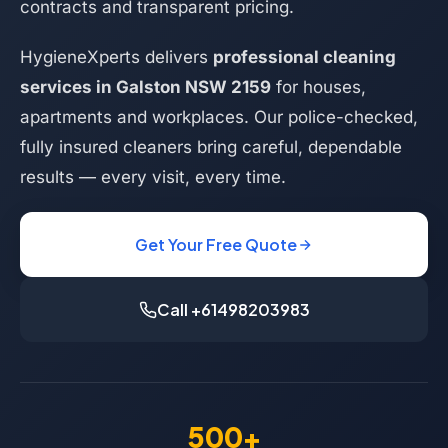
contracts and transparent pricing.
HygieneXperts delivers
professional cleaning
services in Galston NSW 2159
for houses,
apartments and workplaces. Our police-checked,
fully insured cleaners bring careful, dependable
results — every visit, every time.
Get Your Free Quote
Call +61498203983
500+