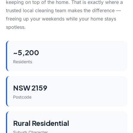
keeping on top of the home. That is exactly where a
trusted local cleaning team makes the difference —
freeing up your weekends while your home stays
spotless.
~5,200
Residents
NSW 2159
Postcode
Rural Residential
Suburb Character