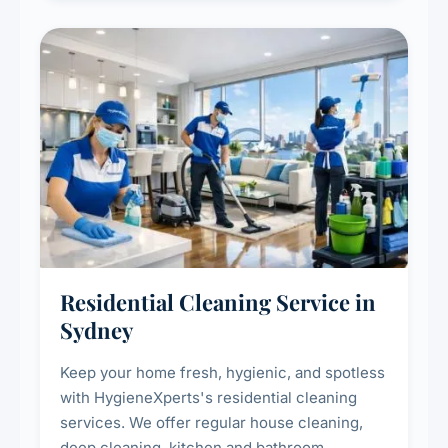
Residential Cleaning Service in
Sydney
Keep your home fresh, hygienic, and spotless
with HygieneXperts's residential cleaning
services. We offer regular house cleaning,
deep cleaning, kitchen and bathroom