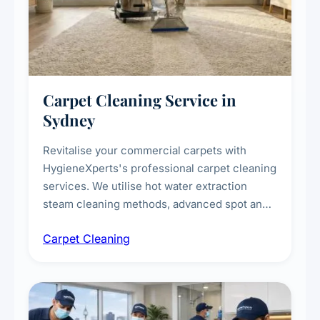
Carpet Cleaning Service in
Sydney
Revitalise your commercial carpets with
HygieneXperts's professional carpet cleaning
services. We utilise hot water extraction
steam cleaning methods, advanced spot and
stain removal techniques, and specialised
Carpet Cleaning
treatments for high-traffic areas to extend
carpet life.