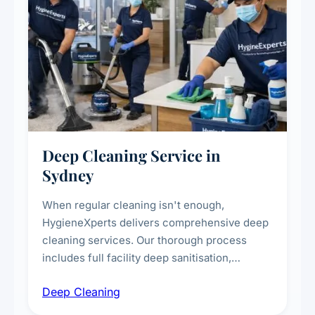
Deep Cleaning Service in
Sydney
When regular cleaning isn't enough,
HygieneXperts delivers comprehensive deep
cleaning services. Our thorough process
includes full facility deep sanitisation,
intensive high-touch surface cleaning, HVAC
Deep Cleaning
vent dusting and disinfection, and emergency
deep cleaning response.