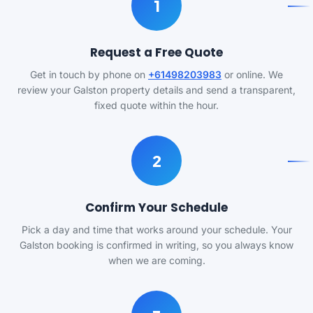
1
Request a Free Quote
Get in touch by phone on
+61498203983
or online. We
review your Galston property details and send a transparent,
fixed quote within the hour.
2
Confirm Your Schedule
Pick a day and time that works around your schedule. Your
Galston booking is confirmed in writing, so you always know
when we are coming.