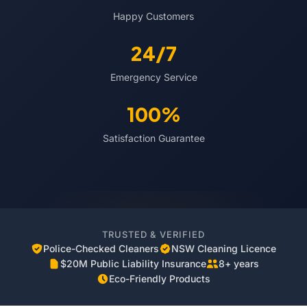
Happy Customers
24/7
Emergency Service
100%
Satisfaction Guarantee
TRUSTED & VERIFIED
Police-Checked Cleaners
NSW Cleaning Licence
$20M Public Liability Insurance
8+ years
Eco-Friendly Products