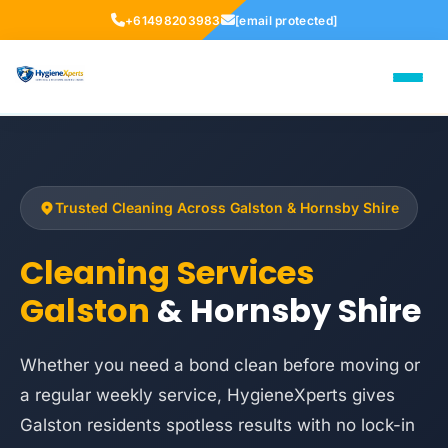
+61498203983
[email protected]
Trusted Cleaning Across Galston & Hornsby Shire
Cleaning Services
Galston
& Hornsby Shire
Whether you need a bond clean before moving or
a regular weekly service, HygieneXperts gives
Galston residents spotless results with no lock-in