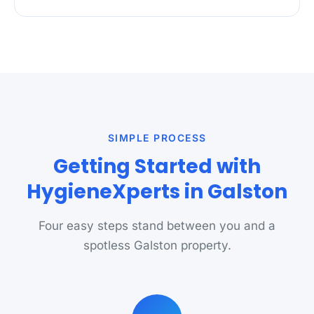
SIMPLE PROCESS
Getting Started with
HygieneXperts in Galston
Four easy steps stand between you and a
spotless Galston property.