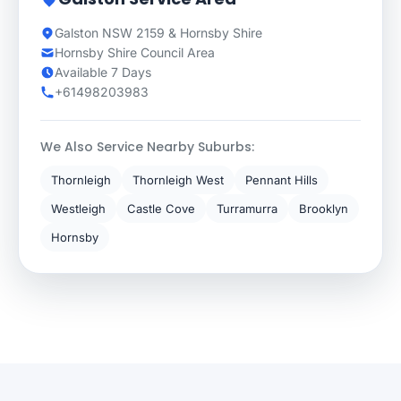
Galston NSW 2159 & Hornsby Shire
Hornsby Shire Council Area
Available 7 Days
+61498203983
We Also Service Nearby Suburbs:
Thornleigh
Thornleigh West
Pennant Hills
Westleigh
Castle Cove
Turramurra
Brooklyn
Hornsby