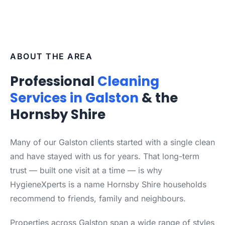
ABOUT THE AREA
Professional
Cleaning
Services in Galston
& the
Hornsby Shire
Many of our Galston clients started with a single clean
and have stayed with us for years. That long-term
trust — built one visit at a time — is why
HygieneXperts is a name Hornsby Shire households
recommend to friends, family and neighbours.
Properties across Galston span a wide range of styles