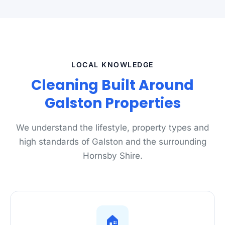
LOCAL KNOWLEDGE
Cleaning Built Around
Galston Properties
We understand the lifestyle, property types and
high standards of Galston and the surrounding
Hornsby Shire.
🏠