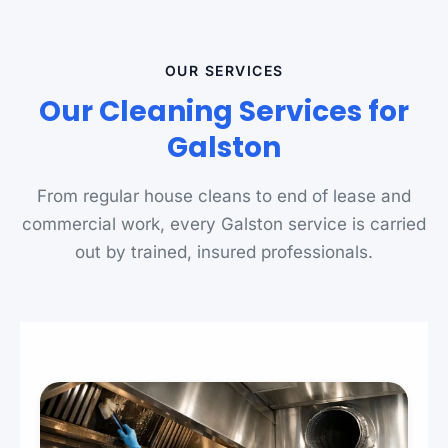
OUR SERVICES
Our Cleaning Services for
Galston
From regular house cleans to end of lease and
commercial work, every Galston service is carried
out by trained, insured professionals.