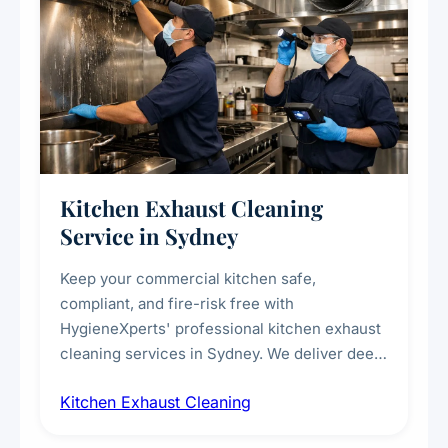
Kitchen Exhaust Cleaning
Service in Sydney
Keep your commercial kitchen safe,
compliant, and fire-risk free with
HygieneXperts' professional kitchen exhaust
cleaning services in Sydney. We deliver deep
cleaning of exhaust hoods, ducts, filters, and
Kitchen Exhaust Cleaning
fans, removing built-up grease, smoke
residue, and hidden contaminants. Ideal for