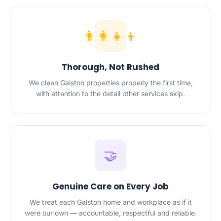
👨‍👩‍👧‍👦
Thorough, Not Rushed
We clean Galston properties properly the first time,
with attention to the detail other services skip.
🤝
Genuine Care on Every Job
We treat each Galston home and workplace as if it
were our own — accountable, respectful and reliable.