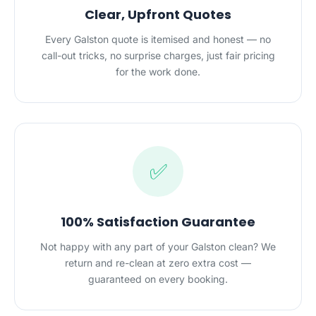
Clear, Upfront Quotes
Every Galston quote is itemised and honest — no
call-out tricks, no surprise charges, just fair pricing
for the work done.
✅
100% Satisfaction Guarantee
Not happy with any part of your Galston clean? We
return and re-clean at zero extra cost —
guaranteed on every booking.