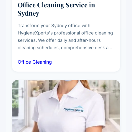
Office Cleaning Service in
Sydney
Transform your Sydney office with
HygieneXperts's professional office cleaning
services. We offer daily and after-hours
cleaning schedules, comprehensive desk and
workstation sanitising, conference room and
Office Cleaning
breakroom maintenance, and customised
cleaning packages for offices of all sizes.