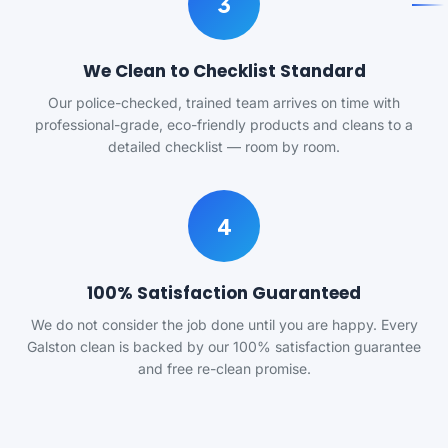
3
We Clean to Checklist Standard
Our police-checked, trained team arrives on time with
professional-grade, eco-friendly products and cleans to a
detailed checklist — room by room.
4
100% Satisfaction Guaranteed
We do not consider the job done until you are happy. Every
Galston clean is backed by our 100% satisfaction guarantee
and free re-clean promise.