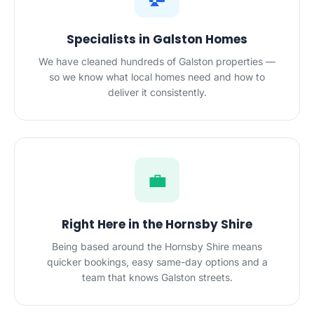
Specialists in Galston Homes
We have cleaned hundreds of Galston properties —
so we know what local homes need and how to
deliver it consistently.
💼
Right Here in the Hornsby Shire
Being based around the Hornsby Shire means
quicker bookings, easy same-day options and a
team that knows Galston streets.