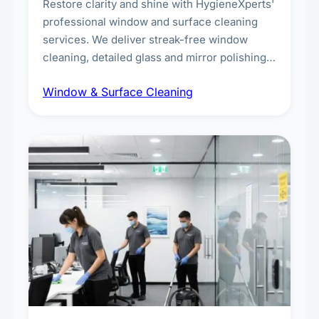
Restore clarity and shine with HygieneXperts'
professional window and surface cleaning
services. We deliver streak-free window
cleaning, detailed glass and mirror polishing,
dust and grime removal from interior and
Window & Surface Cleaning
exterior surfaces, and high-touch surface
sanitisation for homes and commercial
spaces.