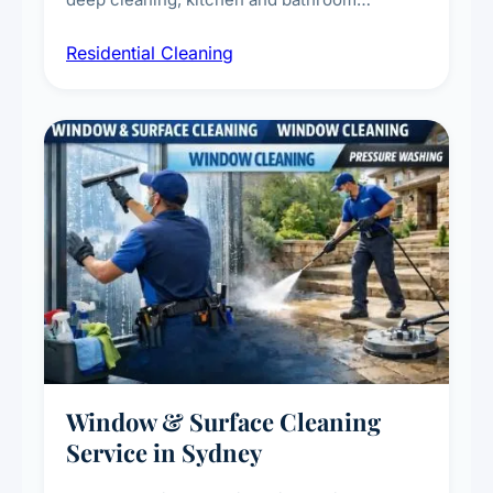
sanitisation, dusting, vacuuming, and
Residential Cleaning
complete home care to maintain a healthy
living environment for you and your family.
Window & Surface Cleaning
Service in Sydney