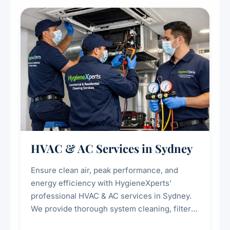
restaurants, cafes, hotels, and food courts of
every scale.
HVAC & AC Services in Sydney
Ensure clean air, peak performance, and
energy efficiency with HygieneXperts'
professional HVAC & AC services in Sydney.
We provide thorough system cleaning, filter
maintenance, duct inspection, and