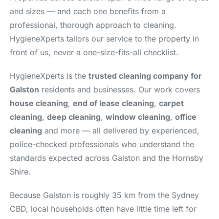
and sizes — and each one benefits from a
professional, thorough approach to cleaning.
HygieneXperts tailors our service to the property in
front of us, never a one-size-fits-all checklist.
HygieneXperts is the
trusted cleaning company for
Galston
residents and businesses. Our work covers
house cleaning
,
end of lease cleaning
,
carpet
cleaning
,
deep cleaning
,
window cleaning
,
office
cleaning
and more — all delivered by experienced,
police-checked professionals who understand the
standards expected across Galston and the Hornsby
Shire.
Because Galston is roughly 35 km from the Sydney
CBD, local households often have little time left for