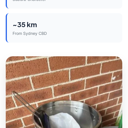
~35 km
From Sydney CBD