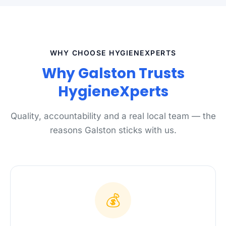
WHY CHOOSE HYGIENEXPERTS
Why Galston Trusts
HygieneXperts
Quality, accountability and a real local team — the
reasons Galston sticks with us.
💰