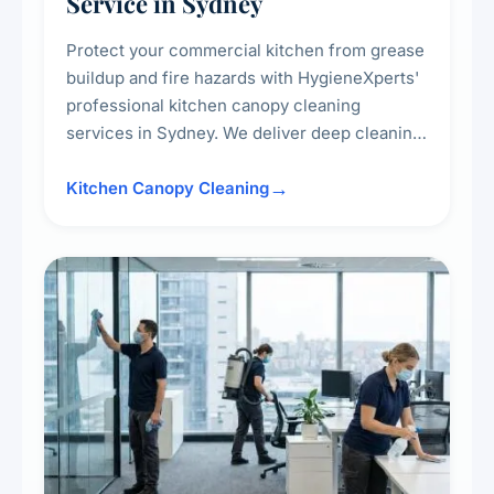
Service in Sydney
Protect your commercial kitchen from grease
buildup and fire hazards with HygieneXperts'
professional kitchen canopy cleaning
services in Sydney. We deliver deep cleaning
of kitchen canopies, range hoods, filters, and
surrounding surfaces, ensuring compliance
Kitchen Canopy Cleaning
with safety standards and maintaining a clean,
hygienic cooking environment.