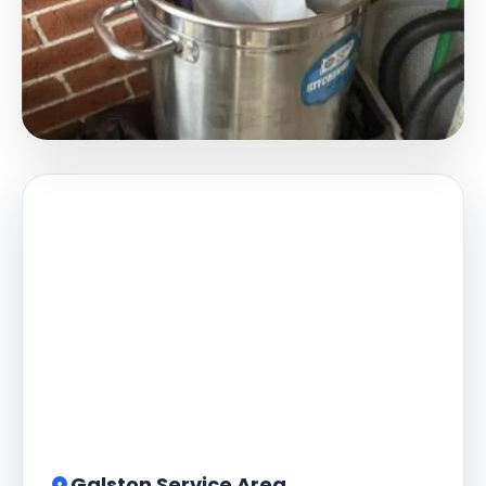
Galston Service Area