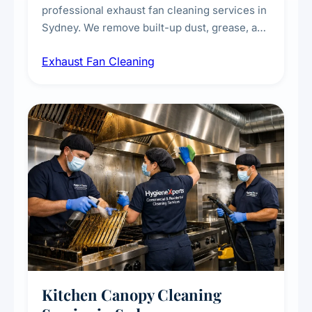
professional exhaust fan cleaning services in
Sydney. We remove built-up dust, grease, and
airborne contaminants from exhaust fans in
Exhaust Fan Cleaning
kitchens, bathrooms, laundries, and
commercial spaces, improving ventilation
efficiency and reducing fire and odour risks.
Kitchen Canopy Cleaning