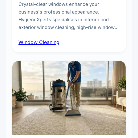
Crystal-clear windows enhance your
business's professional appearance.
HygieneXperts specialises in interior and
exterior window cleaning, high-rise window
cleaning with certified rope access
Window Cleaning
technicians, storefront and glass partition
maintenance, and post-construction window
cleanup.