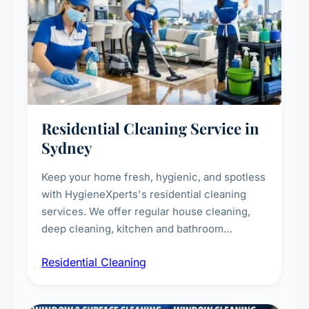
Residential Cleaning Service in
Sydney
Keep your home fresh, hygienic, and spotless
with HygieneXperts's residential cleaning
services. We offer regular house cleaning,
deep cleaning, kitchen and bathroom
sanitisation, dusting, vacuuming, and
Residential Cleaning
complete home care to maintain a healthy
living environment for you and your family.