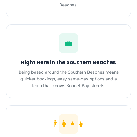
Beaches.
💼
Right Here in the Southern Beaches
Being based around the Southern Beaches means
quicker bookings, easy same-day options and a
team that knows Bonnet Bay streets.
👨‍👩‍👧‍👦