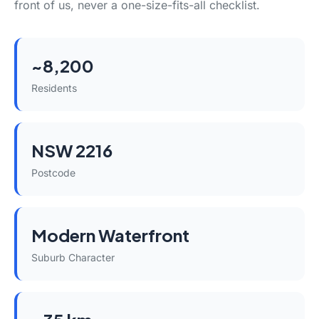
front of us, never a one-size-fits-all checklist.
~8,200
Residents
NSW 2216
Postcode
Modern Waterfront
Suburb Character