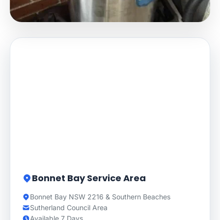
Bonnet Bay Service Area
Bonnet Bay NSW 2216 & Southern Beaches
Sutherland Council Area
Available 7 Days