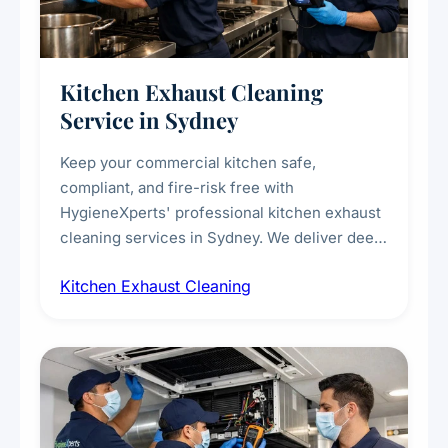
Kitchen Exhaust Cleaning
Service in Sydney
Keep your commercial kitchen safe,
compliant, and fire-risk free with
HygieneXperts' professional kitchen exhaust
cleaning services in Sydney. We deliver deep
cleaning of exhaust hoods, ducts, filters, and
Kitchen Exhaust Cleaning
fans, removing built-up grease, smoke
residue, and hidden contaminants. Ideal for
restaurants, cafes, hotels, and food courts of
every scale.