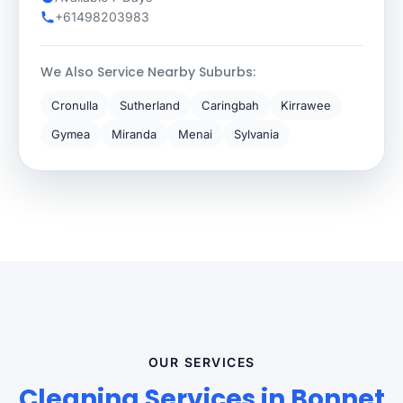
+61498203983
We Also Service Nearby Suburbs:
Cronulla
Sutherland
Caringbah
Kirrawee
Gymea
Miranda
Menai
Sylvania
OUR SERVICES
Cleaning Services in Bonnet