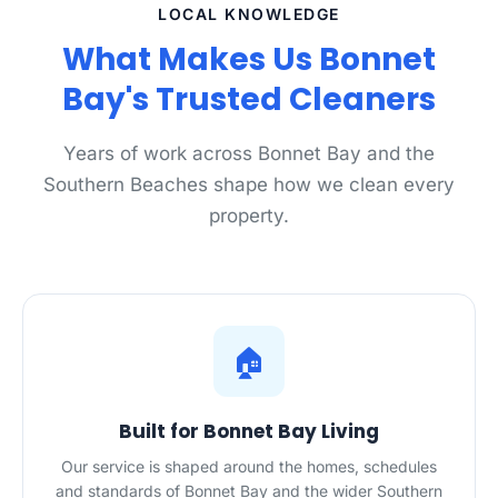
LOCAL KNOWLEDGE
What Makes Us Bonnet
Bay's Trusted Cleaners
Years of work across Bonnet Bay and the
Southern Beaches shape how we clean every
property.
🏠
Built for Bonnet Bay Living
Our service is shaped around the homes, schedules
and standards of Bonnet Bay and the wider Southern