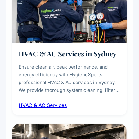
HVAC & AC Services in Sydney
Ensure clean air, peak performance, and
energy efficiency with HygieneXperts'
professional HVAC & AC services in Sydney.
We provide thorough system cleaning, filter
maintenance, duct inspection, and
HVAC & AC Services
sanitisation to improve indoor air quality and
extend the lifespan of your heating and
cooling systems for commercial and
residential properties.