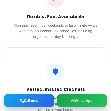
Flexible, Fast Availability
Mornings, evenings, weekends or last-minute — we
work around Bonnet Bay schedules, including
urgent same-day bookings.
🛡️
Vetted, Insured Cleaners
All HygieneXperts cleaners in Bonnet Bay are
Call now
WhatsApp
police-checked and fully insured — complete peace
of mind in your home.