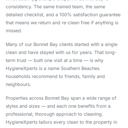
consistency. The same trained team, the same
detailed checklist, and a 100% satisfaction guarantee
that means we return and re-clean free if anything is
missed.
Many of our Bonnet Bay clients started with a single
clean and have stayed with us for years. That long-
term trust — built one visit at a time — is why
HygieneXperts is a name Southern Beaches
households recommend to friends, family and
neighbours.
Properties across Bonnet Bay span a wide range of
styles and sizes — and each one benefits from a
professional, thorough approach to cleaning.
HygieneXperts tailors every clean to the property in