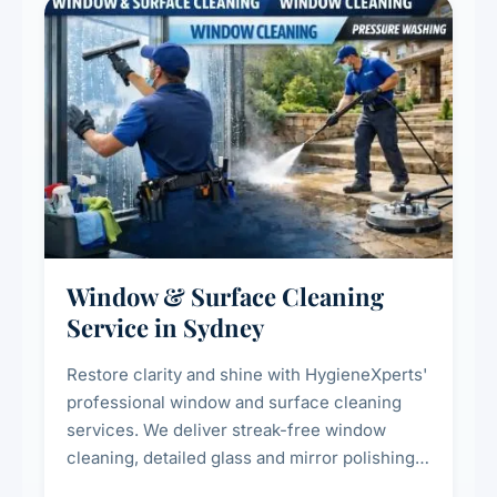
Window & Surface Cleaning
Service in Sydney
Restore clarity and shine with HygieneXperts'
professional window and surface cleaning
services. We deliver streak-free window
cleaning, detailed glass and mirror polishing,
dust and grime removal from interior and