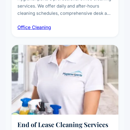
services. We offer daily and after-hours
cleaning schedules, comprehensive desk and
workstation sanitising, conference room and
Office Cleaning
breakroom maintenance, and customised
cleaning packages for offices of all sizes.
End of Lease Cleaning Services