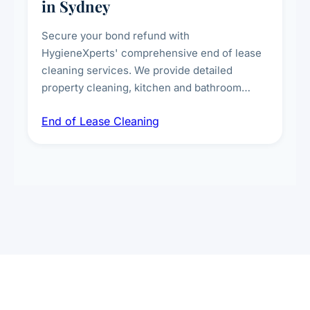
in Sydney
Secure your bond refund with
HygieneXperts' comprehensive end of lease
cleaning services. We provide detailed
property cleaning, kitchen and bathroom
deep sanitisation, carpet steam cleaning, wall
End of Lease Cleaning
spot removal, and full inspection-ready
presentation to meet landlord and real estate
standards.