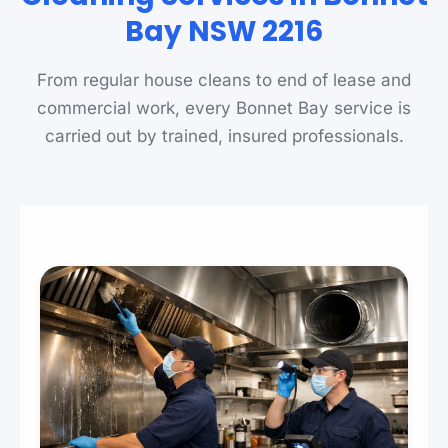
Bay NSW 2216
From regular house cleans to end of lease and
commercial work, every Bonnet Bay service is
carried out by trained, insured professionals.