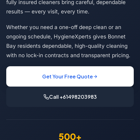
fully insured cleaners bring careful, dependable
results — every visit, every time.
Whether you need a one-off deep clean or an
ongoing schedule, HygieneXperts gives Bonnet
Bay residents dependable, high-quality cleaning
with no lock-in contracts and transparent pricing.
Get Your Free Quote
Call +61498203983
500+