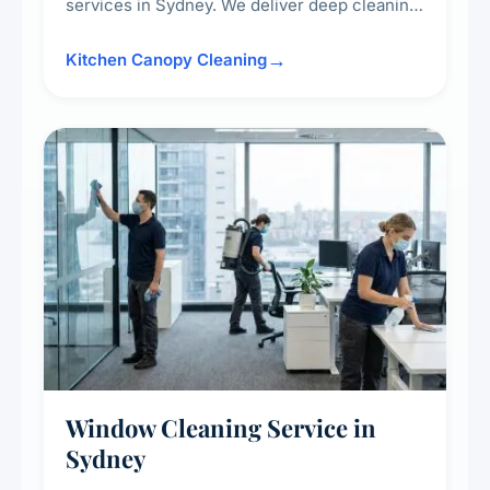
services in Sydney. We deliver deep cleaning
of kitchen canopies, range hoods, filters, and
surrounding surfaces, ensuring compliance
Kitchen Canopy Cleaning
with safety standards and maintaining a clean,
hygienic cooking environment.
Window Cleaning Service in
Sydney