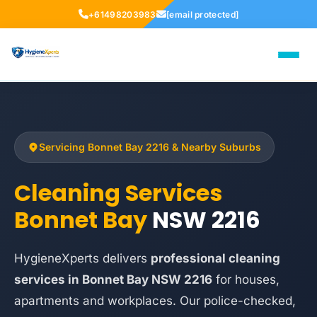
+61498203983
[email protected]
Servicing Bonnet Bay 2216 & Nearby Suburbs
Cleaning Services
Bonnet Bay
NSW 2216
HygieneXperts delivers
professional cleaning
services in Bonnet Bay NSW 2216
for houses,
apartments and workplaces. Our police-checked,