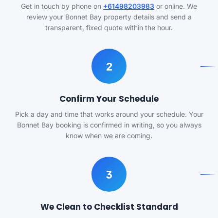
Get in touch by phone on
+61498203983
or online. We
review your Bonnet Bay property details and send a
transparent, fixed quote within the hour.
2
Confirm Your Schedule
Pick a day and time that works around your schedule. Your
Bonnet Bay booking is confirmed in writing, so you always
know when we are coming.
3
We Clean to Checklist Standard