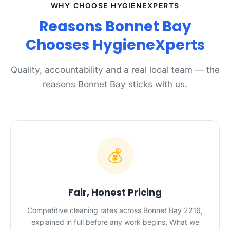
WHY CHOOSE HYGIENEXPERTS
Reasons Bonnet Bay
Chooses HygieneXperts
Quality, accountability and a real local team — the
reasons Bonnet Bay sticks with us.
💰
Fair, Honest Pricing
Competitive cleaning rates across Bonnet Bay 2216,
explained in full before any work begins. What we