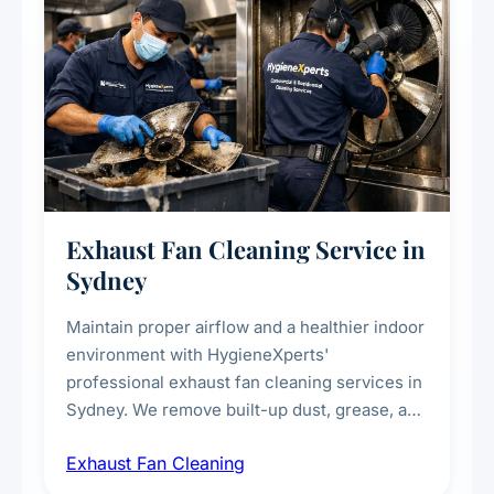
Exhaust Fan Cleaning Service in
Sydney
Maintain proper airflow and a healthier indoor
environment with HygieneXperts'
professional exhaust fan cleaning services in
Sydney. We remove built-up dust, grease, and
airborne contaminants from exhaust fans in
Exhaust Fan Cleaning
kitchens, bathrooms, laundries, and
commercial spaces, improving ventilation