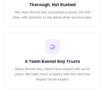
Thorough, Not Rushed
We clean Bonnet Bay properties properly the first
time, with attention to the detail other services skip.
🤝
A Team Bonnet Bay Trusts
Many Bonnet Bay clients have stayed with us for
years. We treat every property with the care and
respect locals expect.