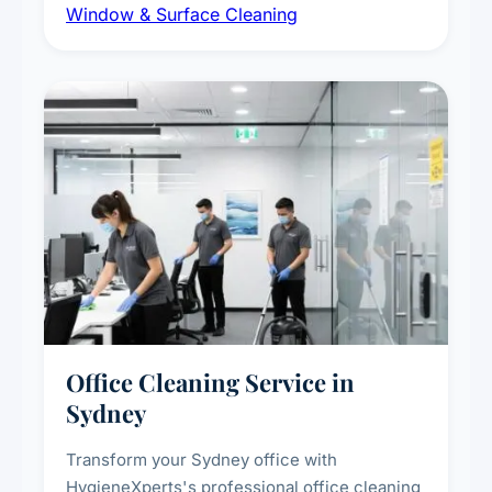
Window & Surface Cleaning
exterior surfaces, and high-touch surface
sanitisation for homes and commercial
spaces.
Office Cleaning Service in
Sydney
Transform your Sydney office with
HygieneXperts's professional office cleaning