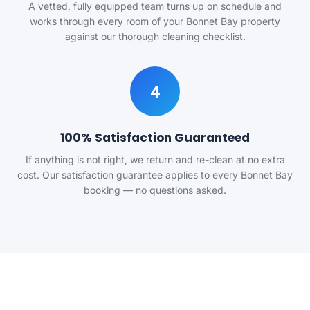
A vetted, fully equipped team turns up on schedule and
works through every room of your Bonnet Bay property
against our thorough cleaning checklist.
4
100% Satisfaction Guaranteed
If anything is not right, we return and re-clean at no extra
cost. Our satisfaction guarantee applies to every Bonnet Bay
booking — no questions asked.