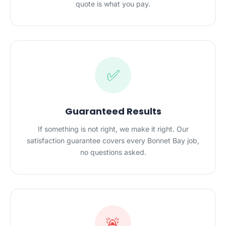
quote is what you pay.
✅
Guaranteed Results
If something is not right, we make it right. Our
satisfaction guarantee covers every Bonnet Bay job,
no questions asked.
🚨