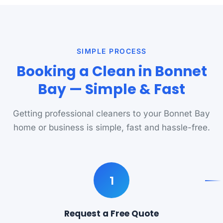
SIMPLE PROCESS
Booking a Clean in Bonnet
Bay — Simple & Fast
Getting professional cleaners to your Bonnet Bay
home or business is simple, fast and hassle-free.
1
Request a Free Quote