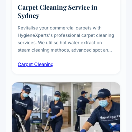
Carpet Cleaning Service in
Sydney
Revitalise your commercial carpets with
HygieneXperts's professional carpet cleaning
services. We utilise hot water extraction
steam cleaning methods, advanced spot and
stain removal techniques, and specialised
Carpet Cleaning
treatments for high-traffic areas to extend
carpet life.