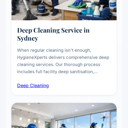
Deep Cleaning Service in
Sydney
When regular cleaning isn't enough,
HygieneXperts delivers comprehensive deep
cleaning services. Our thorough process
includes full facility deep sanitisation,
intensive high-touch surface cleaning, HVAC
Deep Cleaning
vent dusting and disinfection, and emergency
deep cleaning response.