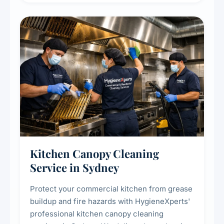
efficiency and reducing fire and odour risks.
Kitchen Canopy Cleaning
Service in Sydney
Protect your commercial kitchen from grease
buildup and fire hazards with HygieneXperts'
professional kitchen canopy cleaning