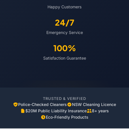
Happy Customers
24/7
Emergency Service
100%
Satisfaction Guarantee
TRUSTED & VERIFIED
Police-Checked Cleaners
NSW Cleaning Licence
$20M Public Liability Insurance
8+ years
Eco-Friendly Products