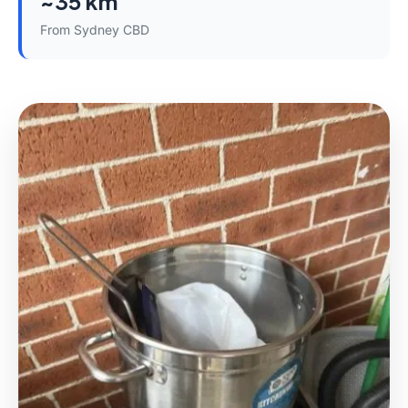
~35 km
From Sydney CBD