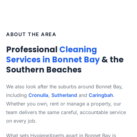
ABOUT THE AREA
Professional
Cleaning
Services in Bonnet Bay
& the
Southern Beaches
We also look after the suburbs around Bonnet Bay,
including
Cronulla
,
Sutherland
and
Caringbah
.
Whether you own, rent or manage a property, our
team delivers the same careful, accountable service
on every job.
What sets HygieneXperts apart in Bonnet Bay is