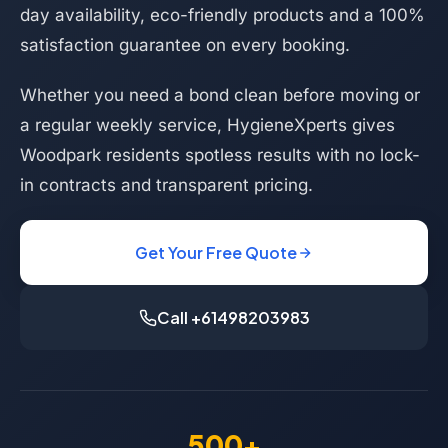
day availability, eco-friendly products and a 100%
satisfaction guarantee on every booking.
Whether you need a bond clean before moving or
a regular weekly service, HygieneXperts gives
Woodpark residents spotless results with no lock-
in contracts and transparent pricing.
Get Your Free Quote
Call +61498203983
500+