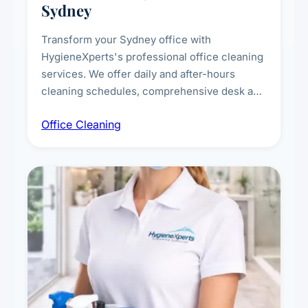
Sydney
Transform your Sydney office with
HygieneXperts's professional office cleaning
services. We offer daily and after-hours
cleaning schedules, comprehensive desk and
workstation sanitising, conference room and
Office Cleaning
breakroom maintenance, and customised
cleaning packages for offices of all sizes.