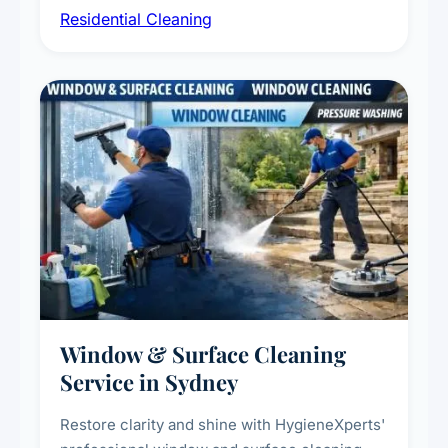
Residential Cleaning
complete home care to maintain a healthy
living environment for you and your family.
Window & Surface Cleaning
Service in Sydney
Restore clarity and shine with HygieneXperts'