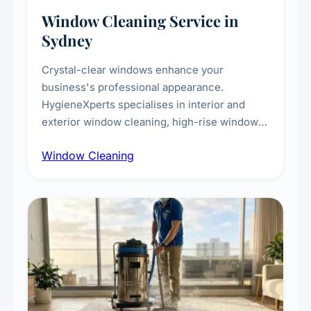
Window Cleaning Service in
Sydney
Crystal-clear windows enhance your
business's professional appearance.
HygieneXperts specialises in interior and
exterior window cleaning, high-rise window
cleaning with certified rope access
Window Cleaning
technicians, storefront and glass partition
maintenance, and post-construction window
cleanup.