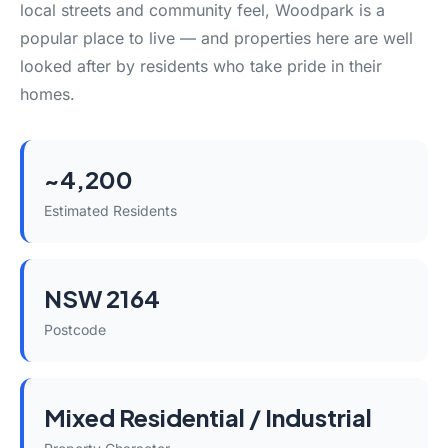
local streets and community feel, Woodpark is a
popular place to live — and properties here are well
looked after by residents who take pride in their
homes.
~4,200
Estimated Residents
NSW 2164
Postcode
Mixed Residential / Industrial