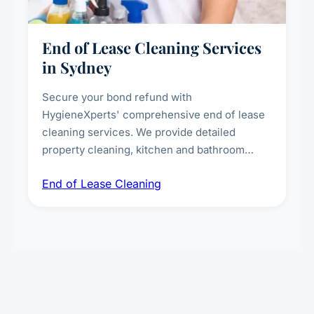
End of Lease Cleaning Services
in Sydney
Secure your bond refund with
HygieneXperts' comprehensive end of lease
cleaning services. We provide detailed
property cleaning, kitchen and bathroom
deep sanitisation, carpet steam cleaning, wall
End of Lease Cleaning
spot removal, and full inspection-ready
presentation to meet landlord and real estate
standards.