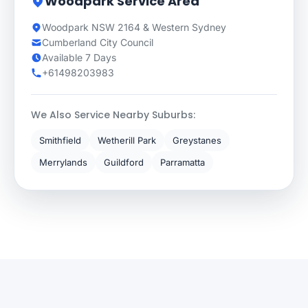
Woodpark Service Area
Woodpark NSW 2164 & Western Sydney
Cumberland City Council
Available 7 Days
+61498203983
We Also Service Nearby Suburbs:
Smithfield
Wetherill Park
Greystanes
Merrylands
Guildford
Parramatta