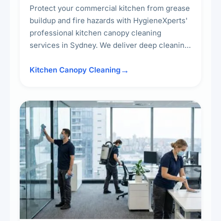
Protect your commercial kitchen from grease
buildup and fire hazards with HygieneXperts'
professional kitchen canopy cleaning
services in Sydney. We deliver deep cleaning
of kitchen canopies, range hoods, filters, and
surrounding surfaces, ensuring compliance
Kitchen Canopy Cleaning
with safety standards and maintaining a clean,
hygienic cooking environment.