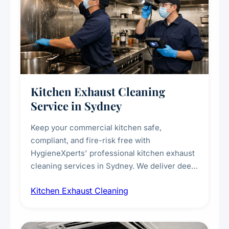
Kitchen Exhaust Cleaning
Service in Sydney
Keep your commercial kitchen safe,
compliant, and fire-risk free with
HygieneXperts' professional kitchen exhaust
cleaning services in Sydney. We deliver deep
cleaning of exhaust hoods, ducts, filters, and
Kitchen Exhaust Cleaning
fans, removing built-up grease, smoke
residue, and hidden contaminants. Ideal for
restaurants, cafes, hotels, and food courts of