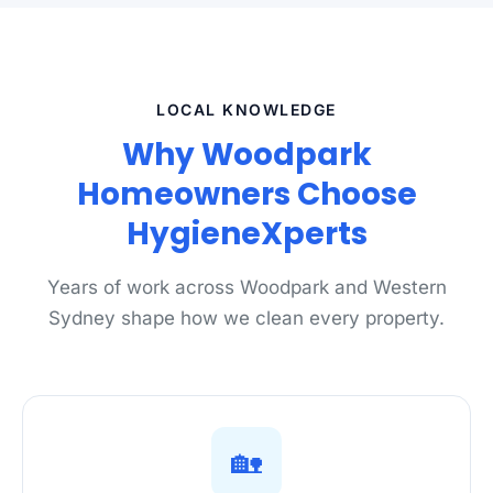
LOCAL KNOWLEDGE
Why Woodpark
Homeowners Choose
HygieneXperts
Years of work across Woodpark and Western
Sydney shape how we clean every property.
🏡