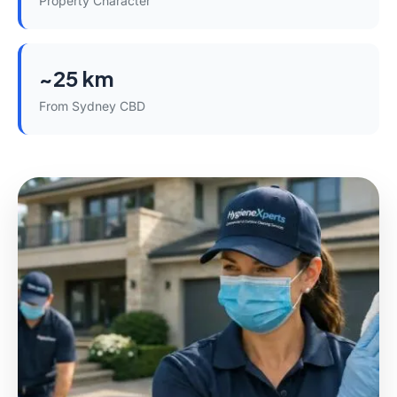
Property Character
~25 km
From Sydney CBD