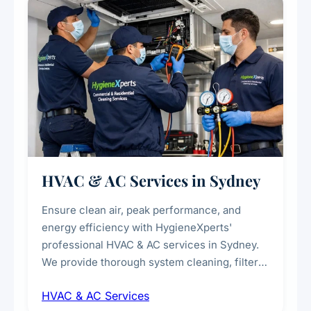
every scale.
HVAC & AC Services in Sydney
Ensure clean air, peak performance, and
energy efficiency with HygieneXperts'
professional HVAC & AC services in Sydney.
We provide thorough system cleaning, filter
maintenance, duct inspection, and
HVAC & AC Services
sanitisation to improve indoor air quality and