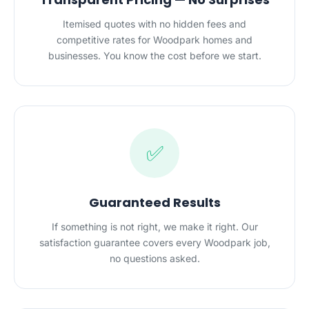
Itemised quotes with no hidden fees and
competitive rates for Woodpark homes and
businesses. You know the cost before we start.
✅
Guaranteed Results
If something is not right, we make it right. Our
satisfaction guarantee covers every Woodpark job,
no questions asked.