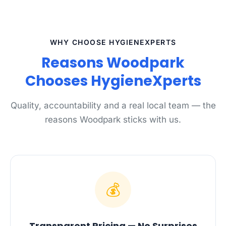
WHY CHOOSE HYGIENEXPERTS
Reasons Woodpark
Chooses HygieneXperts
Quality, accountability and a real local team — the
reasons Woodpark sticks with us.
💰
Transparent Pricing — No Surprises