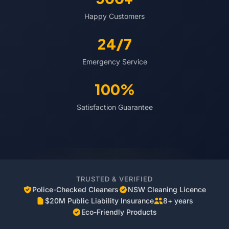
Happy Customers
24/7
Emergency Service
100%
Satisfaction Guarantee
TRUSTED & VERIFIED
Police-Checked Cleaners
NSW Cleaning Licence
$20M Public Liability Insurance
8+ years
Eco-Friendly Products