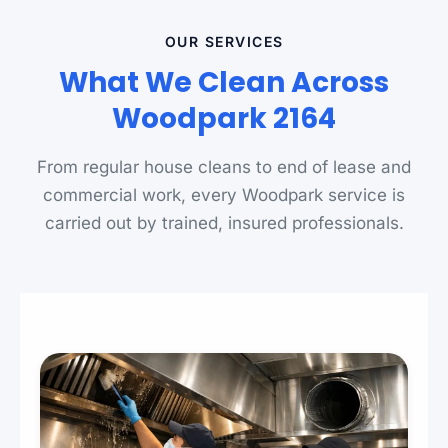
OUR SERVICES
What We Clean Across
Woodpark 2164
From regular house cleans to end of lease and
commercial work, every Woodpark service is
carried out by trained, insured professionals.