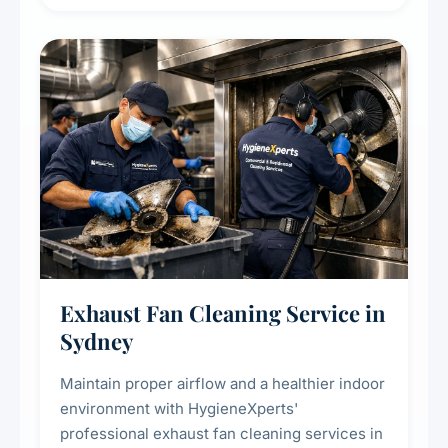
extend the lifespan of your heating and
cooling systems for commercial and
residential properties.
Exhaust Fan Cleaning Service in
Sydney
Maintain proper airflow and a healthier indoor
environment with HygieneXperts'
professional exhaust fan cleaning services in