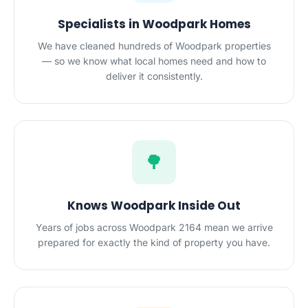
Specialists in Woodpark Homes
We have cleaned hundreds of Woodpark properties
— so we know what local homes need and how to
deliver it consistently.
🌳
Knows Woodpark Inside Out
Years of jobs across Woodpark 2164 mean we arrive
prepared for exactly the kind of property you have.