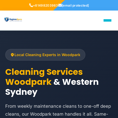
+61498203983
[email protected]
Local Cleaning Experts in Woodpark
Cleaning Services
Woodpark
& Western
Sydney
From weekly maintenance cleans to one-off deep
cleans, our Woodpark team handles it all. Same-