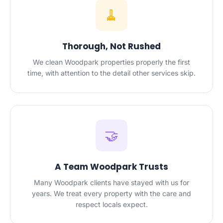
🧹
Thorough, Not Rushed
We clean Woodpark properties properly the first
time, with attention to the detail other services skip.
🤝
A Team Woodpark Trusts
Many Woodpark clients have stayed with us for
years. We treat every property with the care and
respect locals expect.