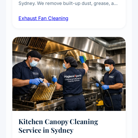
Sydney. We remove built-up dust, grease, and
airborne contaminants from exhaust fans in
Exhaust Fan Cleaning
kitchens, bathrooms, laundries, and
commercial spaces, improving ventilation
efficiency and reducing fire and odour risks.
Kitchen Canopy Cleaning
Service in Sydney