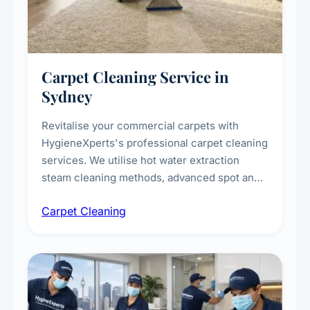
Carpet Cleaning Service in
Sydney
Revitalise your commercial carpets with
HygieneXperts's professional carpet cleaning
services. We utilise hot water extraction
steam cleaning methods, advanced spot and
stain removal techniques, and specialised
Carpet Cleaning
treatments for high-traffic areas to extend
carpet life.