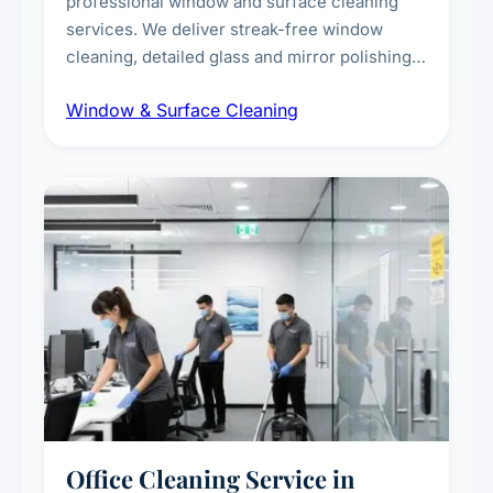
professional window and surface cleaning
services. We deliver streak-free window
cleaning, detailed glass and mirror polishing,
dust and grime removal from interior and
Window & Surface Cleaning
exterior surfaces, and high-touch surface
sanitisation for homes and commercial
spaces.
Office Cleaning Service in