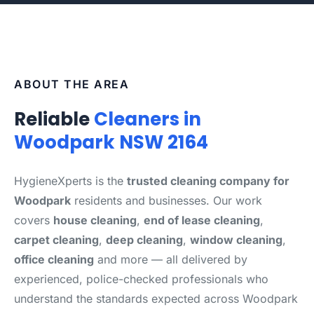
ABOUT THE AREA
Reliable
Cleaners in
Woodpark NSW 2164
HygieneXperts is the
trusted cleaning company for
Woodpark
residents and businesses. Our work
covers
house cleaning
,
end of lease cleaning
,
carpet cleaning
,
deep cleaning
,
window cleaning
,
office cleaning
and more — all delivered by
experienced, police-checked professionals who
understand the standards expected across Woodpark