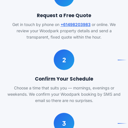
Request a Free Quote
Get in touch by phone on
+61498203983
or online. We
review your Woodpark property details and send a
transparent, fixed quote within the hour.
2
Confirm Your Schedule
Choose a time that suits you — mornings, evenings or
weekends. We confirm your Woodpark booking by SMS and
email so there are no surprises.
3