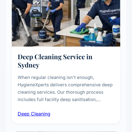
Deep Cleaning Service in
Sydney
When regular cleaning isn't enough,
HygieneXperts delivers comprehensive deep
cleaning services. Our thorough process
includes full facility deep sanitisation,
intensive high-touch surface cleaning, HVAC
Deep Cleaning
vent dusting and disinfection, and emergency
deep cleaning response.