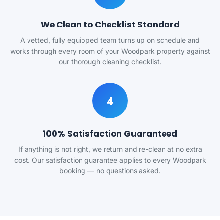
We Clean to Checklist Standard
A vetted, fully equipped team turns up on schedule and
works through every room of your Woodpark property against
our thorough cleaning checklist.
4
100% Satisfaction Guaranteed
If anything is not right, we return and re-clean at no extra
cost. Our satisfaction guarantee applies to every Woodpark
booking — no questions asked.