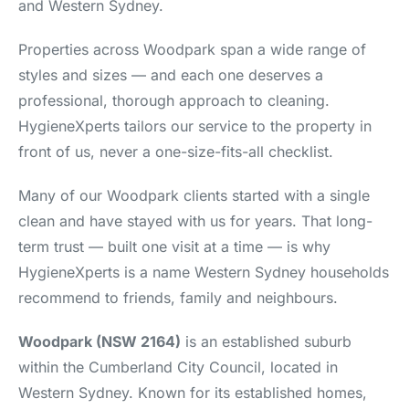
and Western Sydney.
Properties across Woodpark span a wide range of
styles and sizes — and each one deserves a
professional, thorough approach to cleaning.
HygieneXperts tailors our service to the property in
front of us, never a one-size-fits-all checklist.
Many of our Woodpark clients started with a single
clean and have stayed with us for years. That long-
term trust — built one visit at a time — is why
HygieneXperts is a name Western Sydney households
recommend to friends, family and neighbours.
Woodpark (NSW 2164)
is an established suburb
within the Cumberland City Council, located in
Western Sydney. Known for its established homes,