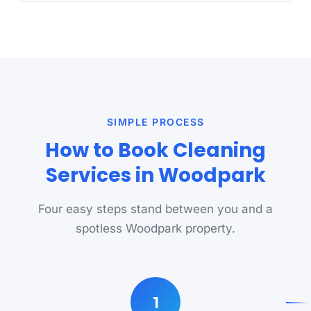
SIMPLE PROCESS
How to Book Cleaning
Services in Woodpark
Four easy steps stand between you and a
spotless Woodpark property.
1