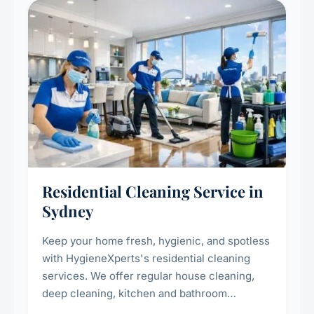
Residential Cleaning Service in
Sydney
Keep your home fresh, hygienic, and spotless
with HygieneXperts's residential cleaning
services. We offer regular house cleaning,
deep cleaning, kitchen and bathroom
sanitisation, dusting, vacuuming, and