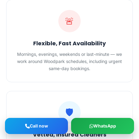
🚨
Flexible, Fast Availability
Mornings, evenings, weekends or last-minute — we
work around Woodpark schedules, including urgent
same-day bookings.
🛡️
Call now
WhatsApp
Vetted, Insured Cleaners