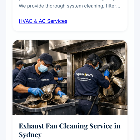
We provide thorough system cleaning, filter
maintenance, duct inspection, and
HVAC & AC Services
sanitisation to improve indoor air quality and
extend the lifespan of your heating and
cooling systems for commercial and
residential properties.
Exhaust Fan Cleaning Service in
Sydney