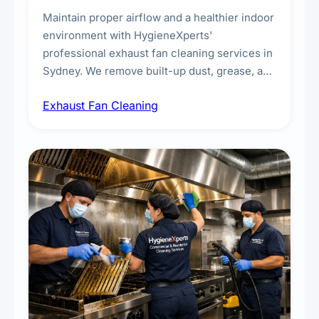
Maintain proper airflow and a healthier indoor
environment with HygieneXperts'
professional exhaust fan cleaning services in
Sydney. We remove built-up dust, grease, and
airborne contaminants from exhaust fans in
Exhaust Fan Cleaning
kitchens, bathrooms, laundries, and
commercial spaces, improving ventilation
efficiency and reducing fire and odour risks.