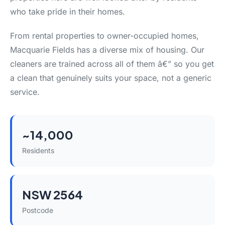
who take pride in their homes.
From rental properties to owner-occupied homes,
Macquarie Fields has a diverse mix of housing. Our
cleaners are trained across all of them â€” so you get
a clean that genuinely suits your space, not a generic
service.
~14,000
Residents
NSW 2564
Postcode