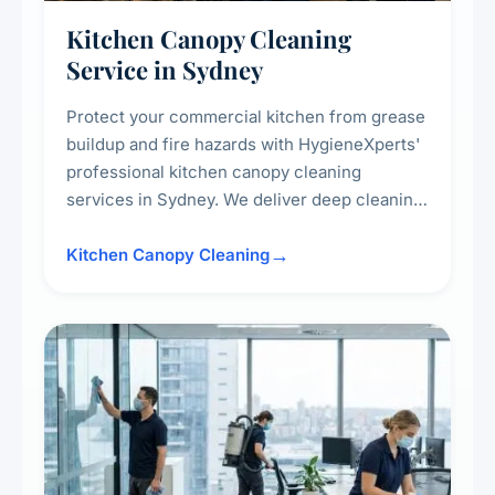
Kitchen Canopy Cleaning
Service in Sydney
Protect your commercial kitchen from grease
buildup and fire hazards with HygieneXperts'
professional kitchen canopy cleaning
services in Sydney. We deliver deep cleaning
of kitchen canopies, range hoods, filters, and
surrounding surfaces, ensuring compliance
Kitchen Canopy Cleaning
with safety standards and maintaining a clean,
hygienic cooking environment.