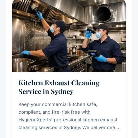
Kitchen Exhaust Cleaning
Service in Sydney
Keep your commercial kitchen safe,
compliant, and fire-risk free with
HygieneXperts' professional kitchen exhaust
cleaning services in Sydney. We deliver deep
cleaning of exhaust hoods, ducts, filters, and