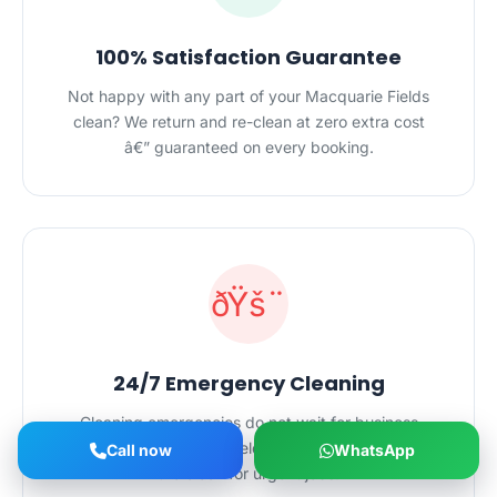
100% Satisfaction Guarantee
Not happy with any part of your Macquarie Fields
clean? We return and re-clean at zero extra cost
â€” guaranteed on every booking.
ðŸš¨
24/7 Emergency Cleaning
Cleaning emergencies do not wait for business
hours. Our Macquarie Fields team is on call around
Call now
WhatsApp
the clock for urgent jobs.