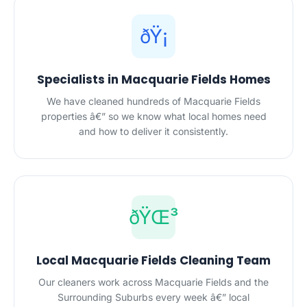
ðŸ¡
Specialists in Macquarie Fields Homes
We have cleaned hundreds of Macquarie Fields
properties â€” so we know what local homes need
and how to deliver it consistently.
ðŸŒ³
Local Macquarie Fields Cleaning Team
Our cleaners work across Macquarie Fields and the
Surrounding Suburbs every week â€” local