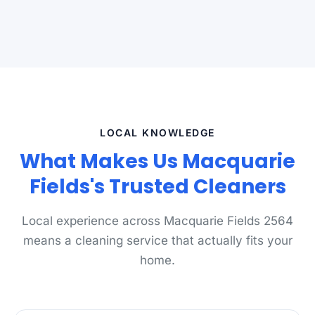
LOCAL KNOWLEDGE
What Makes Us Macquarie
Fields's Trusted Cleaners
Local experience across Macquarie Fields 2564
means a cleaning service that actually fits your
home.