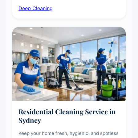
intensive high-touch surface cleaning, HVAC
Deep Cleaning
vent dusting and disinfection, and emergency
deep cleaning response.
Residential Cleaning Service in
Sydney
Keep your home fresh, hygienic, and spotless