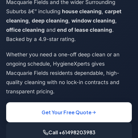
Macquarie Fields and the wider Surrounding
Suburbs â€” including
house cleaning
,
carpet
cleaning
,
deep cleaning
,
window cleaning
,
office cleaning
and
end of lease cleaning
.
Backed by a 4.9-star rating.
Whether you need a one-off deep clean or an
ongoing schedule, HygieneXperts gives
Macquarie Fields residents dependable, high-
quality cleaning with no lock-in contracts and
transparent pricing.
Get Your Free Quote
Call +61498203983