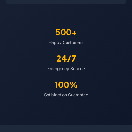
500+
Happy Customers
24/7
Emergency Service
100%
Satisfaction Guarantee