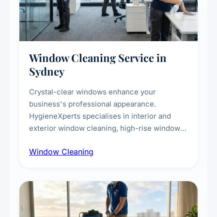
Window Cleaning Service in
Sydney
Crystal-clear windows enhance your
business's professional appearance.
HygieneXperts specialises in interior and
exterior window cleaning, high-rise window
cleaning with certified rope access
Window Cleaning
technicians, storefront and glass partition
maintenance, and post-construction window
cleanup.