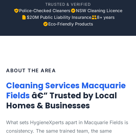
TRUSTED & VERIFIED
Police-Checked Cleaners
NSW Cleaning Licence
$20M Public Liability Insurance
8+ years
Eco-Friendly Products
ABOUT THE AREA
Cleaning Services Macquarie
Fields
â€” Trusted by Local
Homes & Businesses
What sets HygieneXperts apart in Macquarie Fields is
consistency. The same trained team, the same