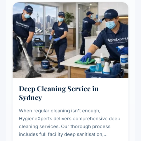
Deep Cleaning Service in
Sydney
When regular cleaning isn't enough,
HygieneXperts delivers comprehensive deep
cleaning services. Our thorough process
includes full facility deep sanitisation,