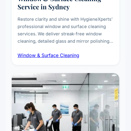
Service in Sydney
Restore clarity and shine with HygieneXperts'
professional window and surface cleaning
services. We deliver streak-free window
cleaning, detailed glass and mirror polishing,
dust and grime removal from interior and
Window & Surface Cleaning
exterior surfaces, and high-touch surface
sanitisation for homes and commercial
spaces.