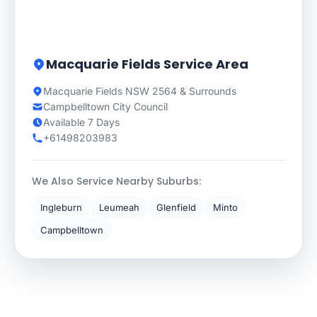
Macquarie Fields Service Area
Macquarie Fields NSW 2564 & Surrounds
Campbelltown City Council
Available 7 Days
+61498203983
We Also Service Nearby Suburbs:
Ingleburn
Leumeah
Glenfield
Minto
Campbelltown