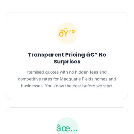
ðŸ’°
Transparent Pricing â€” No
Surprises
Itemised quotes with no hidden fees and
competitive rates for Macquarie Fields homes and
businesses. You know the cost before we start.
âœ…