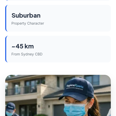
Suburban
Property Character
~45 km
From Sydney CBD