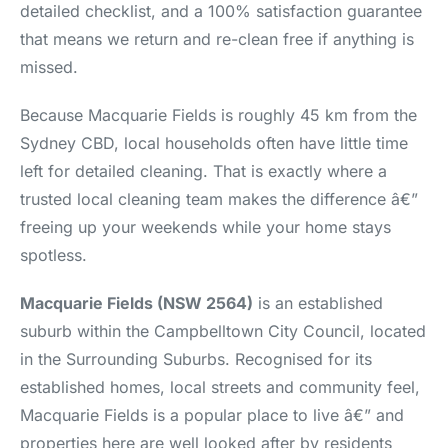
detailed checklist, and a 100% satisfaction guarantee
that means we return and re-clean free if anything is
missed.
Because Macquarie Fields is roughly 45 km from the
Sydney CBD, local households often have little time
left for detailed cleaning. That is exactly where a
trusted local cleaning team makes the difference â€”
freeing up your weekends while your home stays
spotless.
Macquarie Fields (NSW 2564)
is an established
suburb within the Campbelltown City Council, located
in the Surrounding Suburbs. Recognised for its
established homes, local streets and community feel,
Macquarie Fields is a popular place to live â€” and
properties here are well looked after by residents