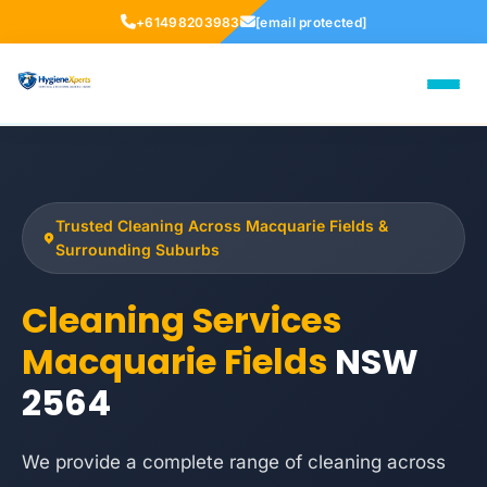
+61498203983
[email protected]
Trusted Cleaning Across Macquarie Fields &
Surrounding Suburbs
Cleaning Services
Macquarie Fields
NSW
2564
We provide a complete range of cleaning across