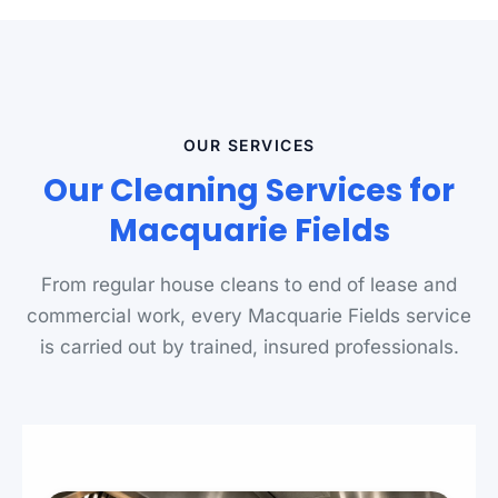
OUR SERVICES
Our Cleaning Services for
Macquarie Fields
From regular house cleans to end of lease and
commercial work, every Macquarie Fields service
is carried out by trained, insured professionals.