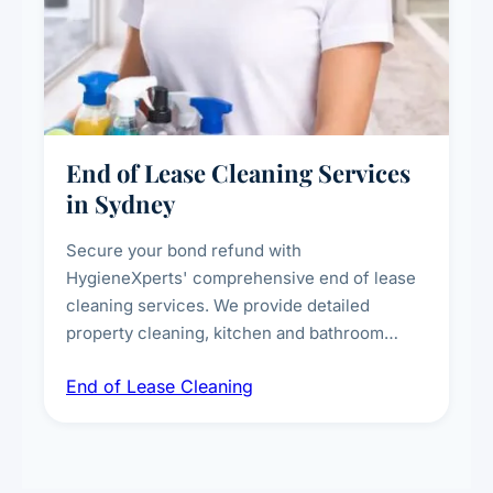
End of Lease Cleaning Services
in Sydney
Secure your bond refund with
HygieneXperts' comprehensive end of lease
cleaning services. We provide detailed
property cleaning, kitchen and bathroom
deep sanitisation, carpet steam cleaning, wall
End of Lease Cleaning
spot removal, and full inspection-ready
presentation to meet landlord and real estate
standards.