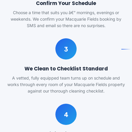
Confirm Your Schedule
Choose a time that suits you â€” mornings, evenings or
weekends. We confirm your Macquarie Fields booking by
SMS and email so there are no surprises.
3
We Clean to Checklist Standard
A vetted, fully equipped team turns up on schedule and
works through every room of your Macquarie Fields property
against our thorough cleaning checklist.
4