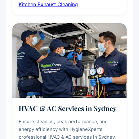
Kitchen Exhaust Cleaning
fans, removing built-up grease, smoke
residue, and hidden contaminants. Ideal for
restaurants, cafes, hotels, and food courts of
every scale.
HVAC & AC Services in Sydney
Ensure clean air, peak performance, and
energy efficiency with HygieneXperts'
professional HVAC & AC services in Sydney.