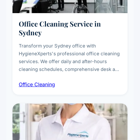
Office Cleaning Service in
Sydney
Transform your Sydney office with
HygieneXperts's professional office cleaning
services. We offer daily and after-hours
cleaning schedules, comprehensive desk and
workstation sanitising, conference room and
Office Cleaning
breakroom maintenance, and customised
cleaning packages for offices of all sizes.