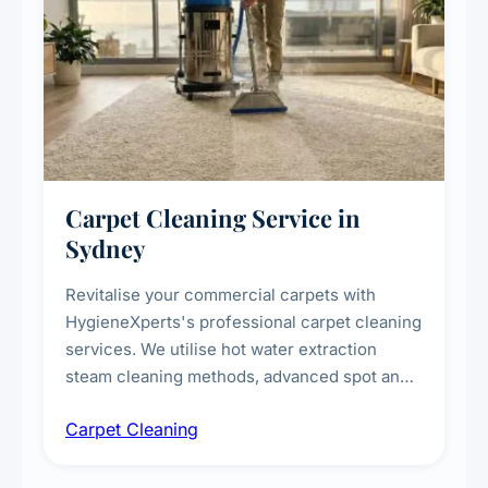
Carpet Cleaning Service in
Sydney
Revitalise your commercial carpets with
HygieneXperts's professional carpet cleaning
services. We utilise hot water extraction
steam cleaning methods, advanced spot and
stain removal techniques, and specialised
Carpet Cleaning
treatments for high-traffic areas to extend
carpet life.