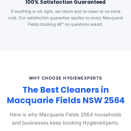
100% Satisfaction Guaranteed
If anything is not right, we return and re-clean at no extra
cost. Our satisfaction guarantee applies to every Macquarie
Fields booking â€” no questions asked.
WHY CHOOSE HYGIENEXPERTS
The Best Cleaners in
Macquarie Fields NSW 2564
Here is why Macquarie Fields 2564 households
and businesses keep booking HygieneXperts.