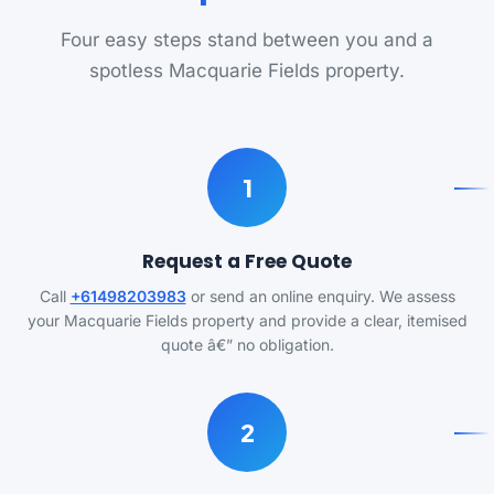
Four easy steps stand between you and a
spotless Macquarie Fields property.
1
Request a Free Quote
Call
+61498203983
or send an online enquiry. We assess
your Macquarie Fields property and provide a clear, itemised
quote â€” no obligation.
2