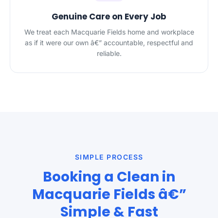
Genuine Care on Every Job
We treat each Macquarie Fields home and workplace
as if it were our own â€” accountable, respectful and
reliable.
SIMPLE PROCESS
Booking a Clean in
Macquarie Fields â€”
Simple & Fast