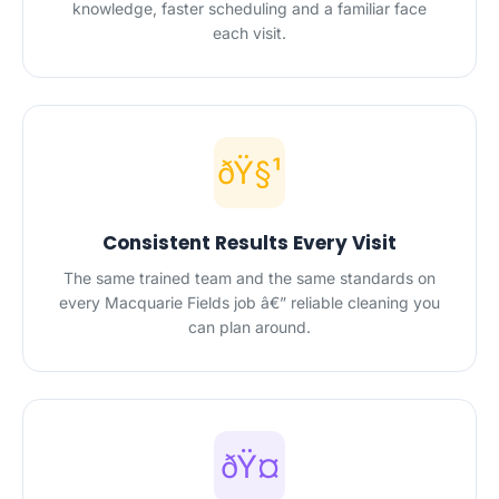
knowledge, faster scheduling and a familiar face
each visit.
ðŸ§¹
Consistent Results Every Visit
The same trained team and the same standards on
every Macquarie Fields job â€” reliable cleaning you
can plan around.
ðŸ¤