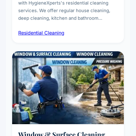
with HygieneXperts's residential cleaning
services. We offer regular house cleaning,
deep cleaning, kitchen and bathroom
sanitisation, dusting, vacuuming, and
Residential Cleaning
complete home care to maintain a healthy
living environment for you and your family.
Window & Surface Cleaning