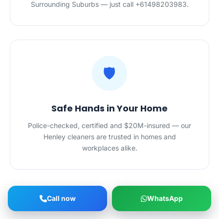
Surrounding Suburbs — just call +61498203983.
🛡️
Safe Hands in Your Home
Police-checked, certified and $20M-insured — our
Henley cleaners are trusted in homes and
workplaces alike.
Call now
WhatsApp