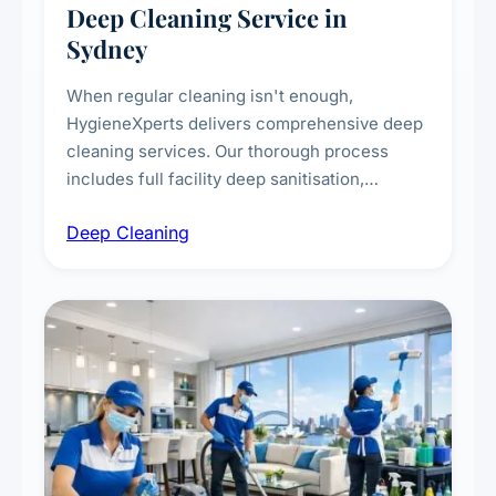
Deep Cleaning Service in
Sydney
When regular cleaning isn't enough,
HygieneXperts delivers comprehensive deep
cleaning services. Our thorough process
includes full facility deep sanitisation,
intensive high-touch surface cleaning, HVAC
Deep Cleaning
vent dusting and disinfection, and emergency
deep cleaning response.