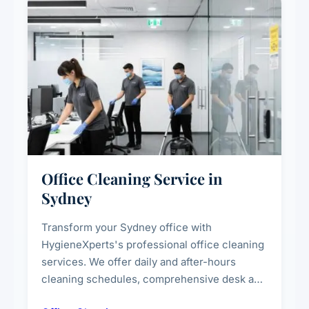
Office Cleaning Service in
Sydney
Transform your Sydney office with
HygieneXperts's professional office cleaning
services. We offer daily and after-hours
cleaning schedules, comprehensive desk and
workstation sanitising, conference room and