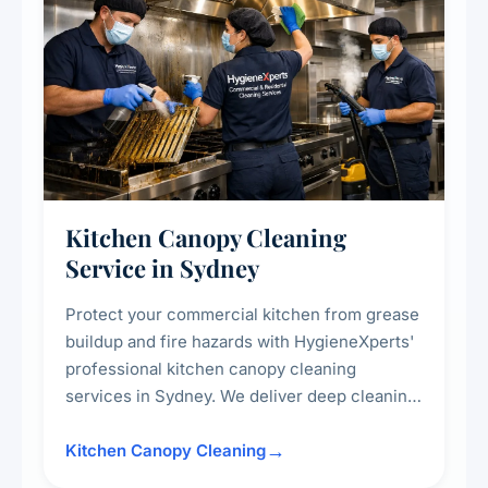
Kitchen Canopy Cleaning
Service in Sydney
Protect your commercial kitchen from grease
buildup and fire hazards with HygieneXperts'
professional kitchen canopy cleaning
services in Sydney. We deliver deep cleaning
of kitchen canopies, range hoods, filters, and
surrounding surfaces, ensuring compliance
Kitchen Canopy Cleaning
with safety standards and maintaining a clean,