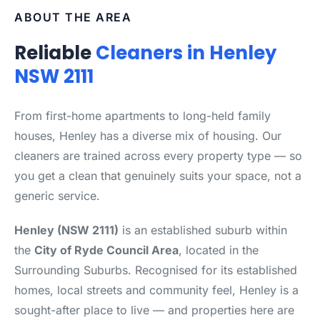
ABOUT THE AREA
Reliable
Cleaners in Henley
NSW 2111
From first-home apartments to long-held family
houses, Henley has a diverse mix of housing. Our
cleaners are trained across every property type — so
you get a clean that genuinely suits your space, not a
generic service.
Henley (NSW 2111)
is an established suburb within
the
City of Ryde Council Area
, located in the
Surrounding Suburbs. Recognised for its established
homes, local streets and community feel, Henley is a
sought-after place to live — and properties here are