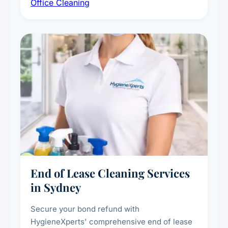
Office Cleaning
breakroom maintenance, and customised
cleaning packages for offices of all sizes.
End of Lease Cleaning Services
in Sydney
Secure your bond refund with
HygieneXperts' comprehensive end of lease