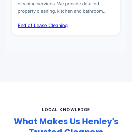
cleaning services. We provide detailed
property cleaning, kitchen and bathroom
deep sanitisation, carpet steam cleaning, wall
End of Lease Cleaning
spot removal, and full inspection-ready
presentation to meet landlord and real estate
standards.
LOCAL KNOWLEDGE
What Makes Us Henley's