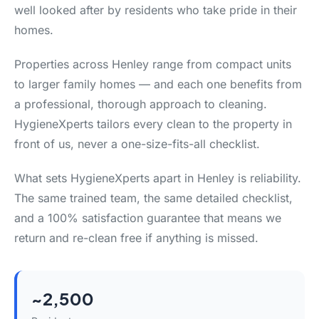
well looked after by residents who take pride in their
homes.
Properties across Henley range from compact units
to larger family homes — and each one benefits from
a professional, thorough approach to cleaning.
HygieneXperts tailors every clean to the property in
front of us, never a one-size-fits-all checklist.
What sets HygieneXperts apart in Henley is reliability.
The same trained team, the same detailed checklist,
and a 100% satisfaction guarantee that means we
return and re-clean free if anything is missed.
~2,500