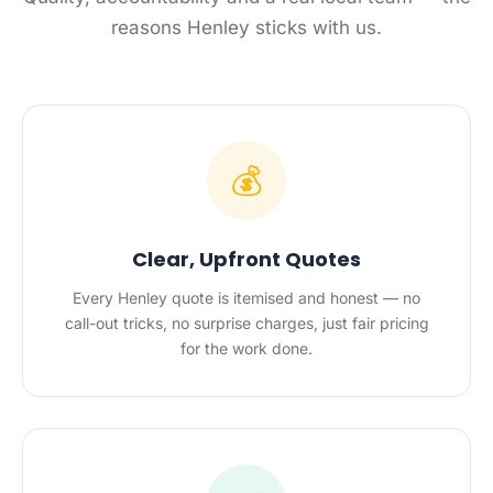
reasons Henley sticks with us.
💰
Clear, Upfront Quotes
Every Henley quote is itemised and honest — no
call-out tricks, no surprise charges, just fair pricing
for the work done.