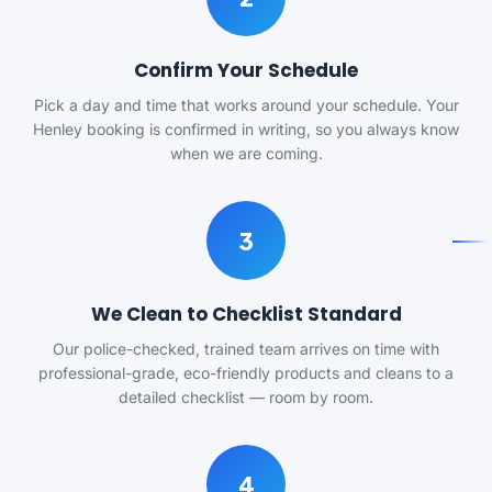
Confirm Your Schedule
Pick a day and time that works around your schedule. Your
Henley booking is confirmed in writing, so you always know
when we are coming.
3
We Clean to Checklist Standard
Our police-checked, trained team arrives on time with
professional-grade, eco-friendly products and cleans to a
detailed checklist — room by room.
4