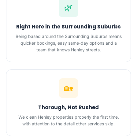
🌿
Right Here in the Surrounding Suburbs
Being based around the Surrounding Suburbs means
quicker bookings, easy same-day options and a
team that knows Henley streets.
🏡
Thorough, Not Rushed
We clean Henley properties properly the first time,
with attention to the detail other services skip.