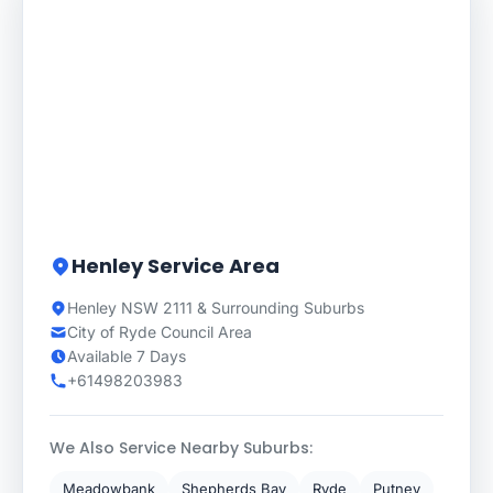
Henley Service Area
Henley NSW 2111 & Surrounding Suburbs
City of Ryde Council Area
Available 7 Days
+61498203983
We Also Service Nearby Suburbs:
Meadowbank
Shepherds Bay
Ryde
Putney