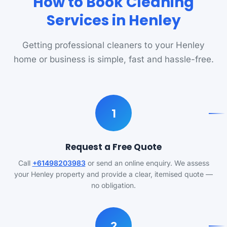
How to Book Cleaning
Services in Henley
Getting professional cleaners to your Henley
home or business is simple, fast and hassle-free.
1
Request a Free Quote
Call
+61498203983
or send an online enquiry. We assess
your Henley property and provide a clear, itemised quote —
no obligation.
2