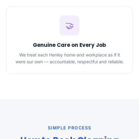
🤝
Genuine Care on Every Job
We treat each Henley home and workplace as if it
were our own — accountable, respectful and reliable.
SIMPLE PROCESS