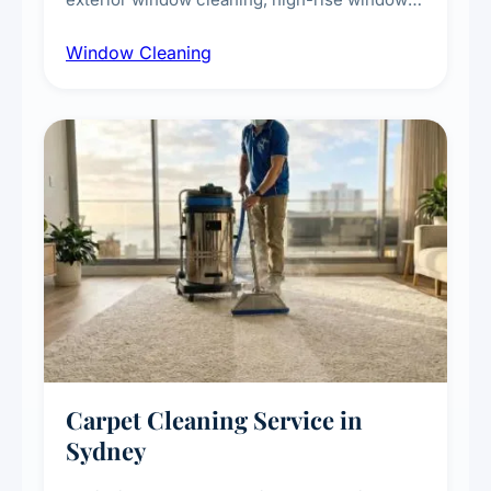
cleaning with certified rope access
Window Cleaning
technicians, storefront and glass partition
maintenance, and post-construction window
cleanup.
Carpet Cleaning Service in
Sydney