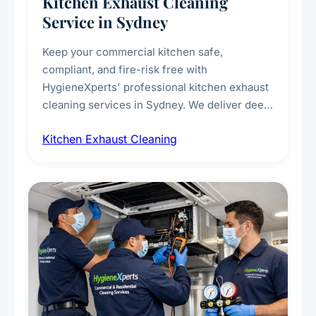
Kitchen Exhaust Cleaning
Service in Sydney
Keep your commercial kitchen safe,
compliant, and fire-risk free with
HygieneXperts' professional kitchen exhaust
cleaning services in Sydney. We deliver deep
cleaning of exhaust hoods, ducts, filters, and
Kitchen Exhaust Cleaning
fans, removing built-up grease, smoke
residue, and hidden contaminants. Ideal for
restaurants, cafes, hotels, and food courts of
every scale.