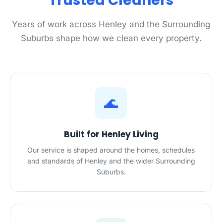
Trusted Cleaners
Years of work across Henley and the Surrounding
Suburbs shape how we clean every property.
🌊
Built for Henley Living
Our service is shaped around the homes, schedules
and standards of Henley and the wider Surrounding
Suburbs.