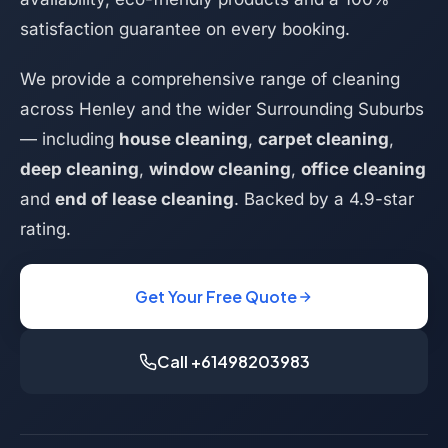
satisfaction guarantee on every booking.
We provide a comprehensive range of cleaning
across Henley and the wider Surrounding Suburbs
— including
house cleaning
,
carpet cleaning
,
deep cleaning
,
window cleaning
,
office cleaning
and
end of lease cleaning
. Backed by a 4.9-star
rating.
Get Your Free Quote
Call +61498203983