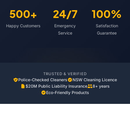
500+
24/7
100%
Happy Customers
Emergency
Satisfaction
Service
Guarantee
TRUSTED & VERIFIED
Police-Checked Cleaners
NSW Cleaning Licence
$20M Public Liability Insurance
8+ years
Eco-Friendly Products