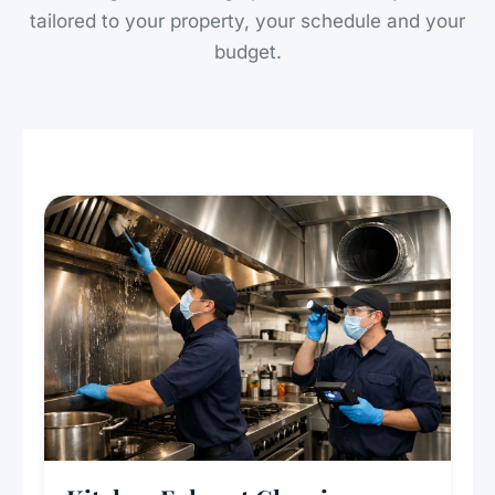
tailored to your property, your schedule and your
budget.