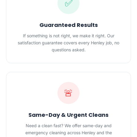
✅
Guaranteed Results
If something is not right, we make it right. Our
satisfaction guarantee covers every Henley job, no
questions asked.
🚨
Same-Day & Urgent Cleans
Need a clean fast? We offer same-day and
emergency cleaning across Henley and the