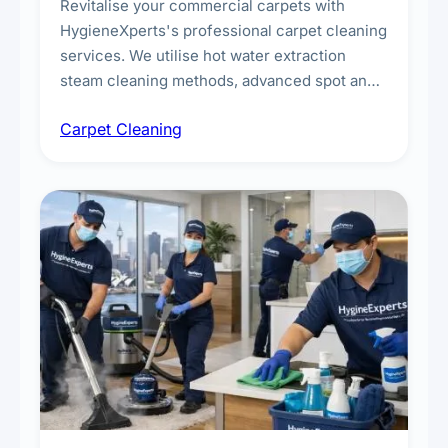
Revitalise your commercial carpets with
HygieneXperts's professional carpet cleaning
services. We utilise hot water extraction
steam cleaning methods, advanced spot and
stain removal techniques, and specialised
Carpet Cleaning
treatments for high-traffic areas to extend
carpet life.