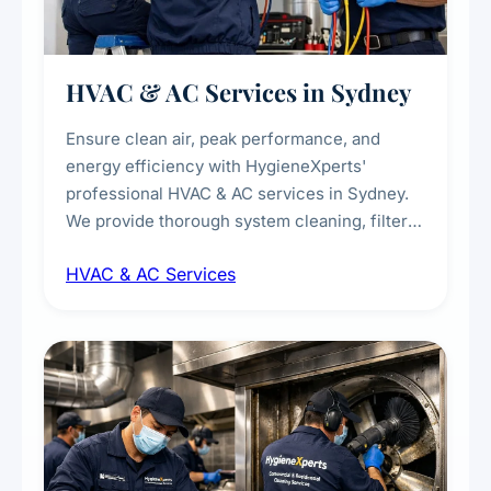
HVAC & AC Services in Sydney
Ensure clean air, peak performance, and
energy efficiency with HygieneXperts'
professional HVAC & AC services in Sydney.
We provide thorough system cleaning, filter
maintenance, duct inspection, and
HVAC & AC Services
sanitisation to improve indoor air quality and
extend the lifespan of your heating and
cooling systems for commercial and
residential properties.