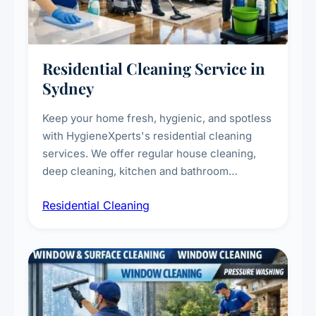
Residential Cleaning Service in
Sydney
Keep your home fresh, hygienic, and spotless
with HygieneXperts's residential cleaning
services. We offer regular house cleaning,
deep cleaning, kitchen and bathroom
sanitisation, dusting, vacuuming, and
Residential Cleaning
complete home care to maintain a healthy
living environment for you and your family.