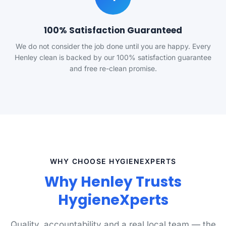
100% Satisfaction Guaranteed
We do not consider the job done until you are happy. Every
Henley clean is backed by our 100% satisfaction guarantee
and free re-clean promise.
WHY CHOOSE HYGIENEXPERTS
Why Henley Trusts
HygieneXperts
Quality, accountability and a real local team — the