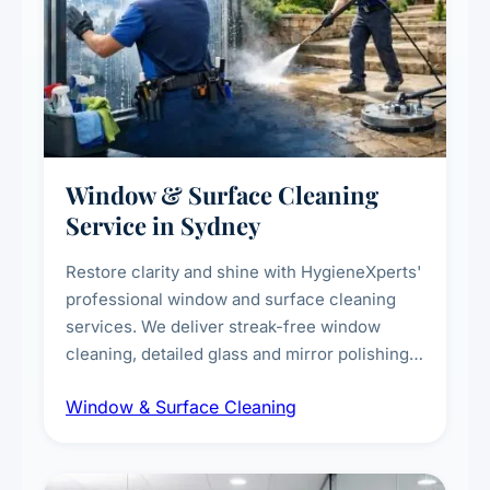
Window & Surface Cleaning
Service in Sydney
Restore clarity and shine with HygieneXperts'
professional window and surface cleaning
services. We deliver streak-free window
cleaning, detailed glass and mirror polishing,
dust and grime removal from interior and
Window & Surface Cleaning
exterior surfaces, and high-touch surface
sanitisation for homes and commercial
spaces.