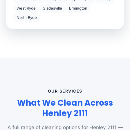
West Ryde
Gladesville
Ermington
North Ryde
OUR SERVICES
What We Clean Across
Henley 2111
A full range of cleaning options for Henley 2111 —