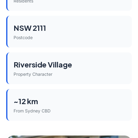
Residents
NSW 2111
Postcode
Riverside Village
Property Character
~12 km
From Sydney CBD