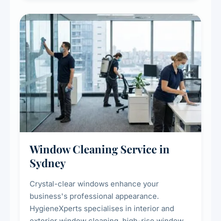
hygienic cooking environment.
Window Cleaning Service in
Sydney
Crystal-clear windows enhance your
business's professional appearance.
HygieneXperts specialises in interior and
exterior window cleaning, high-rise window