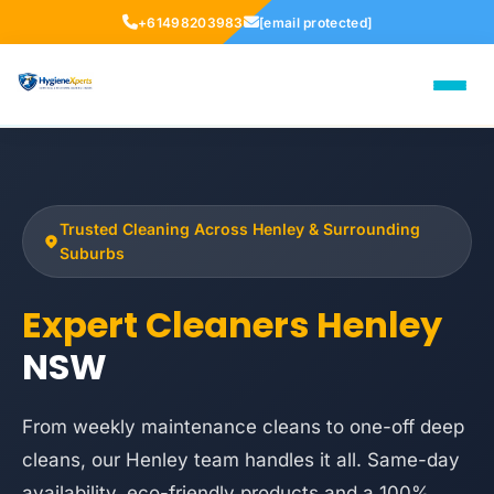
+61498203983
[email protected]
Trusted Cleaning Across Henley & Surrounding
Suburbs
Expert Cleaners Henley
NSW
From weekly maintenance cleans to one-off deep
cleans, our Henley team handles it all. Same-day
availability, eco-friendly products and a 100%