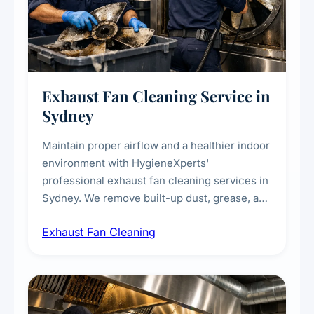
Exhaust Fan Cleaning Service in
Sydney
Maintain proper airflow and a healthier indoor
environment with HygieneXperts'
professional exhaust fan cleaning services in
Sydney. We remove built-up dust, grease, and
airborne contaminants from exhaust fans in
Exhaust Fan Cleaning
kitchens, bathrooms, laundries, and
commercial spaces, improving ventilation
efficiency and reducing fire and odour risks.