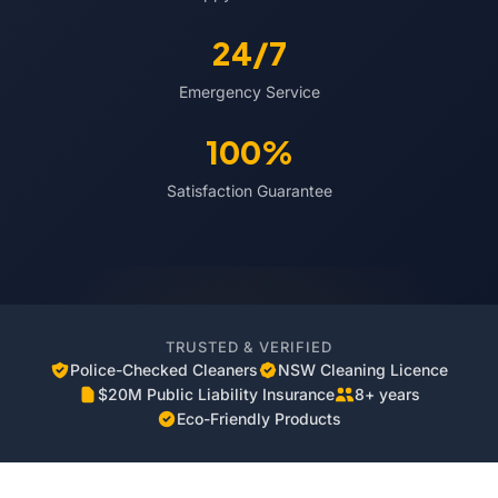
24/7
Emergency Service
100%
Satisfaction Guarantee
TRUSTED & VERIFIED
Police-Checked Cleaners
NSW Cleaning Licence
$20M Public Liability Insurance
8+ years
Eco-Friendly Products