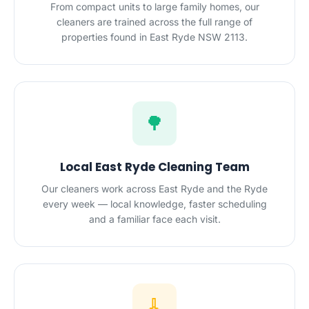
From compact units to large family homes, our
cleaners are trained across the full range of
properties found in East Ryde NSW 2113.
🌳
Local East Ryde Cleaning Team
Our cleaners work across East Ryde and the Ryde
every week — local knowledge, faster scheduling
and a familiar face each visit.
🧹