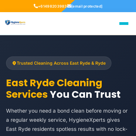
+61498203983
[email protected]
Trusted Cleaning Across East Ryde & Ryde
East Ryde Cleaning
Services
You Can Trust
Whether you need a bond clean before moving or
a regular weekly service, HygieneXperts gives
East Ryde residents spotless results with no lock-