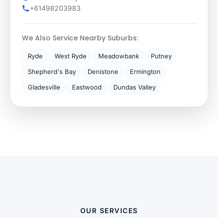
+61498203983
We Also Service Nearby Suburbs:
Ryde
West Ryde
Meadowbank
Putney
Shepherd's Bay
Denistone
Ermington
Gladesville
Eastwood
Dundas Valley
OUR SERVICES