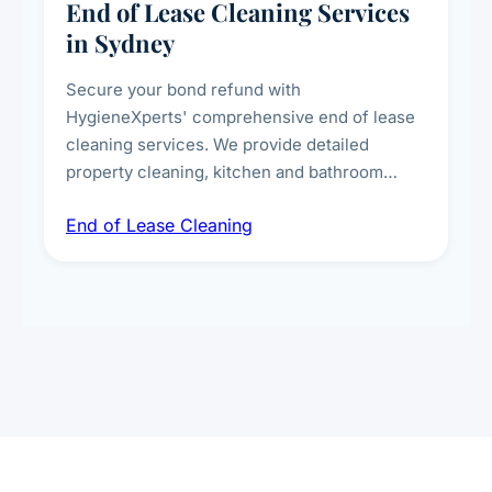
End of Lease Cleaning Services
in Sydney
Secure your bond refund with
HygieneXperts' comprehensive end of lease
cleaning services. We provide detailed
property cleaning, kitchen and bathroom
deep sanitisation, carpet steam cleaning, wall
End of Lease Cleaning
spot removal, and full inspection-ready
presentation to meet landlord and real estate
standards.