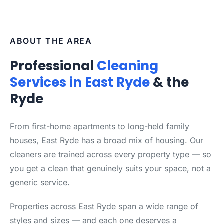
ABOUT THE AREA
Professional
Cleaning
Services in East Ryde
& the
Ryde
From first-home apartments to long-held family
houses, East Ryde has a broad mix of housing. Our
cleaners are trained across every property type — so
you get a clean that genuinely suits your space, not a
generic service.
Properties across East Ryde span a wide range of
styles and sizes — and each one deserves a