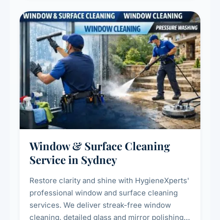
Window & Surface Cleaning
Service in Sydney
Restore clarity and shine with HygieneXperts'
professional window and surface cleaning
services. We deliver streak-free window
cleaning, detailed glass and mirror polishing,