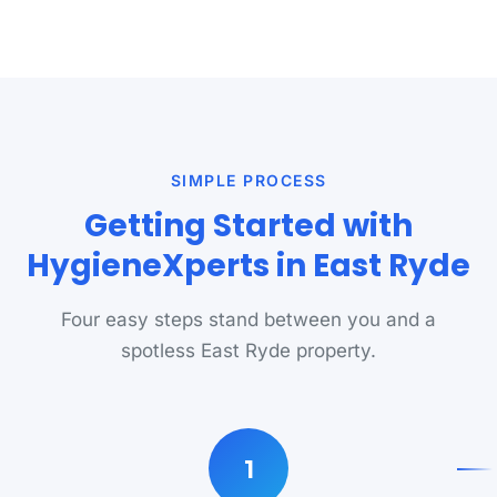
SIMPLE PROCESS
Getting Started with
HygieneXperts in East Ryde
Four easy steps stand between you and a
spotless East Ryde property.
1