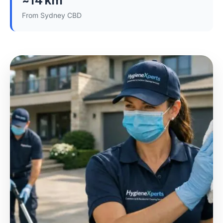
From Sydney CBD