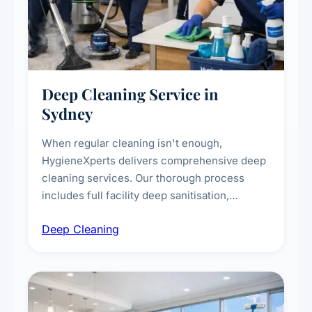
Deep Cleaning Service in
Sydney
When regular cleaning isn't enough,
HygieneXperts delivers comprehensive deep
cleaning services. Our thorough process
includes full facility deep sanitisation,
intensive high-touch surface cleaning, HVAC
Deep Cleaning
vent dusting and disinfection, and emergency
deep cleaning response.