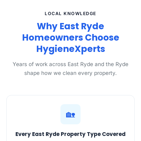
LOCAL KNOWLEDGE
Why East Ryde
Homeowners Choose
HygieneXperts
Years of work across East Ryde and the Ryde
shape how we clean every property.
🏡
Every East Ryde Property Type Covered