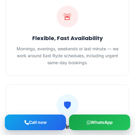
🚨
Flexible, Fast Availability
Mornings, evenings, weekends or last-minute — we
work around East Ryde schedules, including urgent
same-day bookings.
🛡️
Call now
WhatsApp
Safe Hands in Your Home