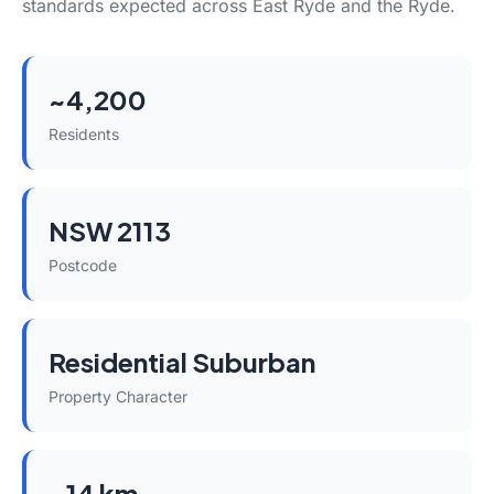
standards expected across East Ryde and the Ryde.
~4,200
Residents
NSW 2113
Postcode
Residential Suburban
Property Character
~14 km