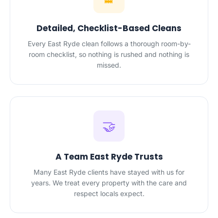
Detailed, Checklist-Based Cleans
Every East Ryde clean follows a thorough room-by-
room checklist, so nothing is rushed and nothing is
missed.
🤝
A Team East Ryde Trusts
Many East Ryde clients have stayed with us for
years. We treat every property with the care and
respect locals expect.