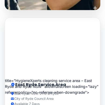
title="HygieneXperts cleaning service area – East
East Ryde Service Area
Ryde and Ryde NSW" allowfullscreen loading="lazy"
referrerpolicy="no-referrer-when-downgrade">
East Ryde NSW 2113 & Ryde
City of Ryde Council Area
Available 7 Days