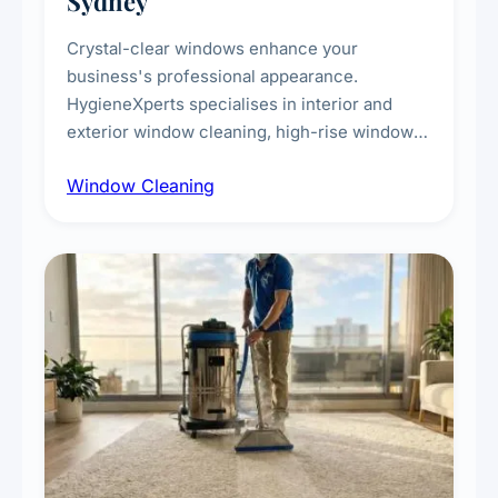
Sydney
Crystal-clear windows enhance your
business's professional appearance.
HygieneXperts specialises in interior and
exterior window cleaning, high-rise window
cleaning with certified rope access
Window Cleaning
technicians, storefront and glass partition
maintenance, and post-construction window
cleanup.