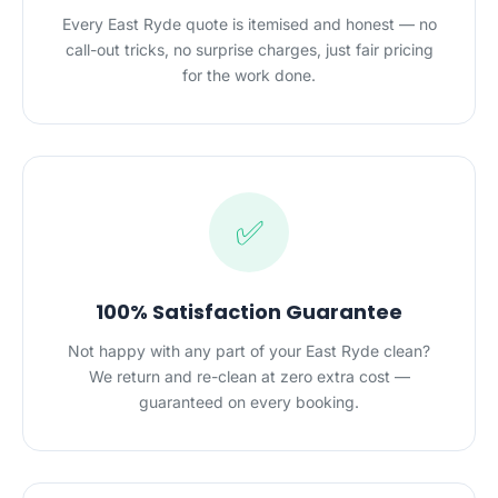
Every East Ryde quote is itemised and honest — no
call-out tricks, no surprise charges, just fair pricing
for the work done.
✅
100% Satisfaction Guarantee
Not happy with any part of your East Ryde clean?
We return and re-clean at zero extra cost —
guaranteed on every booking.