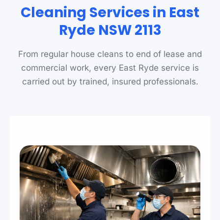
Cleaning Services in East
Ryde NSW 2113
From regular house cleans to end of lease and
commercial work, every East Ryde service is
carried out by trained, insured professionals.