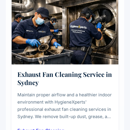
Exhaust Fan Cleaning Service in
Sydney
Maintain proper airflow and a healthier indoor
environment with HygieneXperts'
professional exhaust fan cleaning services in
Sydney. We remove built-up dust, grease, and
airborne contaminants from exhaust fans in