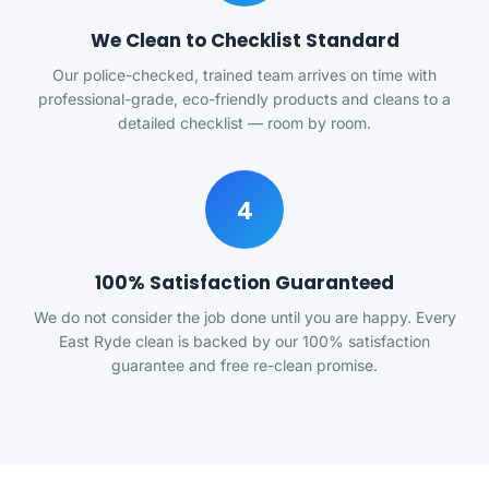
We Clean to Checklist Standard
Our police-checked, trained team arrives on time with
professional-grade, eco-friendly products and cleans to a
detailed checklist — room by room.
4
100% Satisfaction Guaranteed
We do not consider the job done until you are happy. Every
East Ryde clean is backed by our 100% satisfaction
guarantee and free re-clean promise.