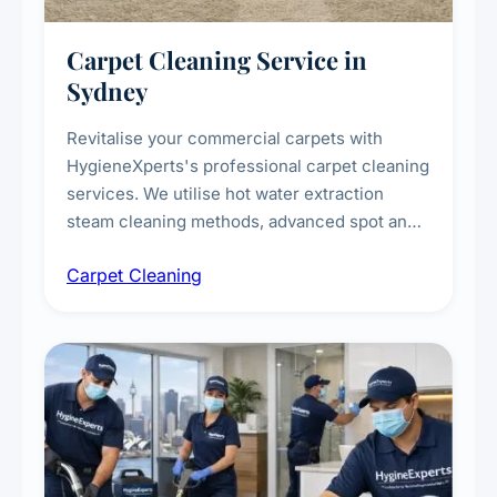
Carpet Cleaning Service in
Sydney
Revitalise your commercial carpets with
HygieneXperts's professional carpet cleaning
services. We utilise hot water extraction
steam cleaning methods, advanced spot and
stain removal techniques, and specialised
Carpet Cleaning
treatments for high-traffic areas to extend
carpet life.