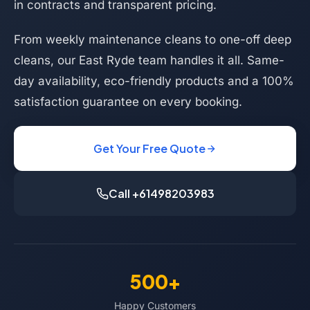
in contracts and transparent pricing.
From weekly maintenance cleans to one-off deep
cleans, our East Ryde team handles it all. Same-
day availability, eco-friendly products and a 100%
satisfaction guarantee on every booking.
Get Your Free Quote
Call +61498203983
500+
Happy Customers