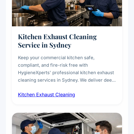
Kitchen Exhaust Cleaning
Service in Sydney
Keep your commercial kitchen safe,
compliant, and fire-risk free with
HygieneXperts' professional kitchen exhaust
cleaning services in Sydney. We deliver deep
cleaning of exhaust hoods, ducts, filters, and
Kitchen Exhaust Cleaning
fans, removing built-up grease, smoke
residue, and hidden contaminants. Ideal for
restaurants, cafes, hotels, and food courts of
every scale.