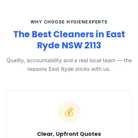
WHY CHOOSE HYGIENEXPERTS
The Best Cleaners in East
Ryde NSW 2113
Quality, accountability and a real local team — the
reasons East Ryde sticks with us.
💰
Clear, Upfront Quotes