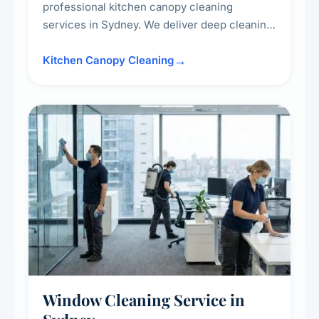
professional kitchen canopy cleaning
services in Sydney. We deliver deep cleaning
of kitchen canopies, range hoods, filters, and
surrounding surfaces, ensuring compliance
Kitchen Canopy Cleaning
with safety standards and maintaining a clean,
hygienic cooking environment.
Window Cleaning Service in