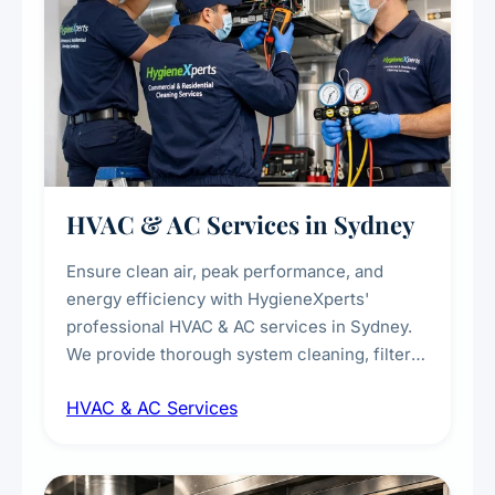
HVAC & AC Services in Sydney
Ensure clean air, peak performance, and
energy efficiency with HygieneXperts'
professional HVAC & AC services in Sydney.
We provide thorough system cleaning, filter
maintenance, duct inspection, and
HVAC & AC Services
sanitisation to improve indoor air quality and
extend the lifespan of your heating and
cooling systems for commercial and
residential properties.