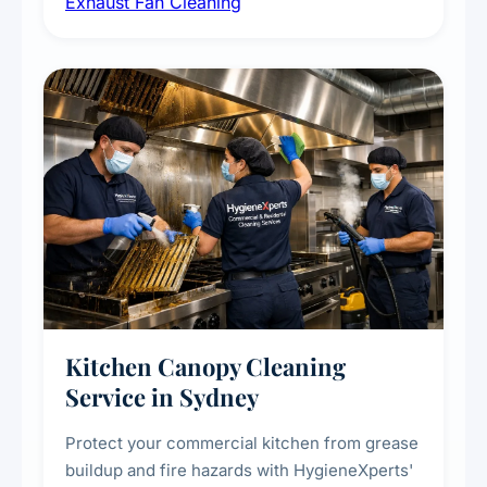
Exhaust Fan Cleaning
kitchens, bathrooms, laundries, and
commercial spaces, improving ventilation
efficiency and reducing fire and odour risks.
Kitchen Canopy Cleaning
Service in Sydney
Protect your commercial kitchen from grease
buildup and fire hazards with HygieneXperts'