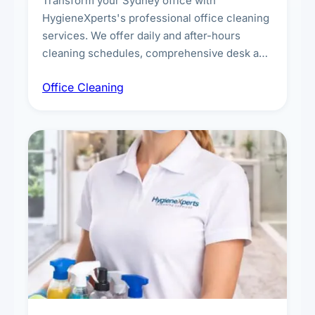
Transform your Sydney office with
HygieneXperts's professional office cleaning
services. We offer daily and after-hours
cleaning schedules, comprehensive desk and
workstation sanitising, conference room and
Office Cleaning
breakroom maintenance, and customised
cleaning packages for offices of all sizes.