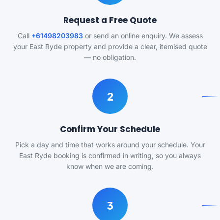
Request a Free Quote
Call
+61498203983
or send an online enquiry. We assess
your East Ryde property and provide a clear, itemised quote
— no obligation.
2
Confirm Your Schedule
Pick a day and time that works around your schedule. Your
East Ryde booking is confirmed in writing, so you always
know when we are coming.
3