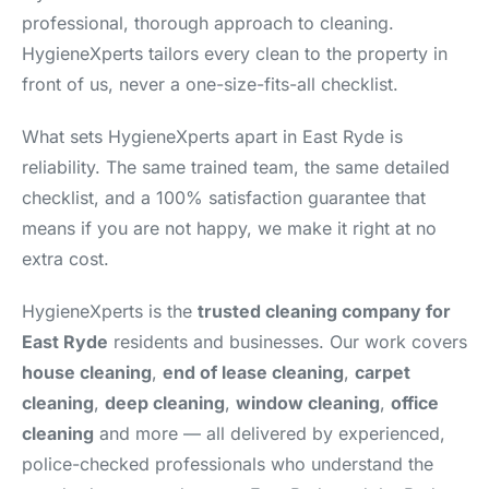
professional, thorough approach to cleaning.
HygieneXperts tailors every clean to the property in
front of us, never a one-size-fits-all checklist.
What sets HygieneXperts apart in East Ryde is
reliability. The same trained team, the same detailed
checklist, and a 100% satisfaction guarantee that
means if you are not happy, we make it right at no
extra cost.
HygieneXperts is the
trusted cleaning company for
East Ryde
residents and businesses. Our work covers
house cleaning
,
end of lease cleaning
,
carpet
cleaning
,
deep cleaning
,
window cleaning
,
office
cleaning
and more — all delivered by experienced,
police-checked professionals who understand the