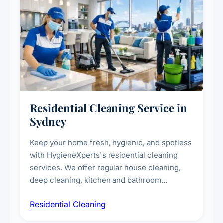
Residential Cleaning Service in
Sydney
Keep your home fresh, hygienic, and spotless
with HygieneXperts's residential cleaning
services. We offer regular house cleaning,
deep cleaning, kitchen and bathroom
sanitisation, dusting, vacuuming, and
Residential Cleaning
complete home care to maintain a healthy
living environment for you and your family.