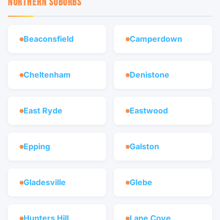
NORTHERN SUBURBS
Beaconsfield
Camperdown
Cheltenham
Denistone
East Ryde
Eastwood
Epping
Galston
Gladesville
Glebe
Hunters Hill
Lane Cove