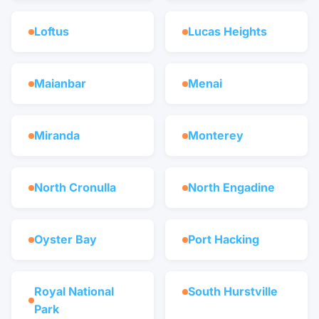
Loftus
Lucas Heights
Maianbar
Menai
Miranda
Monterey
North Cronulla
North Engadine
Oyster Bay
Port Hacking
Royal National
South Hurstville
Park