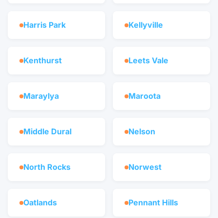
Harris Park
Kellyville
Kenthurst
Leets Vale
Maraylya
Maroota
Middle Dural
Nelson
North Rocks
Norwest
Oatlands
Pennant Hills