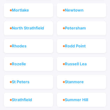
Mortlake
Newtown
North Strathfield
Petersham
Rhodes
Rodd Point
Rozelle
Russell Lea
St Peters
Stanmore
Strathfield
Summer Hill