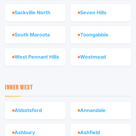
Sackville North
Seven Hills
South Maroota
Toongabbie
West Pennant Hills
Westmead
INNER WEST
Abbotsford
Annandale
Ashbury
Ashfield