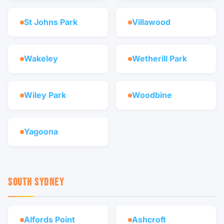
St Johns Park
Villawood
Wakeley
Wetherill Park
Wiley Park
Woodbine
Yagoona
SOUTH SYDNEY
Alfords Point
Ashcroft