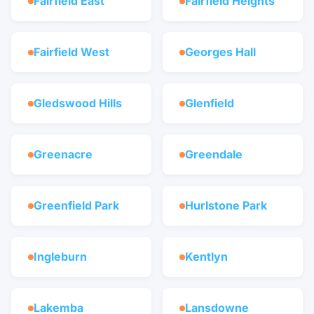
Fairfield East
Fairfield Heights
Fairfield West
Georges Hall
Gledswood Hills
Glenfield
Greenacre
Greendale
Greenfield Park
Hurlstone Park
Ingleburn
Kentlyn
Lakemba
Lansdowne