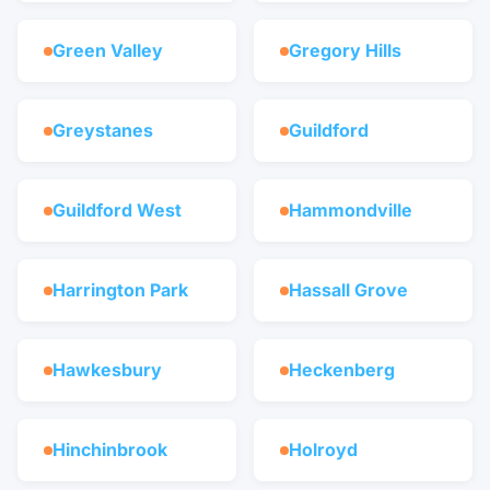
Green Valley
Gregory Hills
Greystanes
Guildford
Guildford West
Hammondville
Harrington Park
Hassall Grove
Hawkesbury
Heckenberg
Hinchinbrook
Holroyd