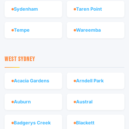
Sydenham
Taren Point
Tempe
Wareemba
WEST SYDNEY
Acacia Gardens
Arndell Park
Auburn
Austral
Badgerys Creek
Blackett