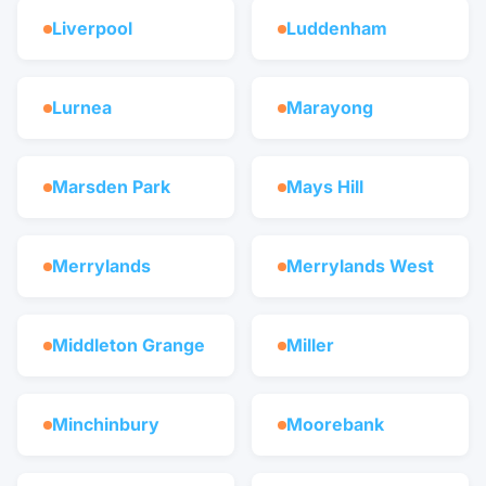
Liverpool
Luddenham
Lurnea
Marayong
Marsden Park
Mays Hill
Merrylands
Merrylands West
Middleton Grange
Miller
Minchinbury
Moorebank