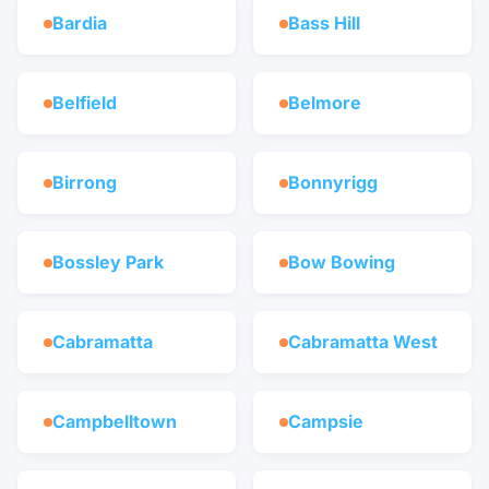
Bardia
Bass Hill
Belfield
Belmore
Birrong
Bonnyrigg
Bossley Park
Bow Bowing
Cabramatta
Cabramatta West
Campbelltown
Campsie