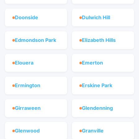
Doonside
Dulwich Hill
Edmondson Park
Elizabeth Hills
Elouera
Emerton
Ermington
Erskine Park
Girraween
Glendenning
Glenwood
Granville