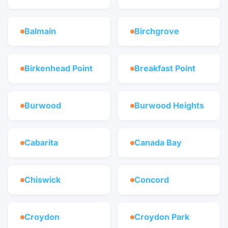
Balmain
Birchgrove
Birkenhead Point
Breakfast Point
Burwood
Burwood Heights
Cabarita
Canada Bay
Chiswick
Concord
Croydon
Croydon Park