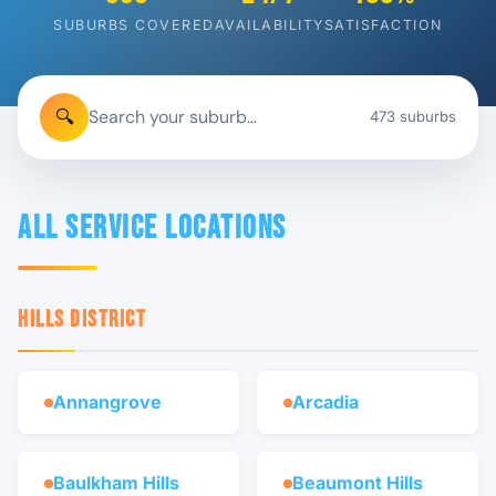
SUBURBS COVERED
AVAILABILITY
SATISFACTION
🔍
473 suburbs
All Service Locations
HILLS DISTRICT
Annangrove
Arcadia
Baulkham Hills
Beaumont Hills