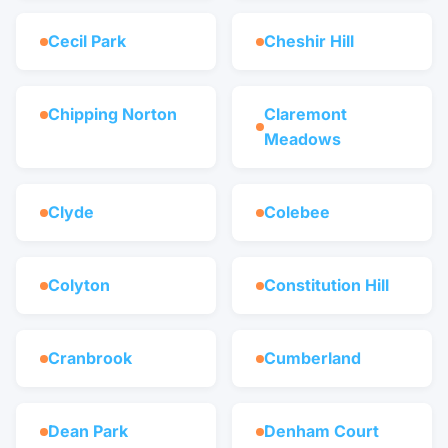
Cecil Park
Cheshir Hill
Chipping Norton
Claremont
Meadows
Clyde
Colebee
Colyton
Constitution Hill
Cranbrook
Cumberland
Dean Park
Denham Court