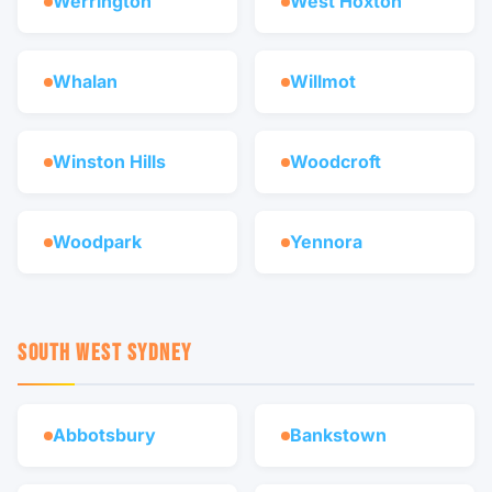
Werrington
West Hoxton
Whalan
Willmot
Winston Hills
Woodcroft
Woodpark
Yennora
SOUTH WEST SYDNEY
Abbotsbury
Bankstown