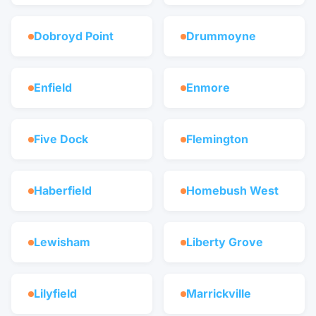
Dobroyd Point
Drummoyne
Enfield
Enmore
Five Dock
Flemington
Haberfield
Homebush West
Lewisham
Liberty Grove
Lilyfield
Marrickville