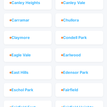
Canley Heights
Canley Vale
Carramar
Chullora
Claymore
Condell Park
Eagle Vale
Earlwood
East Hills
Edensor Park
Eschol Park
Fairfield