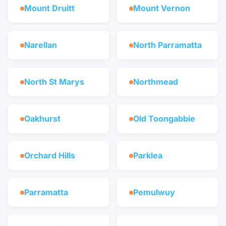
Mount Druitt
Mount Vernon
Narellan
North Parramatta
North St Marys
Northmead
Oakhurst
Old Toongabbie
Orchard Hills
Parklea
Parramatta
Pemulwuy