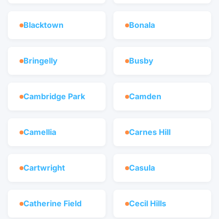
Blacktown
Bonala
Bringelly
Busby
Cambridge Park
Camden
Camellia
Carnes Hill
Cartwright
Casula
Catherine Field
Cecil Hills