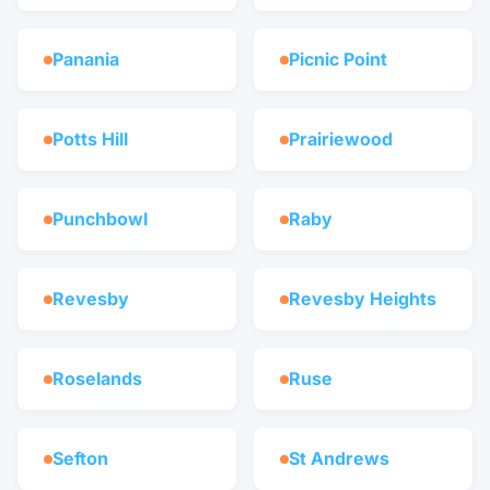
Panania
Picnic Point
Potts Hill
Prairiewood
Punchbowl
Raby
Revesby
Revesby Heights
Roselands
Ruse
Sefton
St Andrews