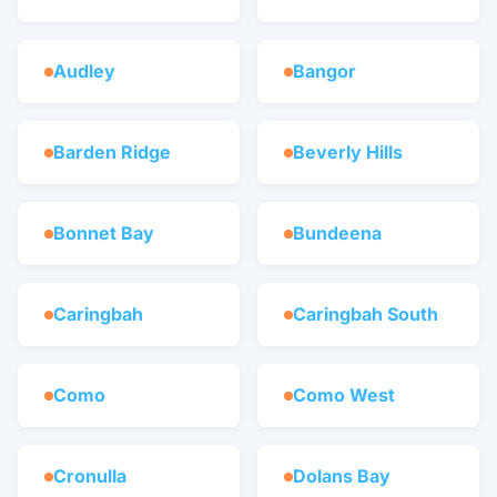
Audley
Bangor
Barden Ridge
Beverly Hills
Bonnet Bay
Bundeena
Caringbah
Caringbah South
Como
Como West
Cronulla
Dolans Bay