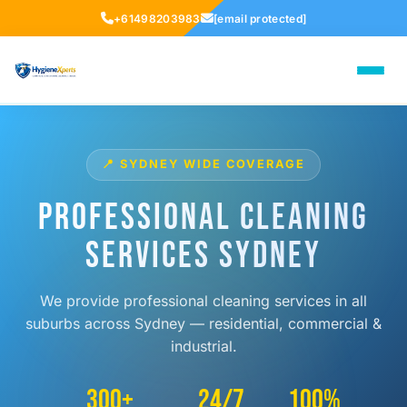
+61498203983
[email protected]
📍 SYDNEY WIDE COVERAGE
Professional Cleaning
Services Sydney
We provide professional cleaning services in all
suburbs across Sydney — residential, commercial &
industrial.
300+
24/7
100%