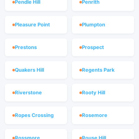
Pendle Hill
Penrith
Pleasure Point
Plumpton
Prestons
Prospect
Quakers Hill
Regents Park
Riverstone
Rooty Hill
Ropes Crossing
Rosemore
Rossmore
Rouse Hill