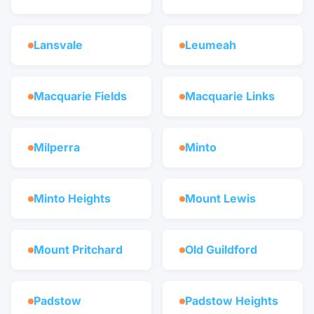
Lansvale
Leumeah
Macquarie Fields
Macquarie Links
Milperra
Minto
Minto Heights
Mount Lewis
Mount Pritchard
Old Guildford
Padstow
Padstow Heights