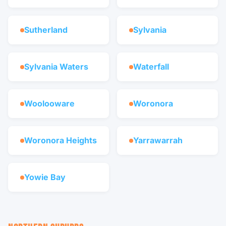
Sutherland
Sylvania
Sylvania Waters
Waterfall
Woolooware
Woronora
Woronora Heights
Yarrawarrah
Yowie Bay