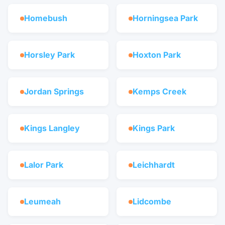
Homebush
Horningsea Park
Horsley Park
Hoxton Park
Jordan Springs
Kemps Creek
Kings Langley
Kings Park
Lalor Park
Leichhardt
Leumeah
Lidcombe