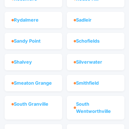
Rydalmere
Sadleir
Sandy Point
Schofields
Shalvey
Silverwater
Smeaton Grange
Smithfield
South Granville
South
Wentworthville