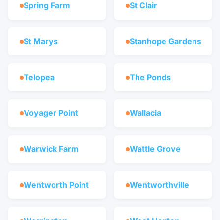
Spring Farm
St Clair
St Marys
Stanhope Gardens
Telopea
The Ponds
Voyager Point
Wallacia
Warwick Farm
Wattle Grove
Wentworth Point
Wentworthville