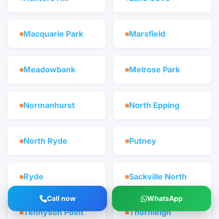
Macquarie Park
Marsfield
Meadowbank
Melrose Park
Normanhurst
North Epping
North Ryde
Putney
Ryde
Sackville North
Call now
WhatsApp
Tennyson Point
Thornleigh