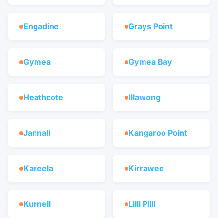
Engadine
Grays Point
Gymea
Gymea Bay
Heathcote
Illawong
Jannali
Kangaroo Point
Kareela
Kirrawee
Kurnell
Lilli Pilli