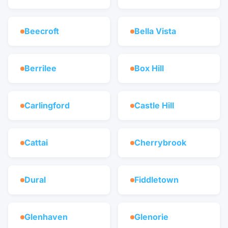
Beecroft
Bella Vista
Berrilee
Box Hill
Carlingford
Castle Hill
Cattai
Cherrybrook
Dural
Fiddletown
Glenhaven
Glenorie